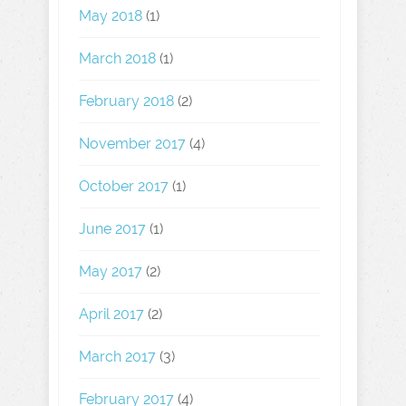
May 2018
(1)
March 2018
(1)
February 2018
(2)
November 2017
(4)
October 2017
(1)
June 2017
(1)
May 2017
(2)
April 2017
(2)
March 2017
(3)
February 2017
(4)