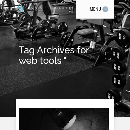
MENU
Tag Archives for "
web tools "