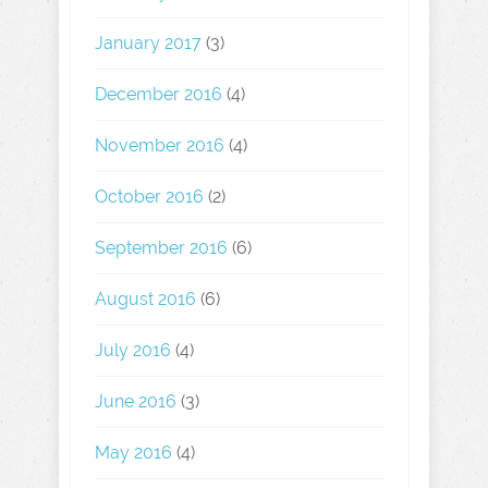
January 2017
(3)
December 2016
(4)
November 2016
(4)
October 2016
(2)
September 2016
(6)
August 2016
(6)
July 2016
(4)
June 2016
(3)
May 2016
(4)