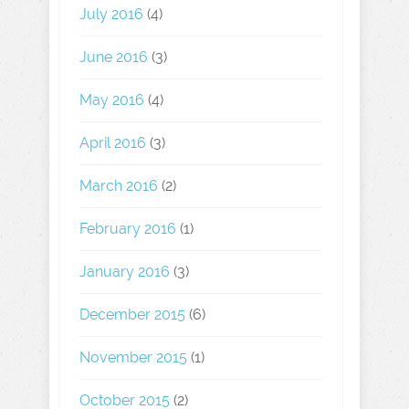
July 2016
(4)
June 2016
(3)
May 2016
(4)
April 2016
(3)
March 2016
(2)
February 2016
(1)
January 2016
(3)
December 2015
(6)
November 2015
(1)
October 2015
(2)