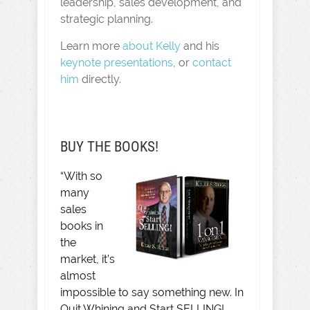
leadership, sales development, and
strategic planning.
Learn more
about Kelly
and his
keynote presentations
, or
contact
him
directly.
BUY THE BOOKS!
“With so
many
sales
books in
the
market, it’s
almost
impossible to say something new. In
Quit Whining and Start SELLING!,