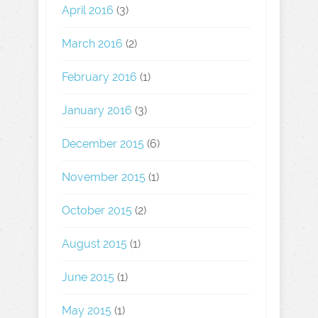
April 2016
(3)
March 2016
(2)
February 2016
(1)
January 2016
(3)
December 2015
(6)
November 2015
(1)
October 2015
(2)
August 2015
(1)
June 2015
(1)
May 2015
(1)