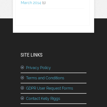
March 2014
(1)
SITE LINKS
Privacy Policy
Terms and Conditions
GDPR User Request Forms
Contact Kelly Riggs