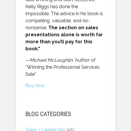
Kelly Riggs has done the
impossible. The advice in his book is
compelling, valuable, and no-
nonsense.
The section on sales
presentations alone is worth far
more than you’ll pay for this
book."
—
Michael McLaughlin
, Author of
"Winning the Professional Services
Sale"
Buy now
BLOG CATEGORIES
Sales + Leadership
(95)