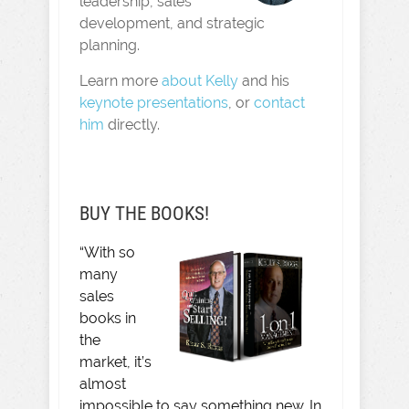
leadership, sales
development, and strategic
planning.
Learn more
about Kelly
and his
keynote presentations
, or
contact
him
directly.
BUY THE BOOKS!
“With so
many
sales
books in
the
market, it’s
almost
impossible to say something new. In