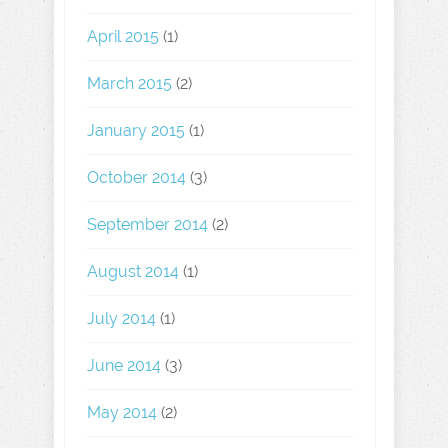
April 2015
(1)
March 2015
(2)
January 2015
(1)
October 2014
(3)
September 2014
(2)
August 2014
(1)
July 2014
(1)
June 2014
(3)
May 2014
(2)