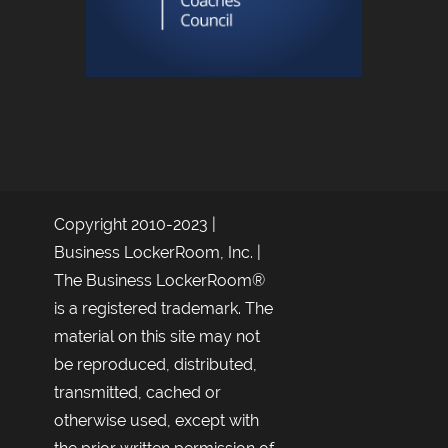
Copyright 2010-2023 |
Business LockerRoom, Inc. |
The Business LockerRoom®
is a registered trademark. The
material on this site may not
be reproduced, distributed,
transmitted, cached or
otherwise used, except with