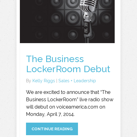
The Business
LockerRoom Debut
By
Kelly Riggs
|
Sales + Leadership
We are excited to announce that “The
Business LockerRoom” live radio show
will debut on voiceamerica.com on
Monday, April 7, 2014.
CONTINUE READING