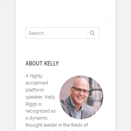
ABOUT KELLY
A highly
acclaimed
platform
speaker, Kelly
Riggs is
recognized as
a dynamic
thought leader in the fields of