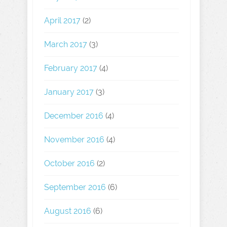
April 2017
(2)
March 2017
(3)
February 2017
(4)
January 2017
(3)
December 2016
(4)
November 2016
(4)
October 2016
(2)
September 2016
(6)
August 2016
(6)