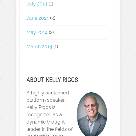
July 2014
(1)
June 2014
(3)
May 2014
(2)
March 2014
(1)
ABOUT KELLY RIGGS
A highly acclaimed
platform speaker,
Kelly Riggs is
recognized as a
dynamic thought
leader in the fields of