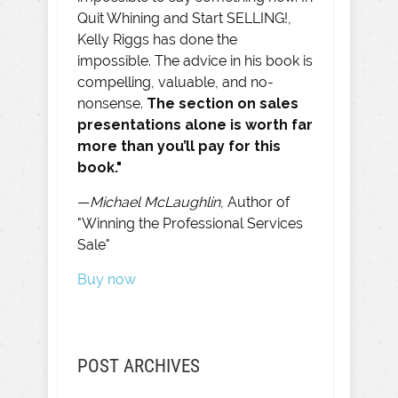
Quit Whining and Start SELLING!,
Kelly Riggs has done the
impossible. The advice in his book is
compelling, valuable, and no-
nonsense.
The section on sales
presentations alone is worth far
more than you’ll pay for this
book."
—
Michael McLaughlin
, Author of
"Winning the Professional Services
Sale"
Buy now
POST ARCHIVES