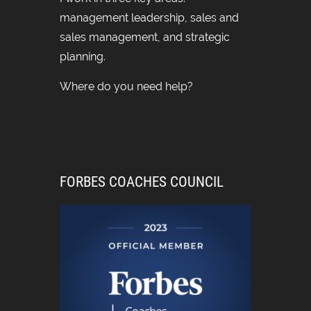
management leadership, sales and
sales management, and strategic
planning.
Where do you need help?
FORBES COACHES COUNCIL