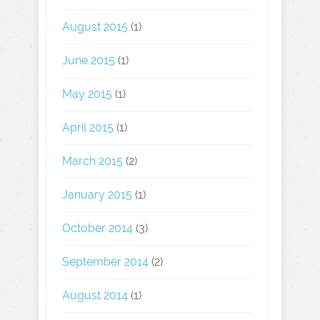
August 2015
(1)
June 2015
(1)
May 2015
(1)
April 2015
(1)
March 2015
(2)
January 2015
(1)
October 2014
(3)
September 2014
(2)
August 2014
(1)