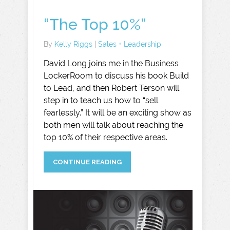
“The Top 10%”
By
Kelly Riggs
|
Sales + Leadership
David Long joins me in the Business
LockerRoom to discuss his book Build
to Lead, and then Robert Terson will
step in to teach us how to “sell
fearlessly.” It will be an exciting show as
both men will talk about reaching the
top 10% of their respective areas.
CONTINUE READING