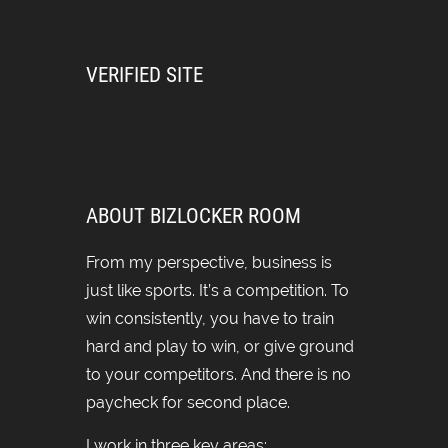
VERIFIED SITE
ABOUT BIZLOCKER ROOM
From my perspective, business is
just like sports. It’s a competition. To
win consistently, you have to train
hard and play to win, or give ground
to your competitors. And there is no
paycheck for second place.
I work in three key areas: