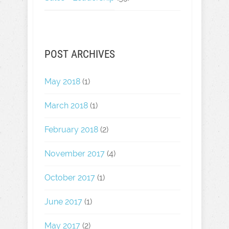
POST ARCHIVES
May 2018
(1)
March 2018
(1)
February 2018
(2)
November 2017
(4)
October 2017
(1)
June 2017
(1)
May 2017
(2)