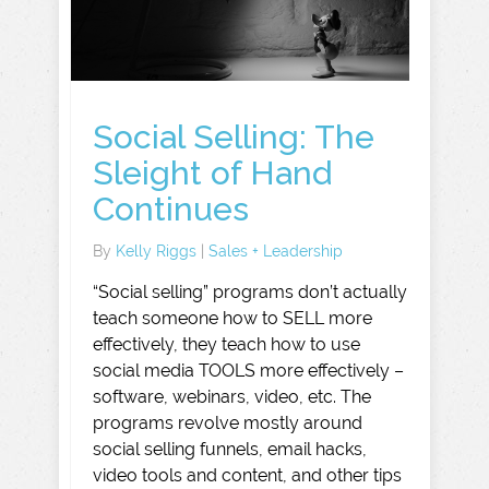
Social Selling: The
Sleight of Hand
Continues
By
Kelly Riggs
|
Sales + Leadership
“Social selling” programs don’t actually
teach someone how to SELL more
effectively, they teach how to use
social media TOOLS more effectively –
software, webinars, video, etc. The
programs revolve mostly around
social selling funnels, email hacks,
video tools and content, and other tips