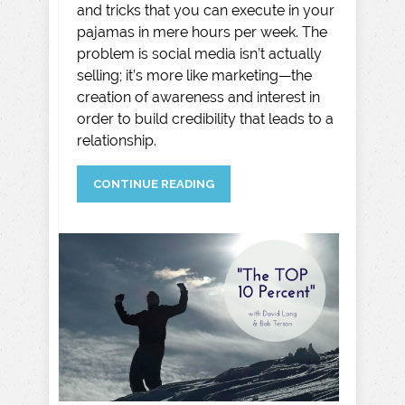
and tricks that you can execute in your
pajamas in mere hours per week. The
problem is social media isn’t actually
selling; it’s more like marketing—the
creation of awareness and interest in
order to build credibility that leads to a
relationship.
CONTINUE READING