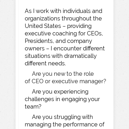
As I work with individuals and
organizations throughout the
United States – providing
executive coaching for CEOs,
Presidents, and company
owners – I encounter different
situations with dramatically
different needs.
Are you new to the role
of CEO or executive manager?
Are you experiencing
challenges in engaging your
team?
Are you struggling with
managing the performance of