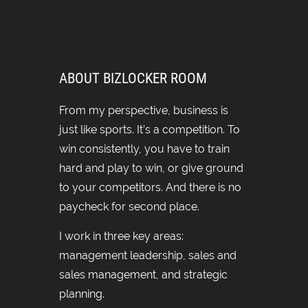
ABOUT BIZLOCKER ROOM
From my perspective, business is
just like sports. It’s a competition. To
win consistently, you have to train
hard and play to win, or give ground
to your competitors. And there is no
paycheck for second place.
I work in three key areas:
management leadership, sales and
sales management, and strategic
planning.