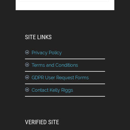
SITE LINKS
Privacy Policy
Terms and Conditions
GDPR User Request Forms
Contact Kelly Riggs
VERIFIED SITE