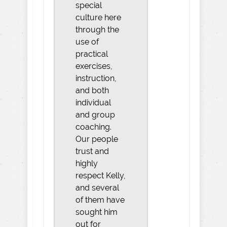
special
culture here
through the
use of
practical
exercises,
instruction,
and both
individual
and group
coaching.
Our people
trust and
highly
respect Kelly,
and several
of them have
sought him
out for