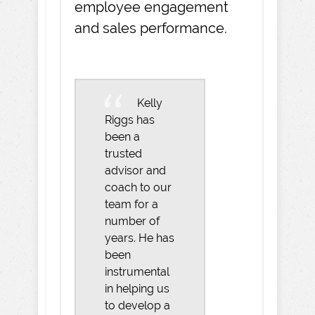
employee engagement
and sales performance.
Kelly
Riggs has
been a
trusted
advisor and
coach to our
team for a
number of
years. He has
been
instrumental
in helping us
to develop a