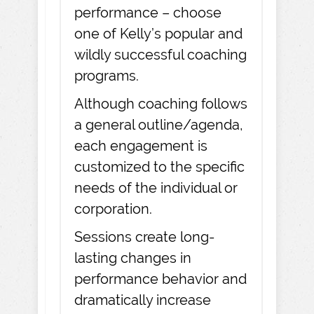
performance – choose
one of Kelly’s popular and
wildly successful coaching
programs.
Although coaching follows
a general outline/agenda,
each engagement is
customized to the specific
needs of the individual or
corporation.
Sessions create long-
lasting changes in
performance behavior and
dramatically increase