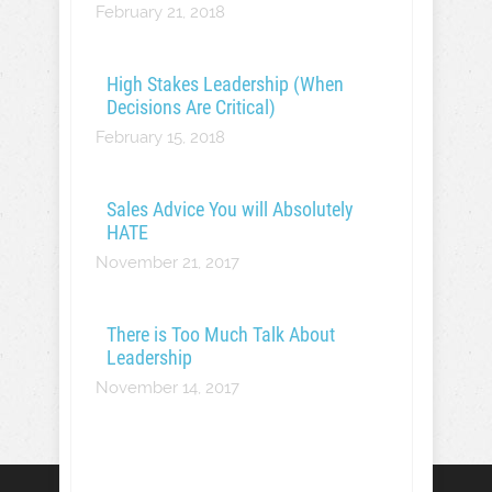
February 21, 2018
High Stakes Leadership (When
Decisions Are Critical)
February 15, 2018
Sales Advice You will Absolutely
HATE
November 21, 2017
There is Too Much Talk About
Leadership
November 14, 2017