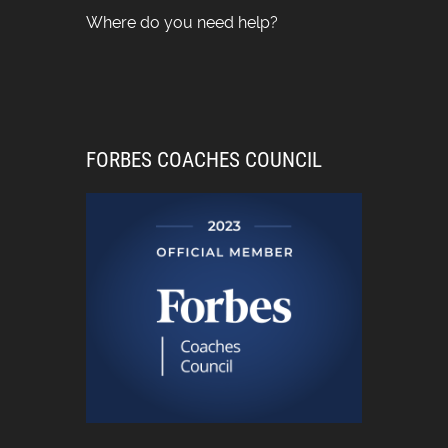
Where do you need help?
FORBES COACHES COUNCIL