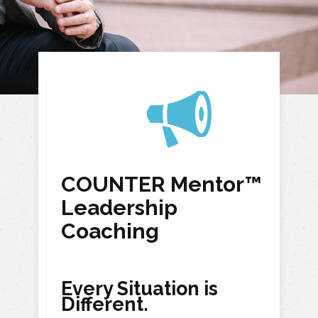
COUNTER Mentor™
Leadership
Coaching
Every Situation is
Different.