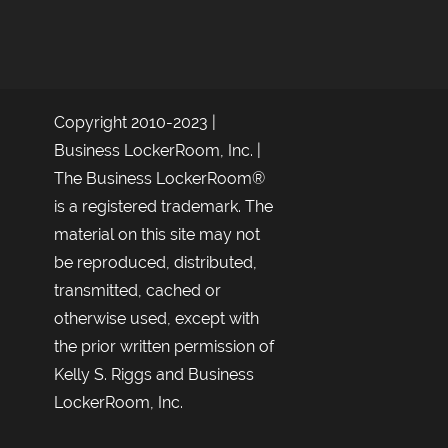
Copyright 2010-2023 |
Business LockerRoom, Inc. |
The Business LockerRoom®
is a registered trademark. The
material on this site may not
be reproduced, distributed,
transmitted, cached or
otherwise used, except with
the prior written permission of
Kelly S. Riggs and Business
LockerRoom, Inc.