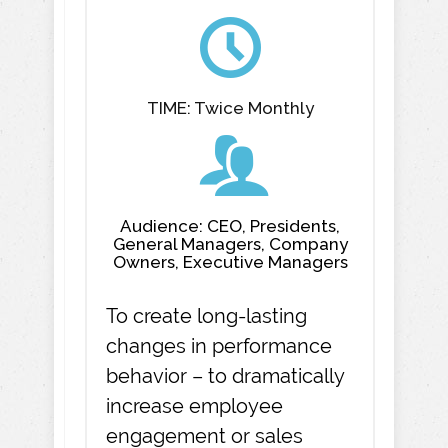
TIME: Twice Monthly
Audience: CEO, Presidents,
General Managers, Company
Owners, Executive Managers
To create long-lasting
changes in performance
behavior – to dramatically
increase employee
engagement or sales