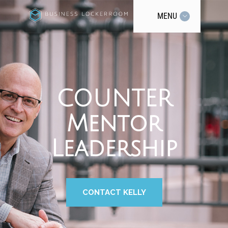
MENU
COUNTER
Mentor
Leadership
CONTACT KELLY