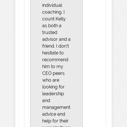
individual
coaching. I
count Kelly
as both a
trusted
advisor and a
friend. I don't
hesitate to
recommend
him to my
CEO peers
who are
looking for
leadership
and
management
advice and
help for their