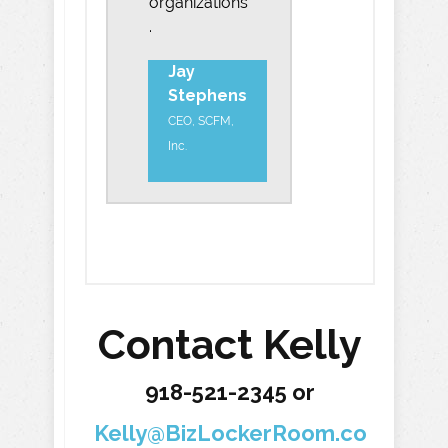
organizations
.
Jay
Stephens
CEO, SCFM,
Inc.
Contact Kelly
918-521-2345 or
Kelly@BizLockerRoom.co