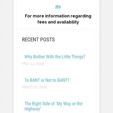
m
For more information regarding
fees and availability
RECENT POSTS
Why Bother With the Little Things?
May 23, 2018
To BANT or Not to BANT?
March 21, 2018
The Right Side of ‘My Way or the
Highway’