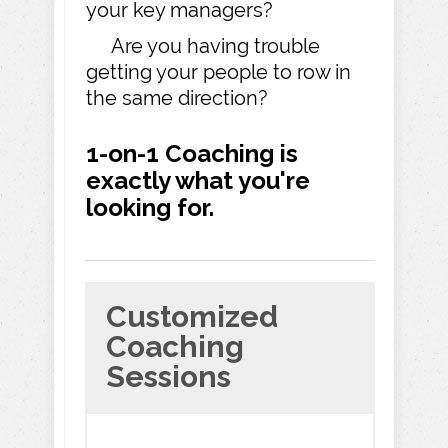
your key managers?
Are you having trouble
getting your people to row in
the same direction?
1-on-1 Coaching is
exactly what you're
looking for.
Customized
Coaching
Sessions