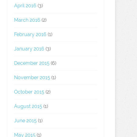
April 2016
(3)
March 2016
(2)
February 2016
(1)
January 2016
(3)
December 2015
(6)
November 2015
(1)
October 2015
(2)
August 2015
(1)
June 2015
(1)
May 2015
(1)