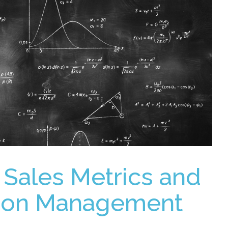
 Sales Metrics and
t on Management