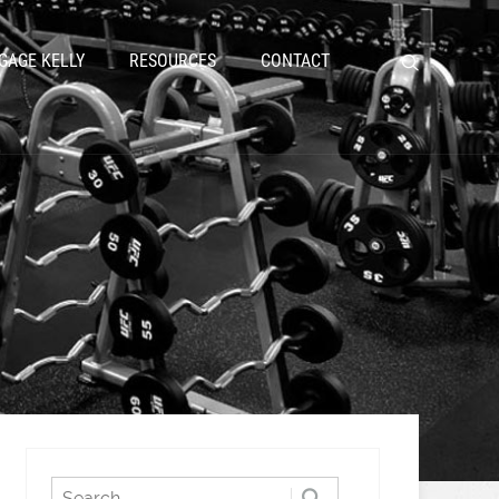
GAGE KELLY
RESOURCES
CONTACT