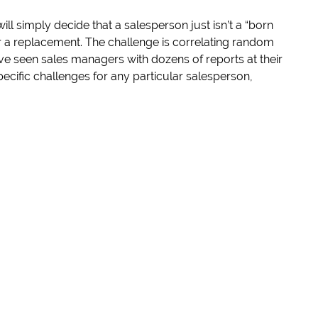
ll simply decide that a salesperson just isn’t a “born
r a replacement. The challenge is correlating random
ve seen sales managers with dozens of reports at their
specific challenges for any particular salesperson,