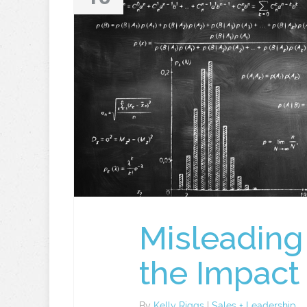
Misleading
the Impac
By
Kelly Riggs
|
Sales + Leadership