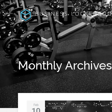
Monthly Archives
Feb
10