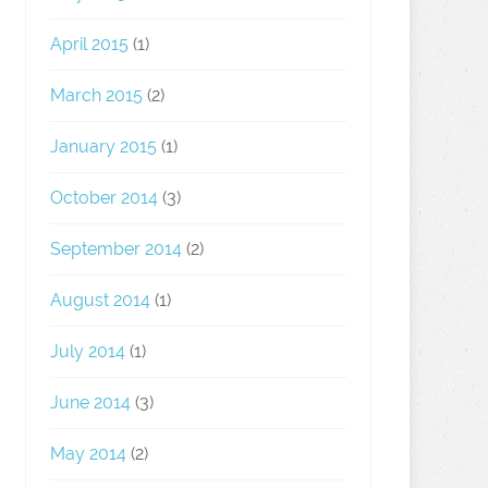
April 2015
(1)
March 2015
(2)
January 2015
(1)
October 2014
(3)
September 2014
(2)
August 2014
(1)
July 2014
(1)
June 2014
(3)
May 2014
(2)