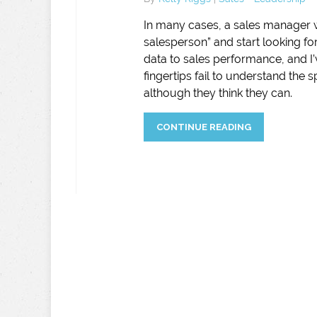
In many cases, a sales manager wi
salesperson” and start looking fo
data to sales performance, and I’
fingertips fail to understand the 
although they think they can.
CONTINUE READING