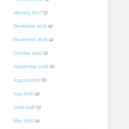
January 2017
(3)
December 2016
(4)
November 2016
(4)
October 2016
(2)
September 2016
(6)
August 2016
(6)
July 2016
(4)
June 2016
(3)
May 2016
(4)