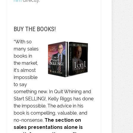
him
directly.
BUY THE BOOKS!
“With so
many sales
books in
the market,
it’s almost
impossible
to say
something new. In Quit Whining and
Start SELLING!, Kelly Riggs has done
the impossible. The advice in his
book is compelling, valuable, and
no-nonsense.
The section on
sales presentations alone is