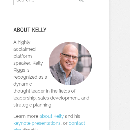
ABOUT KELLY
A highly
acclaimed
platform
speaker, Kelly
Riggs is
recognized as a
dynamic
thought leader in the fields of
leadership, sales development, and
strategic planning.
Learn more
about Kelly
and his
keynote presentations
, or
contact