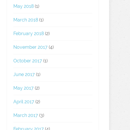
May 2018
(1)
March 2018
(1)
February 2018
(2)
November 2017
(4)
October 2017
(1)
June 2017
(1)
May 2017
(2)
April 2017
(2)
March 2017
(3)
February 2017
(4)