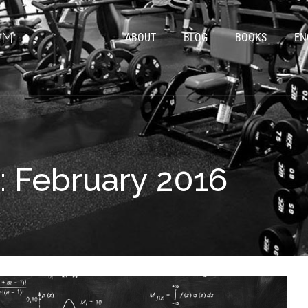
ABOUT
BLOG
BOOKS
EN
: February 2016