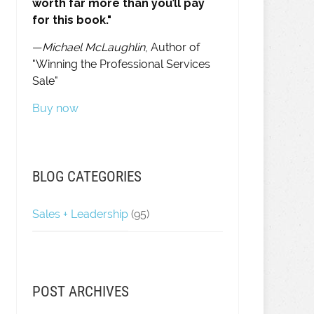
worth far more than you’ll pay
for this book."
—
Michael McLaughlin
, Author of
"Winning the Professional Services
Sale"
Buy now
BLOG CATEGORIES
Sales + Leadership
(95)
POST ARCHIVES