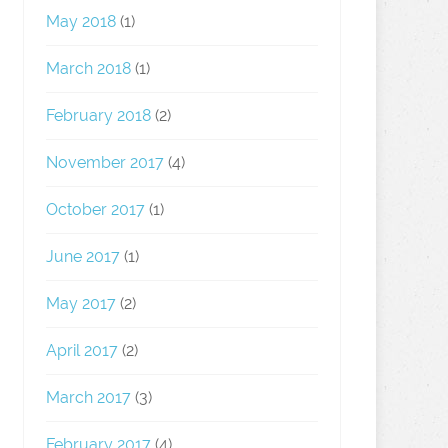
May 2018
(1)
March 2018
(1)
February 2018
(2)
November 2017
(4)
October 2017
(1)
June 2017
(1)
May 2017
(2)
April 2017
(2)
March 2017
(3)
February 2017
(4)