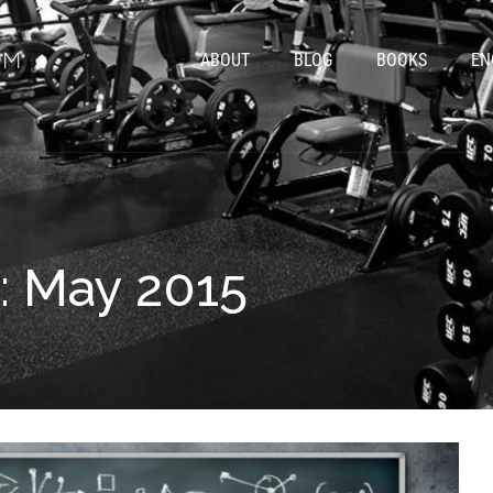
ABOUT
BLOG
BOOKS
EN
: May 2015