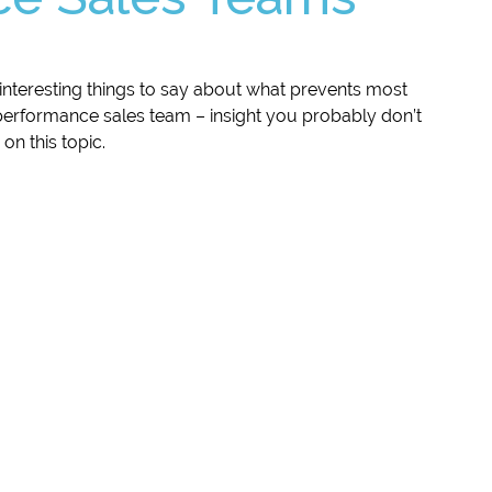
nteresting things to say about what prevents most
performance sales team – insight you probably don’t
on this topic.