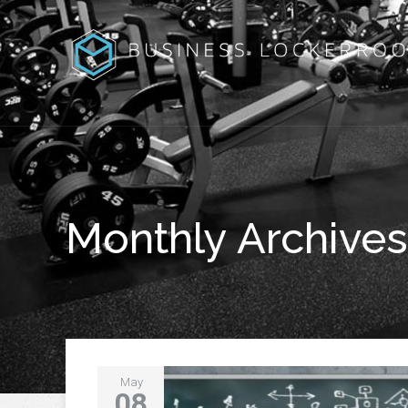
Monthly Archives
May
08