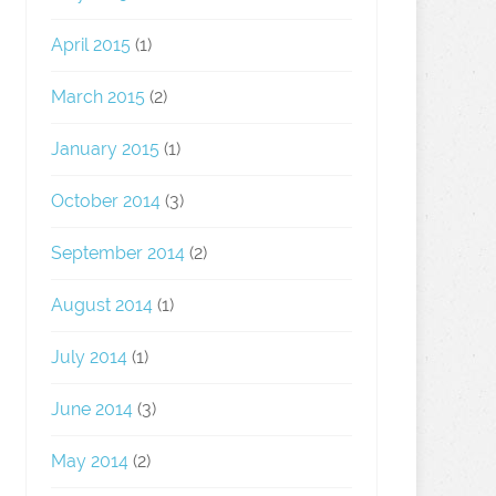
April 2015
(1)
March 2015
(2)
January 2015
(1)
October 2014
(3)
September 2014
(2)
August 2014
(1)
July 2014
(1)
June 2014
(3)
May 2014
(2)