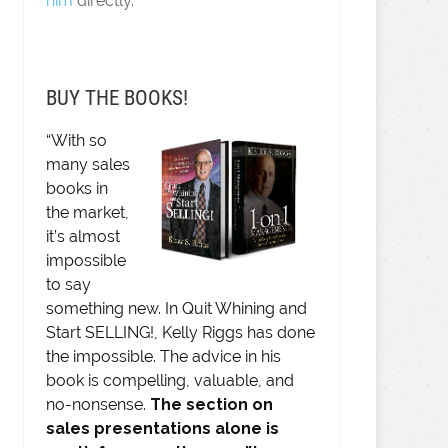
him
directly.
BUY THE BOOKS!
“With so
many sales
books in
the market,
it’s almost
impossible
to say
something new. In Quit Whining and
Start SELLING!, Kelly Riggs has done
the impossible. The advice in his
book is compelling, valuable, and
no-nonsense.
The section on
sales presentations alone is