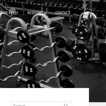
GAGE KELLY
RESOURCES
CONTACT