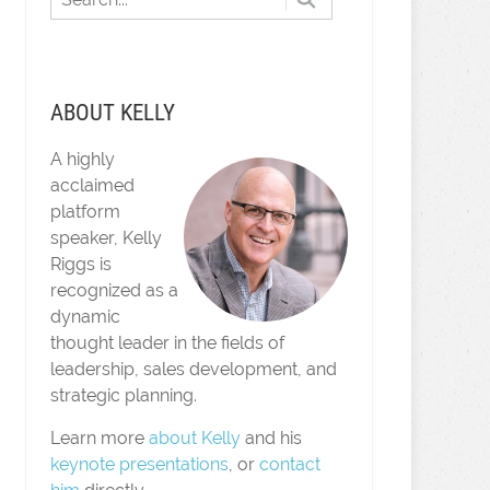
ABOUT KELLY
A highly
acclaimed
platform
speaker, Kelly
Riggs is
recognized as a
dynamic
thought leader in the fields of
leadership, sales development, and
strategic planning.
Learn more
about Kelly
and his
keynote presentations
, or
contact