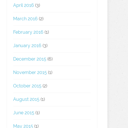
April 2016
(3)
March 2016
(2)
February 2016
(1)
January 2016
(3)
December 2015
(6)
November 2015
(1)
October 2015
(2)
August 2015
(1)
June 2015
(1)
May 2015
(1)