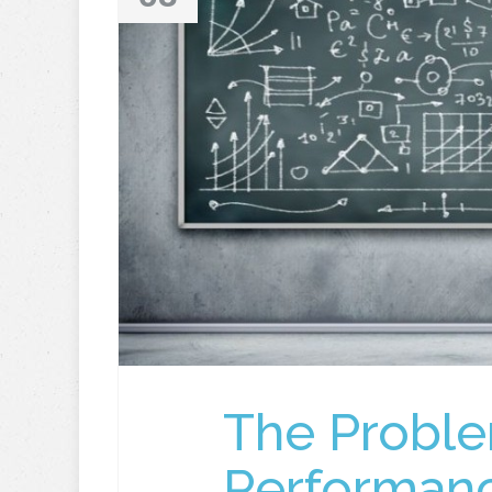
The Proble
Performan