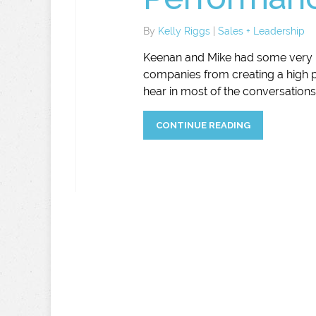
By
Kelly Riggs
|
Sales + Leadership
Keenan and Mike had some very i
companies from creating a high 
hear in most of the conversations 
CONTINUE READING