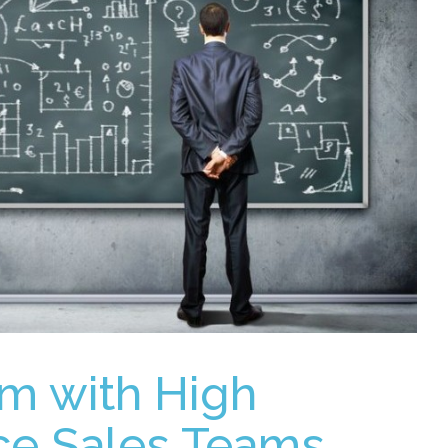
m with High
ce Sales Teams