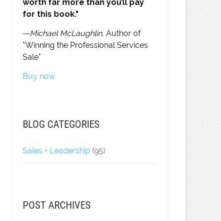
worth far more than you’ll pay
for this book."
—
Michael McLaughlin
, Author of
"Winning the Professional Services
Sale"
Buy now
BLOG CATEGORIES
Sales + Leadership
(95)
POST ARCHIVES