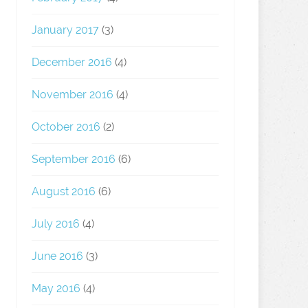
January 2017
(3)
December 2016
(4)
November 2016
(4)
October 2016
(2)
September 2016
(6)
August 2016
(6)
July 2016
(4)
June 2016
(3)
May 2016
(4)