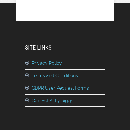
SITE LINKS
Privacy Policy
Terms and Conditions
GDPR User Request Forms
Contact Kelly Riggs