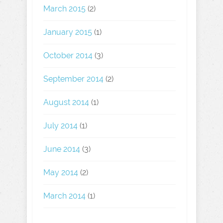
March 2015
(2)
January 2015
(1)
October 2014
(3)
September 2014
(2)
August 2014
(1)
July 2014
(1)
June 2014
(3)
May 2014
(2)
March 2014
(1)