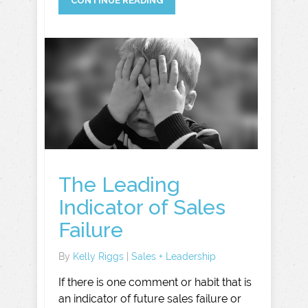
CONTINUE READING
The Leading
Indicator of Sales
Failure
By
Kelly Riggs
|
Sales + Leadership
If there is one comment or habit that is
an indicator of future sales failure or