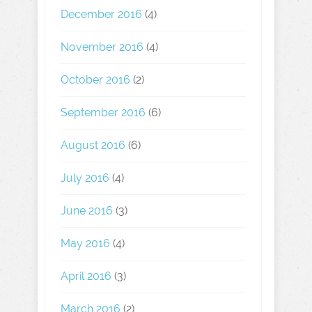
December 2016
(4)
November 2016
(4)
October 2016
(2)
September 2016
(6)
August 2016
(6)
July 2016
(4)
June 2016
(3)
May 2016
(4)
April 2016
(3)
March 2016
(2)