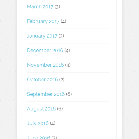
March 2017
(3)
February 2017
(4)
January 2017
(3)
December 2016
(4)
November 2016
(4)
October 2016
(2)
September 2016
(6)
August 2016
(6)
July 2016
(4)
June 2016
(3)