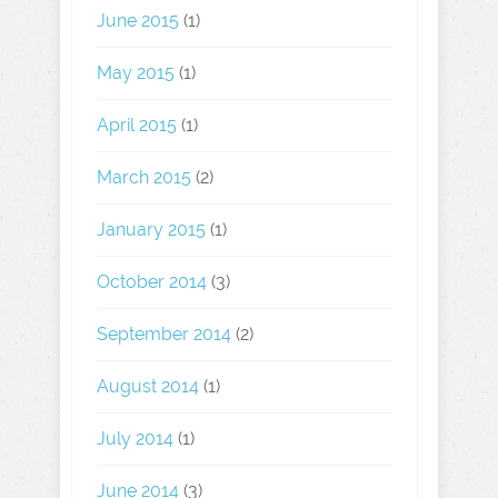
June 2015
(1)
May 2015
(1)
April 2015
(1)
March 2015
(2)
January 2015
(1)
October 2014
(3)
September 2014
(2)
August 2014
(1)
July 2014
(1)
June 2014
(3)