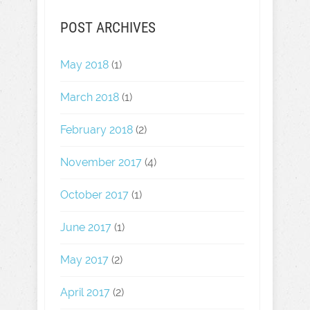
POST ARCHIVES
May 2018
(1)
March 2018
(1)
February 2018
(2)
November 2017
(4)
October 2017
(1)
June 2017
(1)
May 2017
(2)
April 2017
(2)