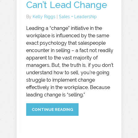
Can’t Lead Change
By
Kelly Riggs
|
Sales + Leadership
Leading a “change” initiative in the
workplace is influenced by the same
exact psychology that salespeople
encounter in selling – a fact not readily
apparent to the vast majority of
managers. But, the truth is, if you don’t
understand how to sell, you’re going
struggle to implement change
effectively in the workplace. Because
leading change is “selling.”
CONTINUE READING