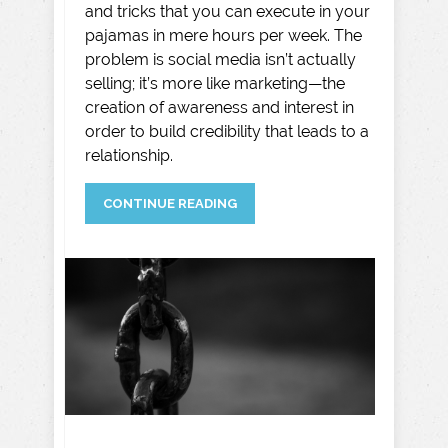
and tricks that you can execute in your
pajamas in mere hours per week. The
problem is social media isn’t actually
selling; it’s more like marketing—the
creation of awareness and interest in
order to build credibility that leads to a
relationship.
CONTINUE READING