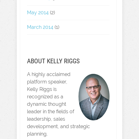
May 2014
(2)
March 2014
(1)
ABOUT KELLY RIGGS
A highly acclaimed
platform speaker,
Kelly Riggs is
recognized as a
dynamic thought
leader in the fields of
leadership, sales
development, and strategic
planning.