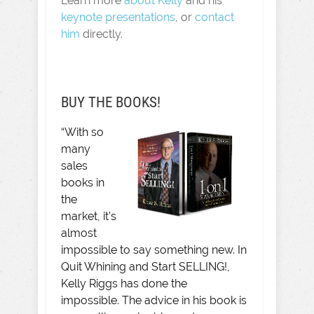
Learn more
about Kelly
and his
keynote presentations
, or
contact
him
directly.
BUY THE BOOKS!
“With so
many
sales
books in
the
market, it’s
almost
impossible to say something new. In
Quit Whining and Start SELLING!,
Kelly Riggs has done the
impossible. The advice in his book is