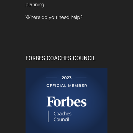
planning.
Where do you need help?
FORBES COACHES COUNCIL