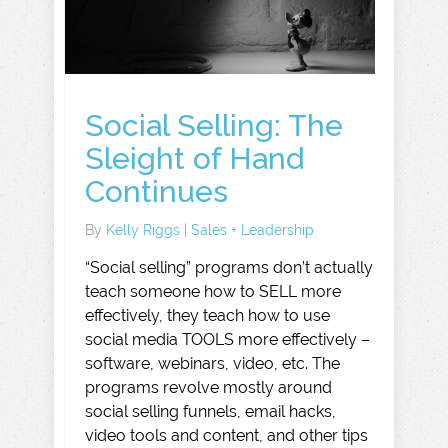
Social Selling: The
Sleight of Hand
Continues
By
Kelly Riggs
|
Sales + Leadership
“Social selling” programs don’t actually
teach someone how to SELL more
effectively, they teach how to use
social media TOOLS more effectively –
software, webinars, video, etc. The
programs revolve mostly around
social selling funnels, email hacks,
video tools and content, and other tips