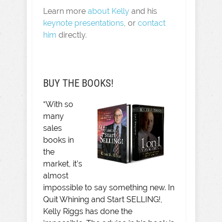
Learn more
about Kelly
and his
keynote presentations
, or
contact
him
directly.
BUY THE BOOKS!
“With so
many
sales
books in
the
market, it’s
almost
impossible to say something new. In
Quit Whining and Start SELLING!,
Kelly Riggs has done the