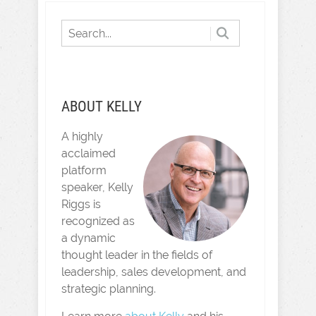
ABOUT KELLY
A highly
acclaimed
platform
speaker, Kelly
Riggs is
recognized as
a dynamic
thought leader in the fields of
leadership, sales development, and
strategic planning.