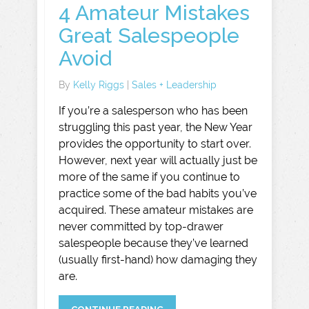
4 Amateur Mistakes
Great Salespeople
Avoid
By
Kelly Riggs
|
Sales + Leadership
If you’re a salesperson who has been
struggling this past year, the New Year
provides the opportunity to start over.
However, next year will actually just be
more of the same if you continue to
practice some of the bad habits you’ve
acquired. These amateur mistakes are
never committed by top-drawer
salespeople because they’ve learned
(usually first-hand) how damaging they
are.