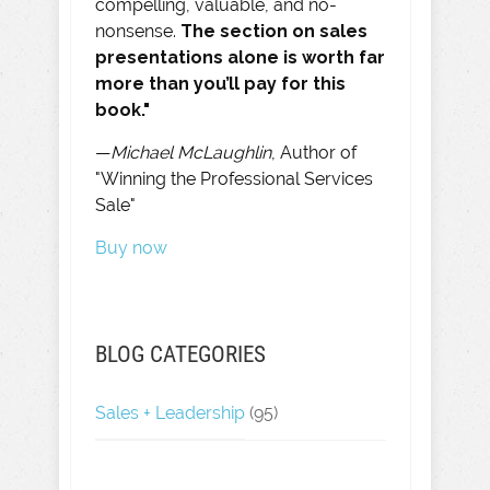
compelling, valuable, and no-
nonsense.
The section on sales
presentations alone is worth far
more than you’ll pay for this
book."
—
Michael McLaughlin
, Author of
"Winning the Professional Services
Sale"
Buy now
BLOG CATEGORIES
Sales + Leadership
(95)