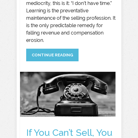
mediocrity, this is it: “I don’t have time.”
Learning is the preventative
maintenance of the selling profession. It
is the only predictable remedy for
falling revenue and compensation
erosion.
CONTINUE READING
If You Can’t Sell, You