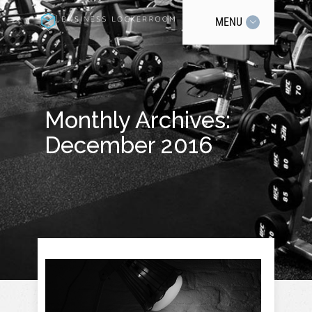
MENU
Monthly Archives:
December 2016