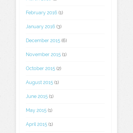
February 2016
(1)
January 2016
(3)
December 2015
(6)
November 2015
(1)
October 2015
(2)
August 2015
(1)
June 2015
(1)
May 2015
(1)
April 2015
(1)