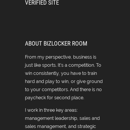
VERIFIED SITE
ABOUT BIZLOCKER ROOM
From my perspective, business is
just like sports. It’s a competition. To
win consistently, you have to train
hard and play to win, or give ground
to your competitors. And there is no
paycheck for second place.
I work in three key areas:
management leadership, sales and
sales management, and strategic