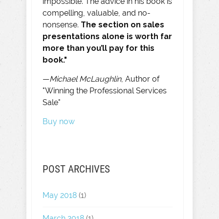
impossible. The advice in his book is
compelling, valuable, and no-
nonsense.
The section on sales
presentations alone is worth far
more than you’ll pay for this
book."
—
Michael McLaughlin
, Author of
"Winning the Professional Services
Sale"
Buy now
POST ARCHIVES
May 2018
(1)
March 2018
(1)