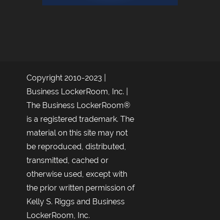
Copyright 2010-2023 |
Business LockerRoom, Inc. |
The Business LockerRoom®
is a registered trademark. The
material on this site may not
be reproduced, distributed,
transmitted, cached or
otherwise used, except with
the prior written permission of
Kelly S. Riggs and Business
LockerRoom, Inc.