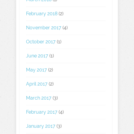
February 2018
(2)
November 2017
(4)
October 2017
(1)
June 2017
(1)
May 2017
(2)
April 2017
(2)
March 2017
(3)
February 2017
(4)
January 2017
(3)