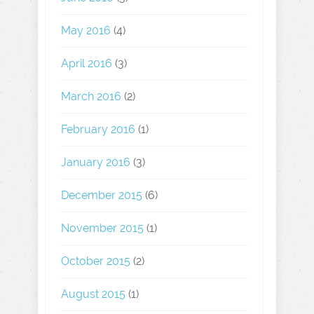
May 2016
(4)
April 2016
(3)
March 2016
(2)
February 2016
(1)
January 2016
(3)
December 2015
(6)
November 2015
(1)
October 2015
(2)
August 2015
(1)