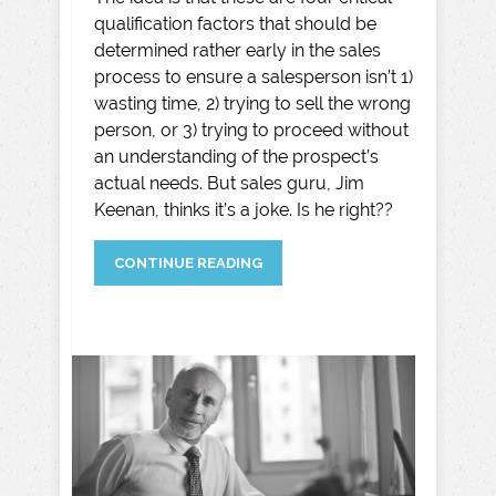
qualification factors that should be
determined rather early in the sales
process to ensure a salesperson isn’t 1)
wasting time, 2) trying to sell the wrong
person, or 3) trying to proceed without
an understanding of the prospect’s
actual needs. But sales guru, Jim
Keenan, thinks it’s a joke. Is he right??
CONTINUE READING