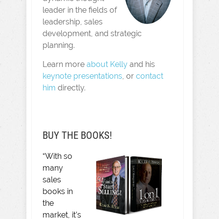
leader in the fields of
leadership, sales
development, and strategic
planning.
Learn more
about Kelly
and his
keynote presentations
, or
contact
him
directly.
BUY THE BOOKS!
“With so
many
sales
books in
the
market, it’s