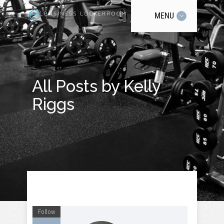
MENU
All Posts by Kelly
Riggs
Follow