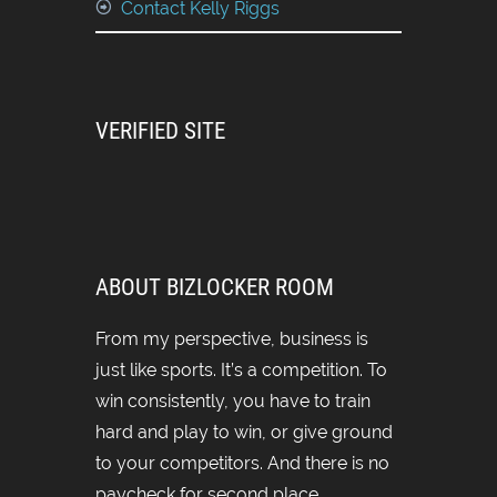
Contact Kelly Riggs
VERIFIED SITE
ABOUT BIZLOCKER ROOM
From my perspective, business is
just like sports. It’s a competition. To
win consistently, you have to train
hard and play to win, or give ground
to your competitors. And there is no
paycheck for second place.