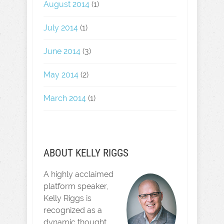
August 2014
(1)
July 2014
(1)
June 2014
(3)
May 2014
(2)
March 2014
(1)
ABOUT KELLY RIGGS
A highly acclaimed
platform speaker,
Kelly Riggs is
recognized as a
dynamic thought