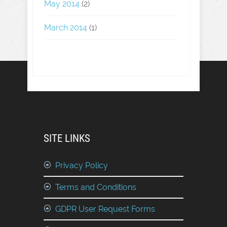
May 2014
(2)
March 2014
(1)
SITE LINKS
Privacy Policy
Terms and Conditions
GDPR User Request Forms