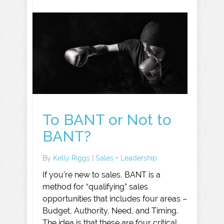
To BANT or Not to
BANT?
By
Kelly Riggs
|
Sales + Leadership
If you’re new to sales, BANT is a
method for “qualifying” sales
opportunities that includes four areas –
Budget, Authority, Need, and Timing.
The idea is that these are four critical