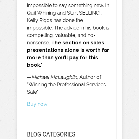
impossible to say something new. In
Quit Whining and Start SELLING!,
Kelly Riggs has done the
impossible. The advice in his book is
compelling, valuable, and no-
nonsense.
The section on sales
presentations alone is worth far
more than you’ll pay for this
book."
—
Michael McLaughlin
, Author of
"Winning the Professional Services
Sale"
Buy now
BLOG CATEGORIES