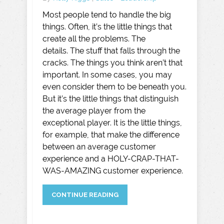
Most people tend to handle the big
things. Often, it’s the little things that
create all the problems. The
details. The stuff that falls through the
cracks. The things you think aren’t that
important. In some cases, you may
even consider them to be beneath you.
But it’s the little things that distinguish
the average player from the
exceptional player. It is the little things,
for example, that make the difference
between an average customer
experience and a HOLY-CRAP-THAT-
WAS-AMAZING customer experience.
CONTINUE READING