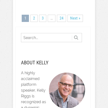
1
2
3
…
24
Next »
ABOUT KELLY
A highly
acclaimed
platform
speaker, Kelly
Riggs is
recognized as
a dynamic