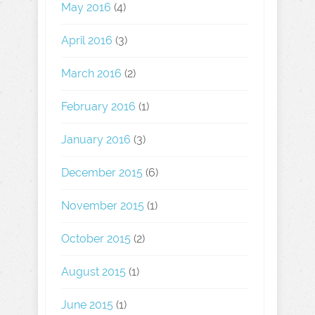
May 2016
(4)
April 2016
(3)
March 2016
(2)
February 2016
(1)
January 2016
(3)
December 2015
(6)
November 2015
(1)
October 2015
(2)
August 2015
(1)
June 2015
(1)