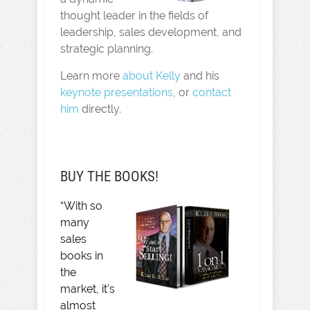
thought leader in the fields of
leadership, sales development, and
strategic planning.
Learn more
about Kelly
and his
keynote presentations
, or
contact
him
directly.
BUY THE BOOKS!
“With so
many
sales
books in
the
market, it’s
almost