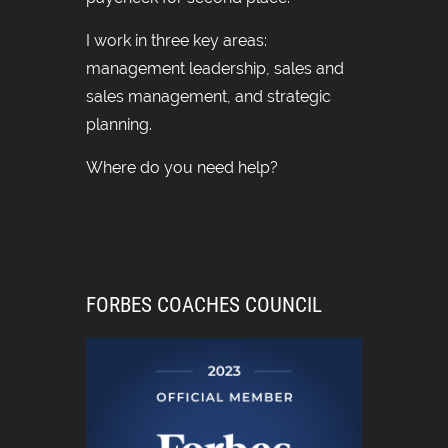
I work in three key areas:
management leadership, sales and
sales management, and strategic
planning.
Where do you need help?
FORBES COACHES COUNCIL