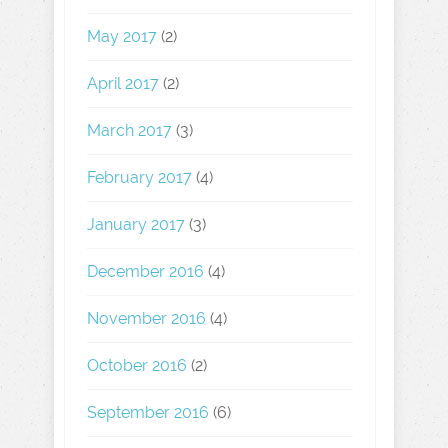
May 2017
(2)
April 2017
(2)
March 2017
(3)
February 2017
(4)
January 2017
(3)
December 2016
(4)
November 2016
(4)
October 2016
(2)
September 2016
(6)