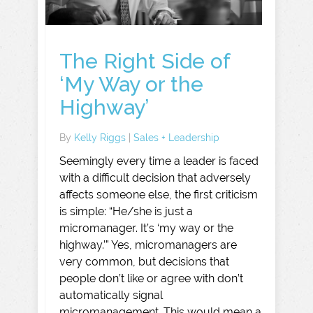
The Right Side of
‘My Way or the
Highway’
By
Kelly Riggs
|
Sales + Leadership
Seemingly every time a leader is faced
with a difficult decision that adversely
affects someone else, the first criticism
is simple: “He/she is just a
micromanager. It’s ‘my way or the
highway.’” Yes, micromanagers are
very common, but decisions that
people don’t like or agree with don’t
automatically signal
micromanagement. This would mean a