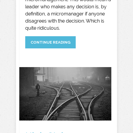
leader who makes any decision is, by
definition, a micromanager if anyone
disagrees with the decision. Which is
quite ridiculous.
CONTINUE READING