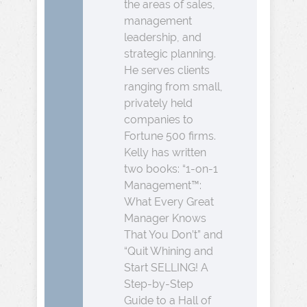
the areas of sales,
management
leadership, and
strategic planning.
He serves clients
ranging from small,
privately held
companies to
Fortune 500 firms.
Kelly has written
two books: “1-on-1
Management™:
What Every Great
Manager Knows
That You Don’t” and
“Quit Whining and
Start SELLING! A
Step-by-Step
Guide to a Hall of