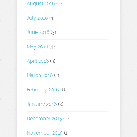
August 2016
(6)
July 2016
(4)
June 2016
(3)
May 2016
(4)
April 2016
(3)
March 2016
(2)
February 2016
(1)
January 2016
(3)
December 2015
(6)
November 2015
(1)