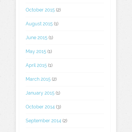
October 2015
(2)
August 2015
(1)
June 2015
(1)
May 2015
(1)
April 2015
(1)
March 2015
(2)
January 2015
(1)
October 2014
(3)
September 2014
(2)