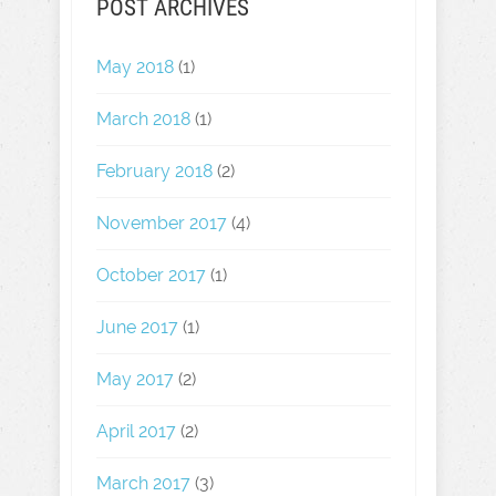
POST ARCHIVES
May 2018
(1)
March 2018
(1)
February 2018
(2)
November 2017
(4)
October 2017
(1)
June 2017
(1)
May 2017
(2)
April 2017
(2)
March 2017
(3)