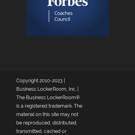
Copyright 2010-2023 |
Business LockerRoom, Inc. |
The Business LockerRoom®
is a registered trademark. The
material on this site may not
be reproduced, distributed,
transmitted, cached or