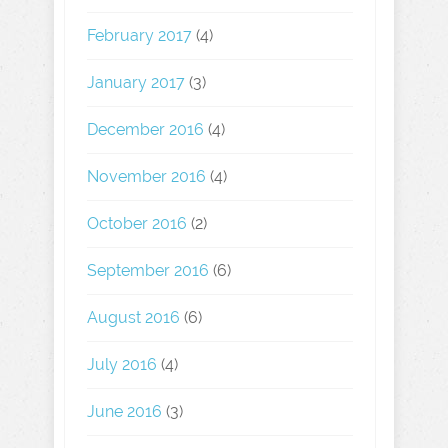
February 2017
(4)
January 2017
(3)
December 2016
(4)
November 2016
(4)
October 2016
(2)
September 2016
(6)
August 2016
(6)
July 2016
(4)
June 2016
(3)