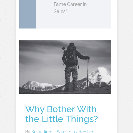
Fame Career in
Sales.”
Why Bother With
the Little Things?
By
Kelly Riggs
|
Sales + Leadership