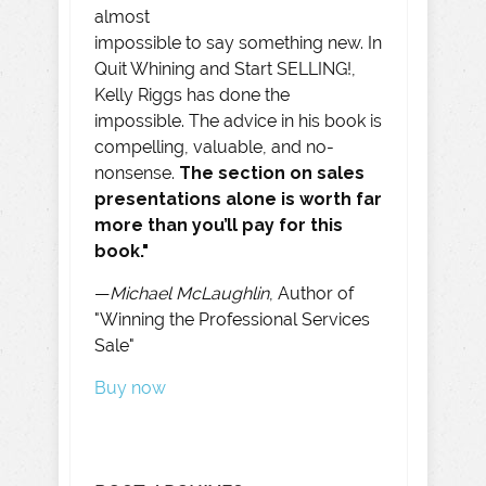
almost
impossible to say something new. In
Quit Whining and Start SELLING!,
Kelly Riggs has done the
impossible. The advice in his book is
compelling, valuable, and no-
nonsense.
The section on sales
presentations alone is worth far
more than you’ll pay for this
book."
—
Michael McLaughlin
, Author of
"Winning the Professional Services
Sale"
Buy now