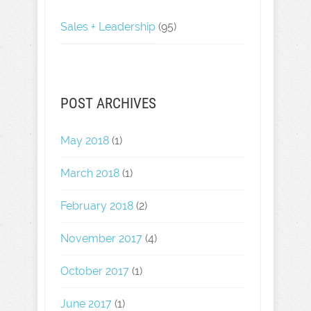
Sales + Leadership
(95)
POST ARCHIVES
May 2018
(1)
March 2018
(1)
February 2018
(2)
November 2017
(4)
October 2017
(1)
June 2017
(1)