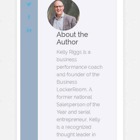
About the
Author
Kelly Riggs is a
business
performance coach
and founder of the
Business
LockerRoom. A
former national
Salesperson of the
Year and serial
entrepreneur, Kelly
is a recognized
thought leader in