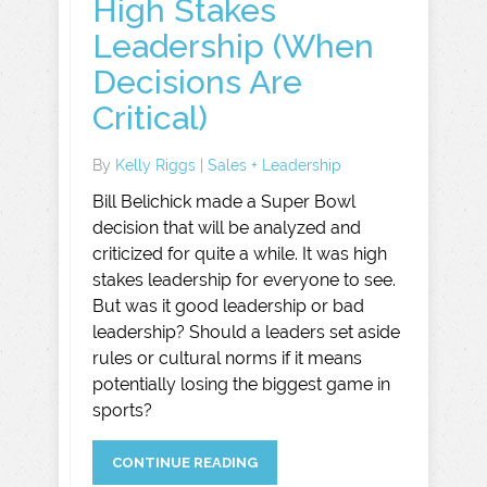
High Stakes
Leadership (When
Decisions Are
Critical)
By
Kelly Riggs
|
Sales + Leadership
Bill Belichick made a Super Bowl
decision that will be analyzed and
criticized for quite a while. It was high
stakes leadership for everyone to see.
But was it good leadership or bad
leadership? Should a leaders set aside
rules or cultural norms if it means
potentially losing the biggest game in
sports?
CONTINUE READING