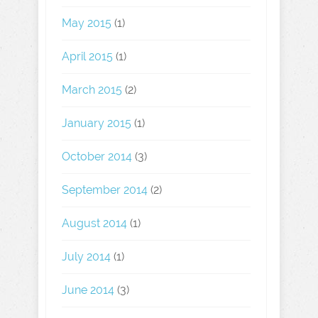
May 2015
(1)
April 2015
(1)
March 2015
(2)
January 2015
(1)
October 2014
(3)
September 2014
(2)
August 2014
(1)
July 2014
(1)
June 2014
(3)