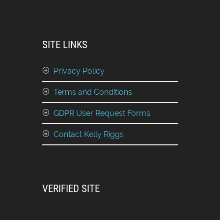
SITE LINKS
Privacy Policy
Terms and Conditions
GDPR User Request Forms
Contact Kelly Riggs
VERIFIED SITE