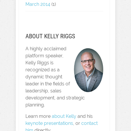
March 2014
(1)
ABOUT KELLY RIGGS
A highly acclaimed
platform speaker,
Kelly Riggs is
recognized as a
dynamic thought
leader in the fields of
leadership, sales
development, and strategic
planning.
Learn more
about Kelly
and his
keynote presentations
, or
contact
him
directly.