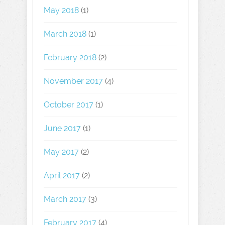
May 2018
(1)
March 2018
(1)
February 2018
(2)
November 2017
(4)
October 2017
(1)
June 2017
(1)
May 2017
(2)
April 2017
(2)
March 2017
(3)
February 2017
(4)