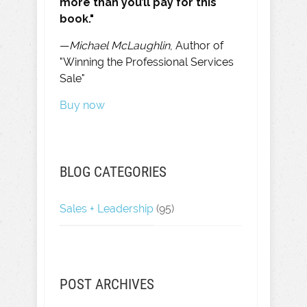
more than you’ll pay for this
book."
—
Michael McLaughlin
, Author of
"Winning the Professional Services
Sale"
Buy now
BLOG CATEGORIES
Sales + Leadership
(95)
POST ARCHIVES