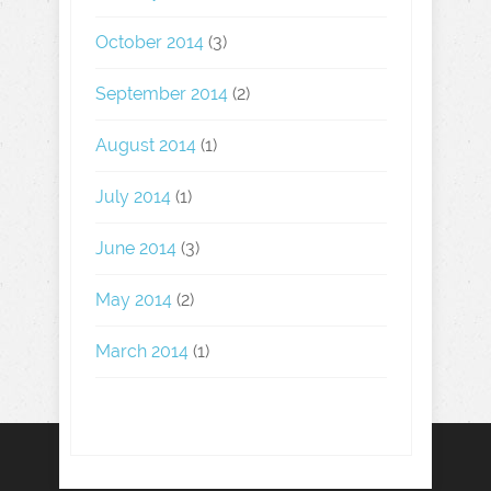
October 2014
(3)
September 2014
(2)
August 2014
(1)
July 2014
(1)
June 2014
(3)
May 2014
(2)
March 2014
(1)