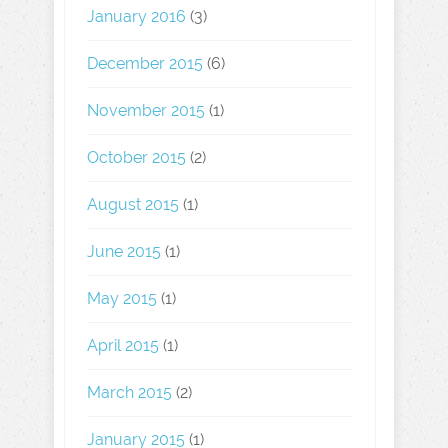
January 2016
(3)
December 2015
(6)
November 2015
(1)
October 2015
(2)
August 2015
(1)
June 2015
(1)
May 2015
(1)
April 2015
(1)
March 2015
(2)
January 2015
(1)