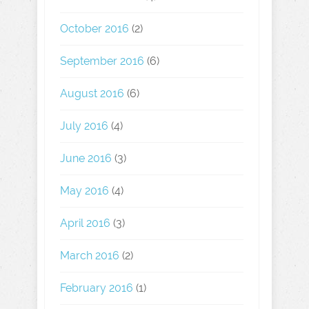
October 2016
(2)
September 2016
(6)
August 2016
(6)
July 2016
(4)
June 2016
(3)
May 2016
(4)
April 2016
(3)
March 2016
(2)
February 2016
(1)