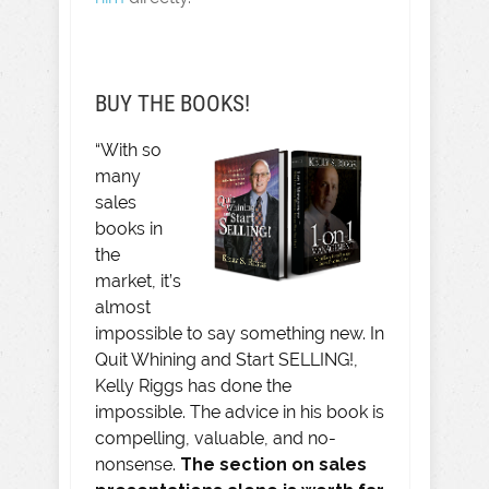
BUY THE BOOKS!
“With so
many
sales
books in
the
market, it’s
almost
impossible to say something new. In
Quit Whining and Start SELLING!,
Kelly Riggs has done the
impossible. The advice in his book is
compelling, valuable, and no-
nonsense.
The section on sales