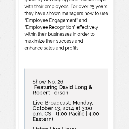
with their employees. For over 25 years
they have shown managers how to use
“Employee Engagement” and
“Employee Recognition” effectively
within their businesses in order to
maximize their success and
enhance sales and profits.
Show No. 26:
Featuring David Long &
Robert Terson
Live Broadcast: Monday,
October 13, 2014 at 3:00
p.m. CST (1:00 Pacific | 4:00
Eastern)