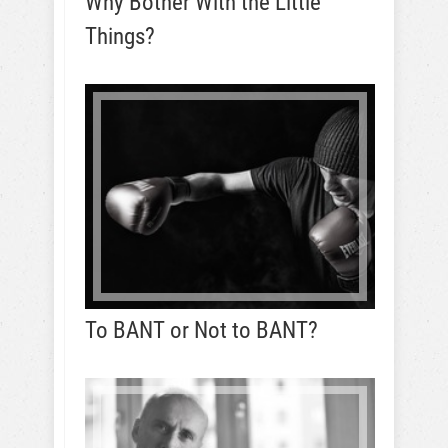
Why Bother With the Little
Things?
To BANT or Not to BANT?