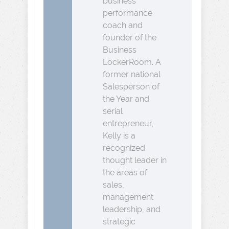
business
performance
coach and
founder of the
Business
LockerRoom. A
former national
Salesperson of
the Year and
serial
entrepreneur,
Kelly is a
recognized
thought leader in
the areas of
sales,
management
leadership, and
strategic