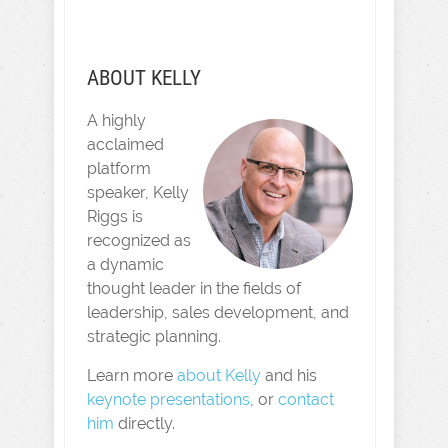
ABOUT KELLY
A highly
acclaimed
platform
speaker, Kelly
Riggs is
recognized as
a dynamic
thought leader in the fields of
leadership, sales development, and
strategic planning.
Learn more
about Kelly
and his
keynote presentations
, or
contact
him
directly.