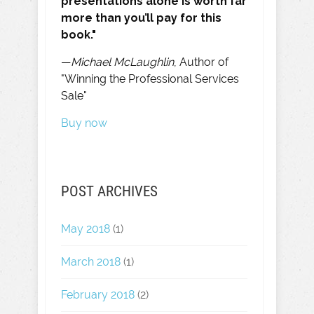
presentations alone is worth far
more than you’ll pay for this
book."
—
Michael McLaughlin
, Author of
"Winning the Professional Services
Sale"
Buy now
POST ARCHIVES
May 2018
(1)
March 2018
(1)
February 2018
(2)