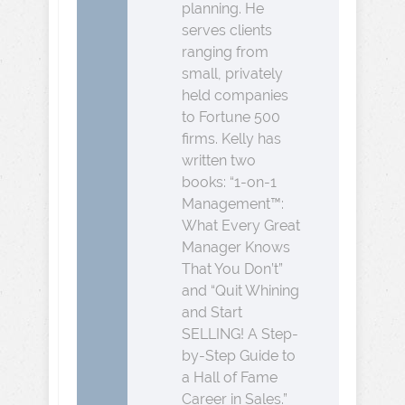
planning. He
serves clients
ranging from
small, privately
held companies
to Fortune 500
firms. Kelly has
written two
books: “1-on-1
Management™:
What Every Great
Manager Knows
That You Don’t”
and “Quit Whining
and Start
SELLING! A Step-
by-Step Guide to
a Hall of Fame
Career in Sales.”