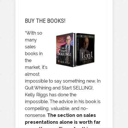
BUY THE BOOKS!
“With so
many
sales
books in
the
market, it’s
almost
impossible to say something new. In
Quit Whining and Start SELLING!,
Kelly Riggs has done the
impossible. The advice in his book is
compelling, valuable, and no-
nonsense.
The section on sales
presentations alone is worth far