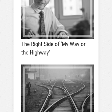
The Right Side of ‘My Way or
the Highway’