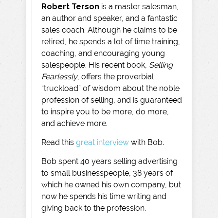
Robert Terson
is a master salesman,
an author and speaker, and a fantastic
sales coach. Although he claims to be
retired, he spends a lot of time training,
coaching, and encouraging young
salespeople. His recent book,
Selling
Fearlessly
, offers the proverbial
“truckload” of wisdom about the noble
profession of selling, and is guaranteed
to inspire you to be more, do more,
and achieve more.
Read this
great interview
with Bob.
Bob spent 40 years selling advertising
to small businesspeople, 38 years of
which he owned his own company, but
now he spends his time writing and
giving back to the profession.