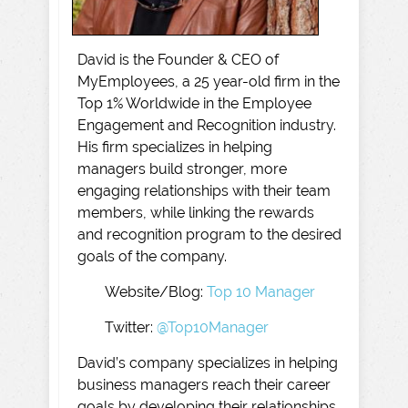
David is the Founder & CEO of
MyEmployees, a 25 year-old firm in the
Top 1% Worldwide in the Employee
Engagement and Recognition industry.
His firm specializes in helping
managers build stronger, more
engaging relationships with their team
members, while linking the rewards
and recognition program to the desired
goals of the company.
Website/Blog:
Top 10 Manager
Twitter:
@Top10Manager
David’s company specializes in helping
business managers reach their career
goals by developing their relationships