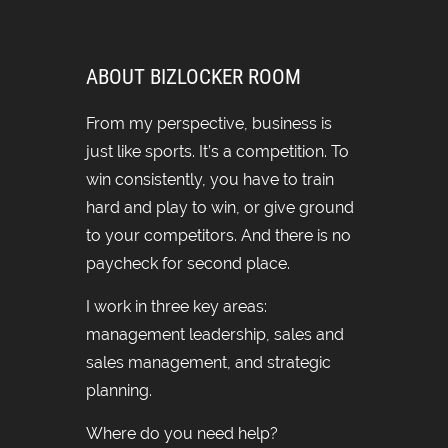
ABOUT BIZLOCKER ROOM
From my perspective, business is
just like sports. It’s a competition. To
win consistently, you have to train
hard and play to win, or give ground
to your competitors. And there is no
paycheck for second place.
I work in three key areas:
management leadership, sales and
sales management, and strategic
planning.
Where do you need help?