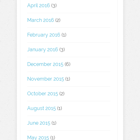
April 2016
(3)
March 2016
(2)
February 2016
(1)
January 2016
(3)
December 2015
(6)
November 2015
(1)
October 2015
(2)
August 2015
(1)
June 2015
(1)
May 2015
(1)