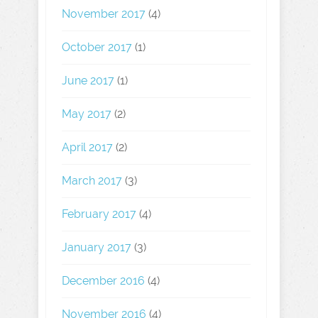
November 2017
(4)
October 2017
(1)
June 2017
(1)
May 2017
(2)
April 2017
(2)
March 2017
(3)
February 2017
(4)
January 2017
(3)
December 2016
(4)
November 2016
(4)