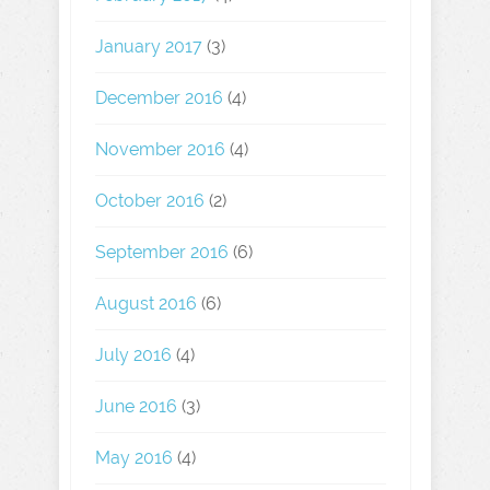
January 2017
(3)
December 2016
(4)
November 2016
(4)
October 2016
(2)
September 2016
(6)
August 2016
(6)
July 2016
(4)
June 2016
(3)
May 2016
(4)