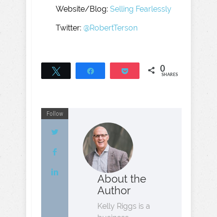
Website/Blog:
Selling Fearlessly
Twitter:
@RobertTerson
0
Tweet
Share
Pocket
SHARES
Follow
About the
Author
Kelly Riggs is a