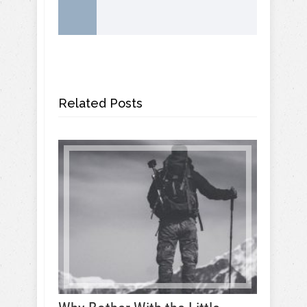
Related Posts