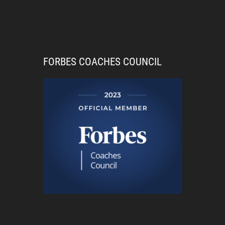
FORBES COACHES COUNCIL