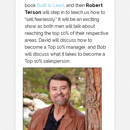
book
Built to Lead
, and then
Robert
Terson
will step in to teach us how to
“sell fearlessly.” It will be an exciting
show as both men will talk about
reaching the top 10% of their respective
areas. David will discuss how to
become a Top 10% manager, and Bob
will discuss what it takes to become a
Top 10% salesperson.