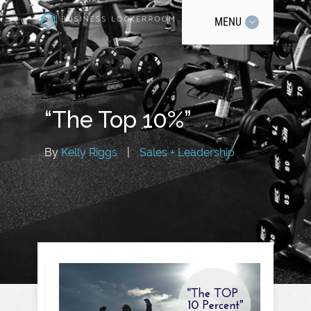
MENU
“The Top 10%”
By
Kelly Riggs
|
Sales + Leadership