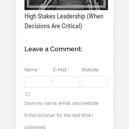
High Stakes Leadership (When
Decisions Are Critical)
Leave a Comment:
Name *
E-Mail *
Website
Save my name, email, and website
in this browser for the next time I
comment.