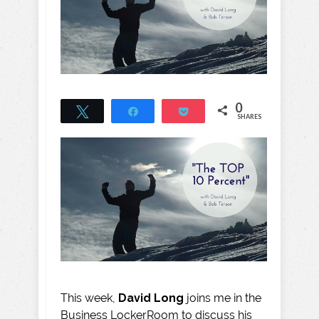
0
Tweet
Share
Pocket
SHARES
This week,
David Long
joins me in the
Business LockerRoom to discuss his