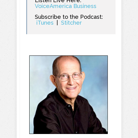
Listen Live Here:
VoiceAmerica Business
Subscribe to the Podcast:
iTunes
|
Stitcher