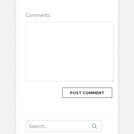
Comments: