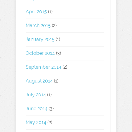
April 2015
(1)
March 2015
(2)
January 2015
(1)
October 2014
(3)
September 2014
(2)
August 2014
(1)
July 2014
(1)
June 2014
(3)
May 2014
(2)