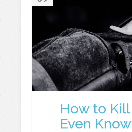
How to Kill
Even Know 