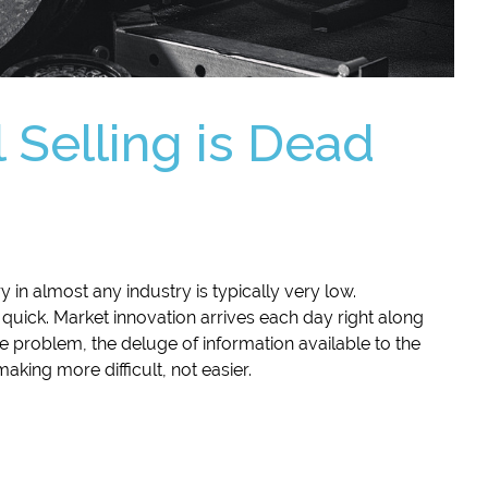
 Selling is Dead
try in almost any industry is typically very low.
 quick. Market innovation arrives each day right along
 problem, the deluge of information available to the
king more difficult, not easier.