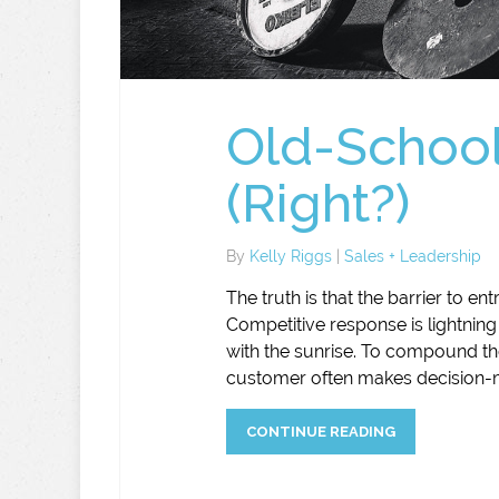
Old-School
(Right?)
By
Kelly Riggs
|
Sales + Leadership
The truth is that the barrier to en
Competitive response is lightning
with the sunrise. To compound the
customer often makes decision-ma
CONTINUE READING