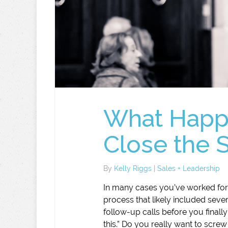
What Happe
Close the 
By
Kelly Riggs
|
Sales + Leadership
In many cases you’ve worked for
process that likely included seve
follow-up calls before you finally
this.” Do you really want to screw