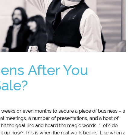
ns After You
Sale?
 weeks or even months to secure a piece of business – a
ral meetings, a number of presentations, and a host of
 hit the goal line and heard the magic words, “Let’s do
 it up now? This is when the real work begins. Like when a