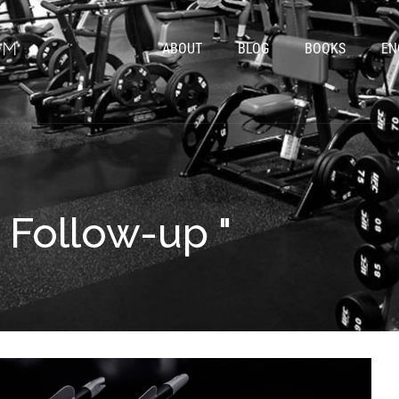
ABOUT
BLOG
BOOKS
EN
" Follow-up "