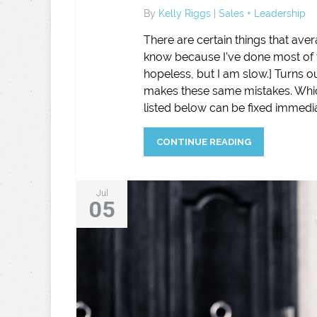
By
Kelly Riggs
|
Sales + Leadership
There are certain things that aver
know because I’ve done most of t
hopeless, but I am slow.] Turns o
makes these same mistakes. Which
listed below can be fixed immedia
CONTINUE READING
Jul
05