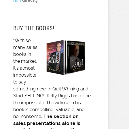
him
directly.
BUY THE BOOKS!
“With so
many sales
books in
the market,
it’s almost
impossible
to say
something new. In Quit Whining and
Start SELLING!, Kelly Riggs has done
the impossible. The advice in his
book is compelling, valuable, and
no-nonsense.
The section on
sales presentations alone is