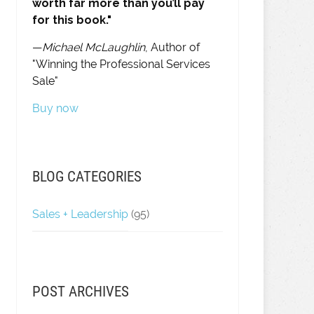
worth far more than you’ll pay
for this book."
—
Michael McLaughlin
, Author of
"Winning the Professional Services
Sale"
Buy now
BLOG CATEGORIES
Sales + Leadership
(95)
POST ARCHIVES