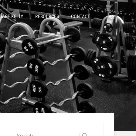
GAGE KELLY
RESOURCES
CONTACT