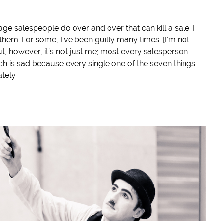
age salespeople do over and over that can kill a sale. I
hem. For some, I’ve been guilty many times. [I’m not
ut, however, it’s not just me; most every salesperson
 is sad because every single one of the seven things
tely.