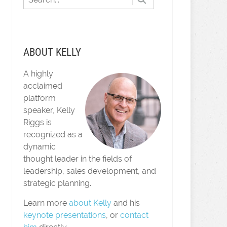
ABOUT KELLY
A highly
acclaimed
platform
speaker, Kelly
Riggs is
recognized as a
dynamic
thought leader in the fields of
leadership, sales development, and
strategic planning.
Learn more
about Kelly
and his
keynote presentations
, or
contact