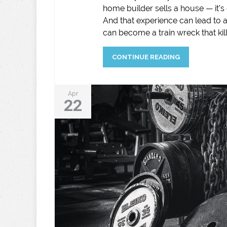
home builder sells a house — it’s 
And that experience can lead to 
can become a train wreck that kill
CONTINUE READING
Apr
22