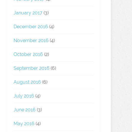
January 2017
(3)
December 2016
(4)
November 2016
(4)
October 2016
(2)
September 2016
(6)
August 2016
(6)
July 2016
(4)
June 2016
(3)
May 2016
(4)