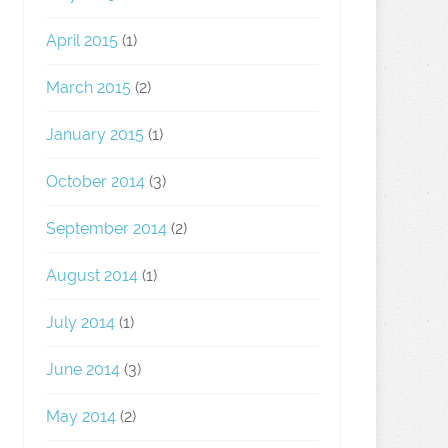
April 2015
(1)
March 2015
(2)
January 2015
(1)
October 2014
(3)
September 2014
(2)
August 2014
(1)
July 2014
(1)
June 2014
(3)
May 2014
(2)