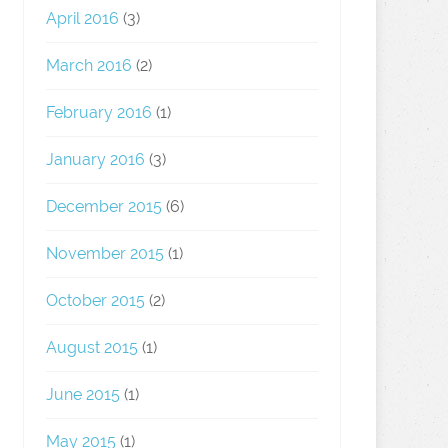
April 2016
(3)
March 2016
(2)
February 2016
(1)
January 2016
(3)
December 2015
(6)
November 2015
(1)
October 2015
(2)
August 2015
(1)
June 2015
(1)
May 2015
(1)