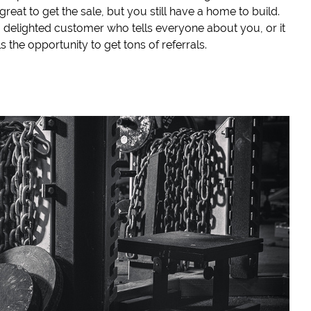
great to get the sale, but you still have a home to build.
a delighted customer who tells everyone about you, or it
s the opportunity to get tons of referrals.