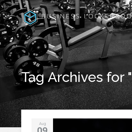
Tag Archives for 
Aug
09