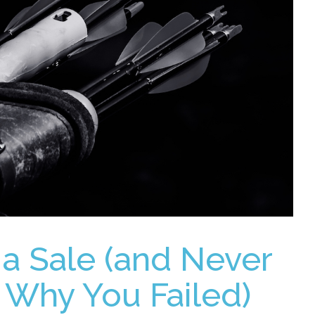
 a Sale (and Never
Why You Failed)