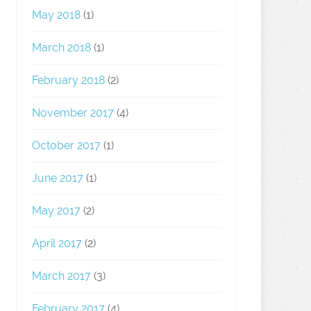
May 2018
(1)
March 2018
(1)
February 2018
(2)
November 2017
(4)
October 2017
(1)
June 2017
(1)
May 2017
(2)
April 2017
(2)
March 2017
(3)
February 2017
(4)