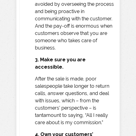
avoided by overseeing the process
and being proactive in
communicating with the customer.
And the pay-off is enormous when
customers observe that you are
someone who takes care of
business.
3. Make sure you are
accessible.
After the sale is made, poor
salespeople take longer to return
calls, answer questions, and deal
with issues, which – from the
customers’ perspective – is
tantamount to saying, “All I really
care about is my commission.”
4. Own your customers’