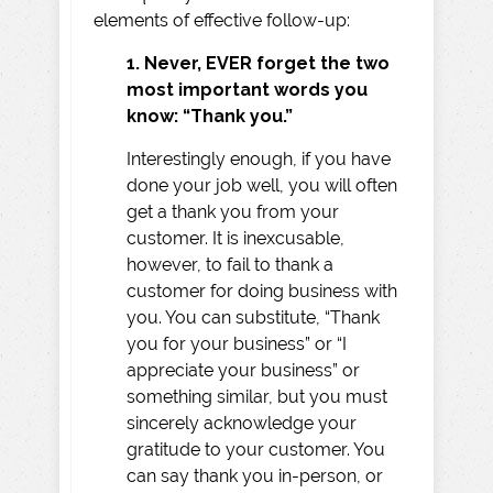
elements of effective follow-up:
1. Never, EVER forget the two
most important words you
know: “Thank you.”
Interestingly enough, if you have
done your job well, you will often
get a thank you from your
customer. It is inexcusable,
however, to fail to thank a
customer for doing business with
you. You can substitute, “Thank
you for your business” or “I
appreciate your business” or
something similar, but you must
sincerely acknowledge your
gratitude to your customer. You
can say thank you in-person, or