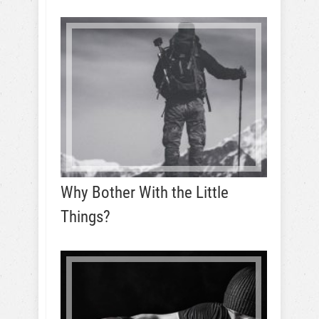
Why Bother With the Little
Things?