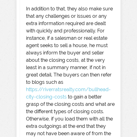
In addition to that, they also make sure
that any challenges or issues or any
extra information required are dealt
with quickly and professionally. For
instance, if a salesman or real estate
agent seeks to sell a house, he must
always inform the buyer and seller
about the closing costs, at the very
least in a summary manner, if not in
great detail. The buyers can then refer
to blogs such as
https://riverratsrealty.com/bullhead-
city-closing-costs
to gain a better
grasp of the closing costs and what are
the different types of closing costs.
Otherwise, if you load them with all the
extra outgoings at the end that they
may not have been aware of from the