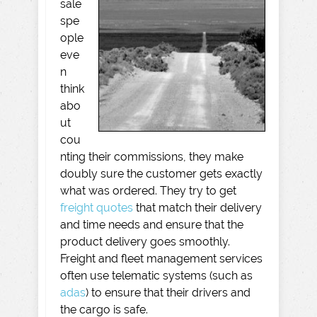
sale
spe
ople
eve
n
think
abo
ut
cou
nting their commissions, they make
doubly sure the customer gets exactly
what was ordered. They try to get
freight quotes
that match their delivery
and time needs and ensure that the
product delivery goes smoothly.
Freight and fleet management services
often use telematic systems (such as
adas
) to ensure that their drivers and
the cargo is safe.