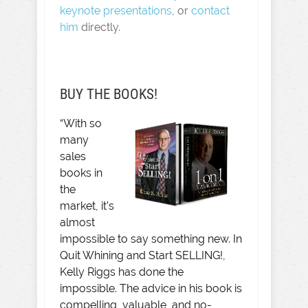
keynote presentations
, or
contact
him
directly.
BUY THE BOOKS!
“With so
many
sales
books in
the
market, it’s
almost
impossible to say something new. In
Quit Whining and Start SELLING!,
Kelly Riggs has done the
impossible. The advice in his book is
compelling, valuable, and no-