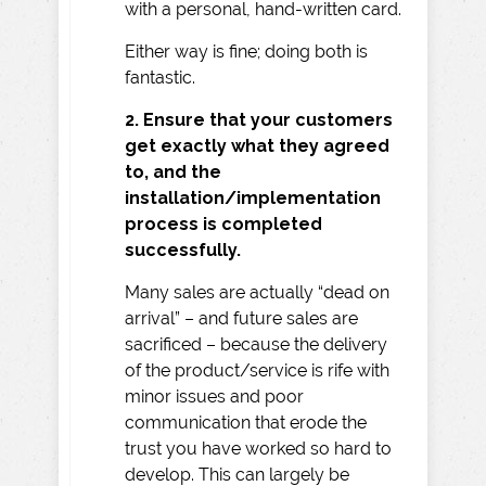
with a personal, hand-written card.
Either way is fine; doing both is
fantastic.
2. Ensure that your customers
get exactly what they agreed
to, and the
installation/implementation
process is completed
successfully.
Many sales are actually “dead on
arrival” – and future sales are
sacrificed – because the delivery
of the product/service is rife with
minor issues and poor
communication that erode the
trust you have worked so hard to
develop. This can largely be