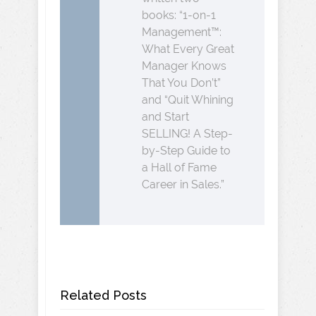
books: “1-on-1
Management™:
What Every Great
Manager Knows
That You Don’t”
and “Quit Whining
and Start
SELLING! A Step-
by-Step Guide to
a Hall of Fame
Career in Sales.”
Related Posts