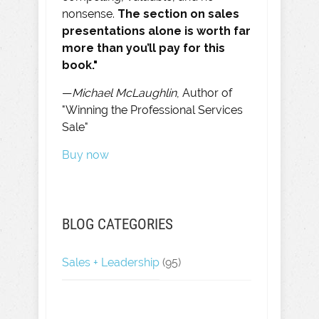
nonsense.
The section on sales
presentations alone is worth far
more than you’ll pay for this
book."
—
Michael McLaughlin
, Author of
"Winning the Professional Services
Sale"
Buy now
BLOG CATEGORIES
Sales + Leadership
(95)