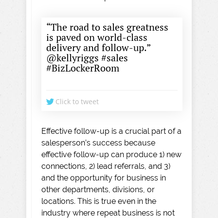
“The road to sales greatness
is paved on world-class
delivery and follow-up.”
@kellyriggs #sales
#BizLockerRoom
Click to tweet
Effective follow-up is a crucial part of a
salesperson’s success because
effective follow-up can produce 1) new
connections, 2) lead referrals, and 3)
and the opportunity for business in
other departments, divisions, or
locations. This is true even in the
industry where repeat business is not