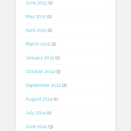
June 2015
(1)
May 2015
(1)
April 2015
(1)
March 2015
(2)
January 2015
(1)
October 2014
(3)
September 2014
(2)
August 2014
(1)
July 2014
(1)
June 2014
(3)