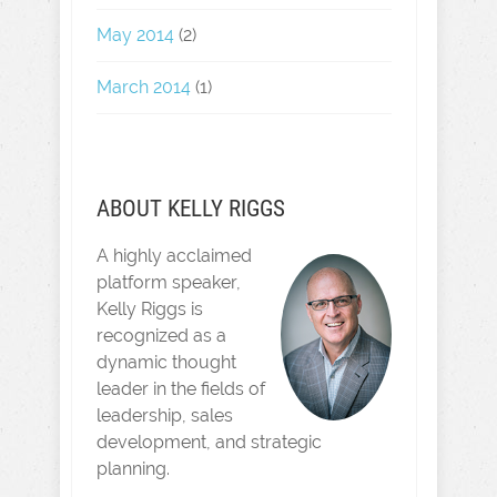
May 2014
(2)
March 2014
(1)
ABOUT KELLY RIGGS
A highly acclaimed
platform speaker,
Kelly Riggs is
recognized as a
dynamic thought
leader in the fields of
leadership, sales
development, and strategic
planning.