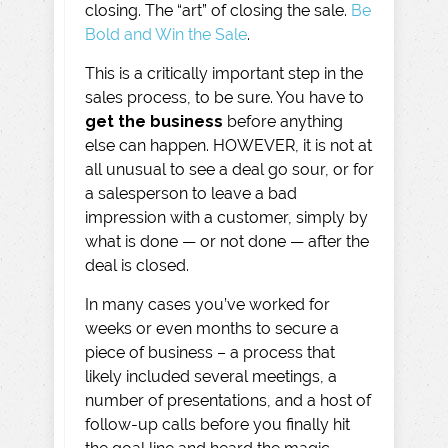
closing. The “art” of closing the sale.
Be
Bold and Win the Sale
.
This is a critically important step in the
sales process, to be sure. You have to
get the business
before anything
else can happen. HOWEVER, it is not at
all unusual to see a deal go sour, or for
a salesperson to leave a bad
impression with a customer, simply by
what is done — or not done — after the
deal is closed.
In many cases you’ve worked for
weeks or even months to secure a
piece of business – a process that
likely included several meetings, a
number of presentations, and a host of
follow-up calls before you finally hit