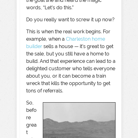
the goal line and heard the magic
words, “Let’s do this.”
Do you really want to screw it up now?
This is when the real work begins. For
example, when a
Charleston home
builder
sells a house — it’s great to get
the sale, but you still have a home to
build. And that experience can lead to a
delighted customer who tells everyone
about you, or it can become a train
wreck that kills the opportunity to get
tons of referrals.
So,
befo
re
grea
t