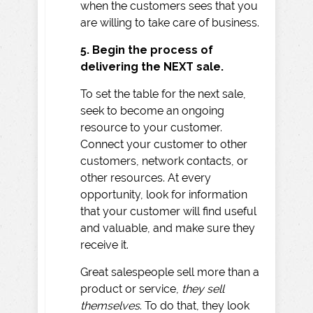
when the customers sees that you
are willing to take care of business.
5. Begin the process of
delivering the NEXT sale.
To set the table for the next sale,
seek to become an ongoing
resource to your customer.
Connect your customer to other
customers, network contacts, or
other resources. At every
opportunity, look for information
that your customer will find useful
and valuable, and make sure they
receive it.
Great salespeople sell more than a
product or service,
they sell
themselves
. To do that, they look