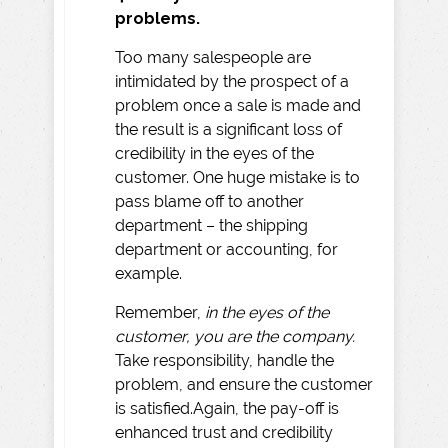
problems.
Too many salespeople are
intimidated by the prospect of a
problem once a sale is made and
the result is a significant loss of
credibility in the eyes of the
customer. One huge mistake is to
pass blame off to another
department – the shipping
department or accounting, for
example.
Remember,
in the eyes of the
customer, you are the company.
Take responsibility, handle the
problem, and ensure the customer
is satisfied.Again, the pay-off is
enhanced trust and credibility