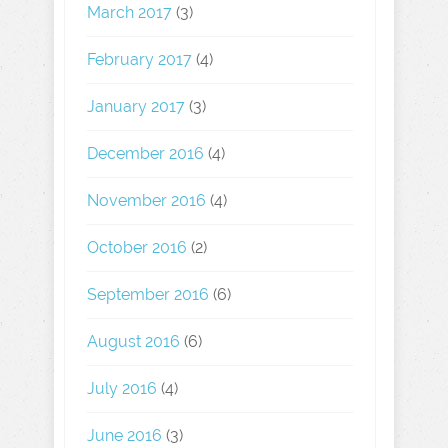
March 2017
(3)
February 2017
(4)
January 2017
(3)
December 2016
(4)
November 2016
(4)
October 2016
(2)
September 2016
(6)
August 2016
(6)
July 2016
(4)
June 2016
(3)