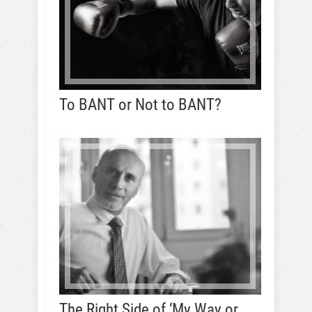
To BANT or Not to BANT?
The Right Side of ‘My Way or