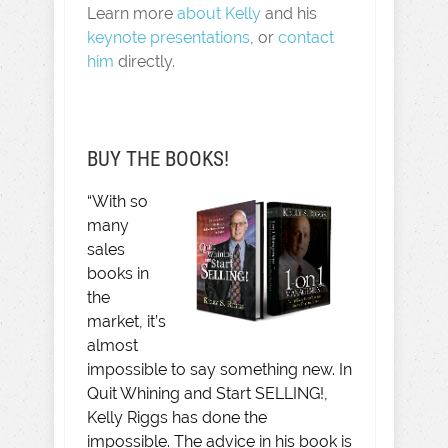
Learn more
about Kelly
and his
keynote presentations
, or
contact
him
directly.
BUY THE BOOKS!
“With so
many
sales
books in
the
market, it’s
almost
impossible to say something new. In
Quit Whining and Start SELLING!,
Kelly Riggs has done the
impossible. The advice in his book is