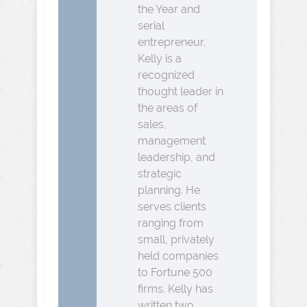
the Year and
serial
entrepreneur,
Kelly is a
recognized
thought leader in
the areas of
sales,
management
leadership, and
strategic
planning. He
serves clients
ranging from
small, privately
held companies
to Fortune 500
firms. Kelly has
written two