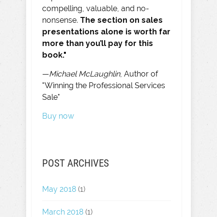
compelling, valuable, and no-
nonsense.
The section on sales
presentations alone is worth far
more than you’ll pay for this
book."
—
Michael McLaughlin
, Author of
"Winning the Professional Services
Sale"
Buy now
POST ARCHIVES
May 2018
(1)
March 2018
(1)