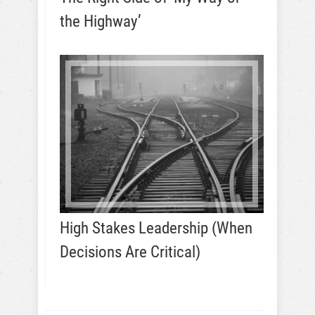
the Highway’
High Stakes Leadership (When
Decisions Are Critical)