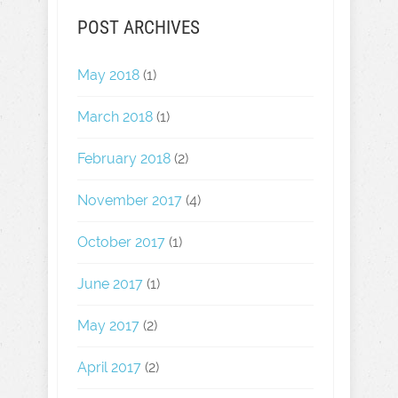
POST ARCHIVES
May 2018
(1)
March 2018
(1)
February 2018
(2)
November 2017
(4)
October 2017
(1)
June 2017
(1)
May 2017
(2)
April 2017
(2)