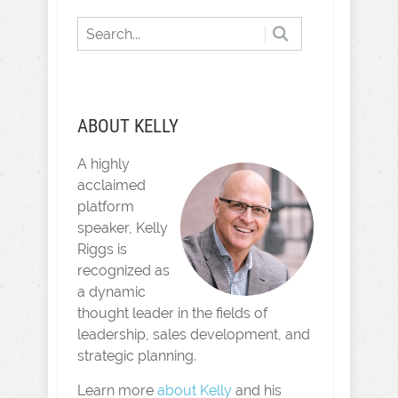
ABOUT KELLY
A highly
acclaimed
platform
speaker, Kelly
Riggs is
recognized as
a dynamic
thought leader in the fields of
leadership, sales development, and
strategic planning.
Learn more
about Kelly
and his