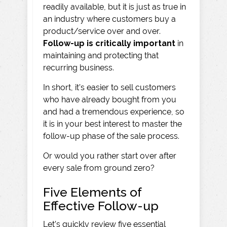
readily available, but it is just as true in
an industry where customers buy a
product/service over and over.
Follow-up is critically important
in
maintaining and protecting that
recurring business.
In short, it’s easier to sell customers
who have already bought from you
and had a tremendous experience, so
it is in your best interest to master the
follow-up phase of the sale process.
Or would you rather start over after
every sale from ground zero?
Five Elements of
Effective Follow-up
Let’s quickly review five essential