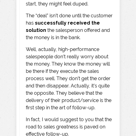
start, they might feel duped.
The “deal” isn’t done until the customer
has
successfully received the
solution
the salesperson offered and
the money is in the bank.
Well, actually, high-performance
salespeople don’t really worry about
the money. They know the money will
be there if they execute the sales
process well. They don’t get the order
and then disappear. Actually, it’s quite
the opposite. They believe that the
delivery of their product/service is the
first step in the art of follow-up.
In fact, I would suggest to you that the
road to sales greatness is paved on
effective follow-up.