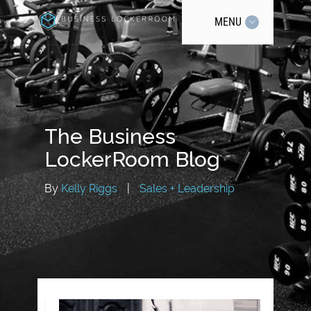
MENU
The Business
LockerRoom Blog
By
Kelly Riggs
|
Sales + Leadership