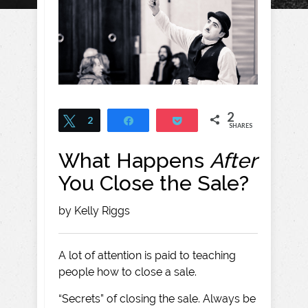
2
Tweet
2
Share
Pocket
SHARES
What Happens
After
You Close the Sale?
by Kelly Riggs
A lot of attention is paid to teaching
people how to close a sale.
“Secrets” of closing the sale. Always be