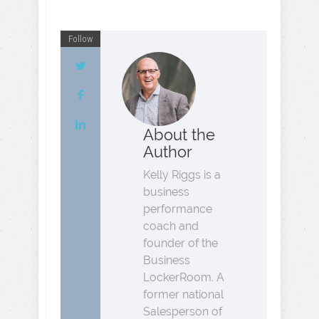
Follow
About the
Author
Kelly Riggs is a
business
performance
coach and
founder of the
Business
LockerRoom. A
former national
Salesperson of