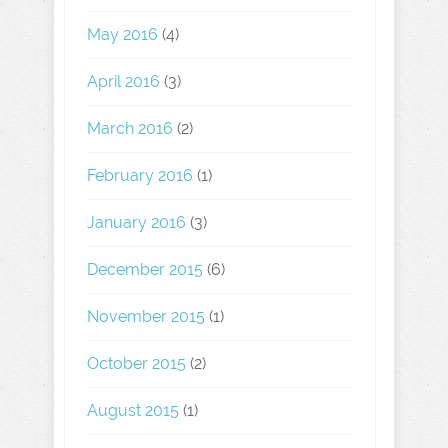
May 2016
(4)
April 2016
(3)
March 2016
(2)
February 2016
(1)
January 2016
(3)
December 2015
(6)
November 2015
(1)
October 2015
(2)
August 2015
(1)