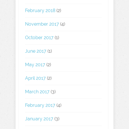
February 2018
(2)
November 2017
(4)
October 2017
(1)
June 2017
(1)
May 2017
(2)
April 2017
(2)
March 2017
(3)
February 2017
(4)
January 2017
(3)