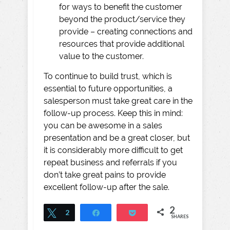
for ways to benefit the customer
beyond the product/service they
provide – creating connections and
resources that provide additional
value to the customer.
To continue to build trust, which is
essential to future opportunities, a
salesperson must take great care in the
follow-up process. Keep this in mind:
you can be awesome in a sales
presentation and be a great closer, but
it is considerably more difficult to get
repeat business and referrals if you
don’t take great pains to provide
excellent follow-up after the sale.
2
Tweet
2
Share
Pocket
SHARES