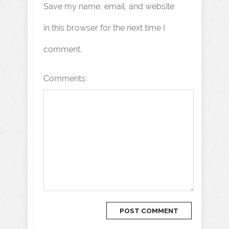
Save my name, email, and website
in this browser for the next time I
comment.
Comments: