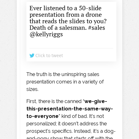
Ever listened to a 50-slide
presentation from a drone
that reads the slides to you?
Death of a salesman. #sales
@kellyriggs
Click to tweet
The truth is the uninspiring sales
presentation comes in a variety of
sizes.
First, there is the canned “
we-give-
this-presentation-the-same-way-
to-everyone
” kind of bad. It’s not
personalized; it doesn’t address the
prospect’s specifics. Instead, it’s a dog-
and-pony show that starts off with the