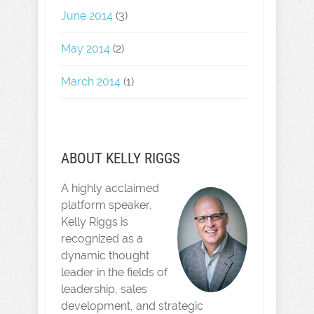
June 2014
(3)
May 2014
(2)
March 2014
(1)
ABOUT KELLY RIGGS
A highly acclaimed
platform speaker,
Kelly Riggs is
recognized as a
dynamic thought
leader in the fields of
leadership, sales
development, and strategic