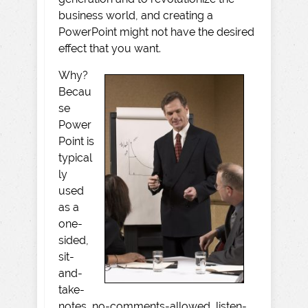
business world, and creating a
PowerPoint might not have the desired
effect that you want.
Why?
Becau
se
Power
Point is
typical
ly
used
as a
one-
sided,
sit-
and-
take-
notes, no-comments-allowed, listen-