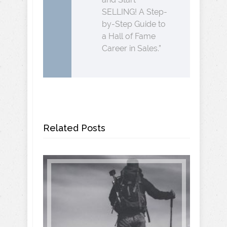
SELLING! A Step-
by-Step Guide to
a Hall of Fame
Career in Sales.”
Related Posts