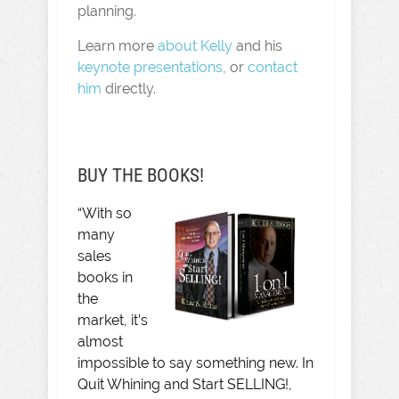
planning.
Learn more
about Kelly
and his
keynote presentations
, or
contact
him
directly.
BUY THE BOOKS!
“With so
many
sales
books in
the
market, it’s
almost
impossible to say something new. In
Quit Whining and Start SELLING!,