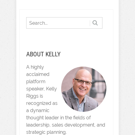
ABOUT KELLY
A highly
acclaimed
platform
speaker, Kelly
Riggs is
recognized as
a dynamic
thought leader in the fields of
leadership, sales development, and
strategic planning.