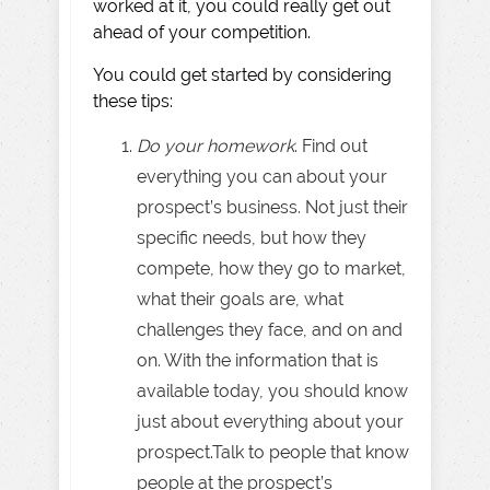
worked at it, you could really get out
ahead of your competition.
You could get started by considering
these tips:
Do your homework
. Find out
everything you can about your
prospect’s business. Not just their
specific needs, but how they
compete, how they go to market,
what their goals are, what
challenges they face, and on and
on. With the information that is
available today, you should know
just about everything about your
prospect.Talk to people that know
people at the prospect’s