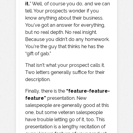
it.
” Well, of course you do, and we can
tell. Your prospects wonder if you
know anything about their business.
You’ve got an answer for everything,
but no real depth. No real insight.
Because you didn’t do any homework.
You’re the guy that thinks he has the
“gift of gab.”
That isn’t what your prospect calls it.
Two letters generally suffice for their
description.
Finally, there is the
“feature-feature-
feature”
presentation. New
salespeople are generally good at this
one, but some veteran salespeople
have trouble letting go of it, too. This
presentation is a lengthy recitation of