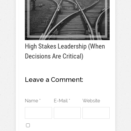
High Stakes Leadership (When
Decisions Are Critical)
Leave a Comment:
Name *
E-Mail *
Website