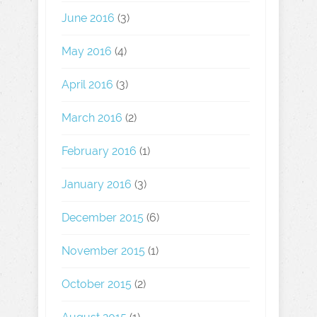
June 2016
(3)
May 2016
(4)
April 2016
(3)
March 2016
(2)
February 2016
(1)
January 2016
(3)
December 2015
(6)
November 2015
(1)
October 2015
(2)