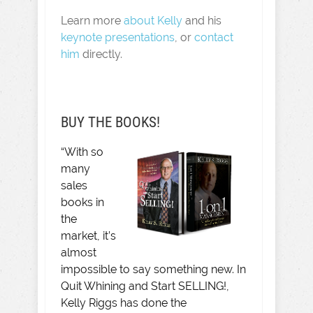
Learn more
about Kelly
and his
keynote presentations
, or
contact
him
directly.
BUY THE BOOKS!
“With so
many
sales
books in
the
market, it’s
almost
impossible to say something new. In
Quit Whining and Start SELLING!,
Kelly Riggs has done the