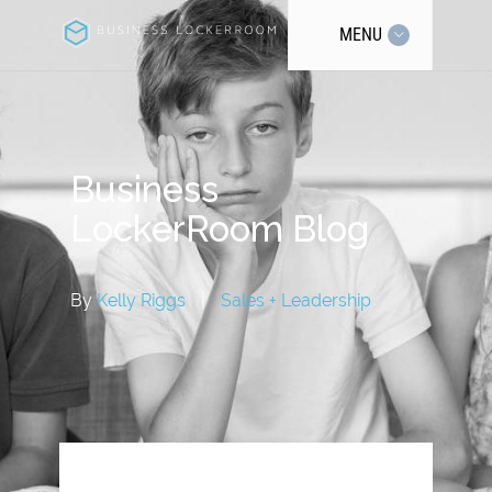
MENU
Business
LockerRoom Blog
By
Kelly Riggs
|
Sales + Leadership