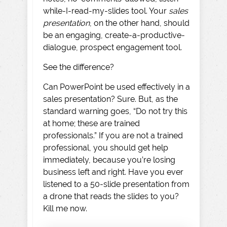
while-I-read-my-slides tool. Your
sales
presentation
, on the other hand, should
be an engaging, create-a-productive-
dialogue, prospect engagement tool.
See the difference?
Can PowerPoint be used effectively in a
sales presentation? Sure. But, as the
standard warning goes, “Do not try this
at home; these are trained
professionals.” If you are not a trained
professional, you should get help
immediately, because you’re losing
business left and right. Have you ever
listened to a 50-slide presentation from
a drone that reads the slides to you?
Kill me now.