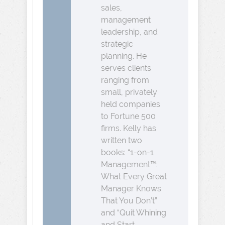
sales,
management
leadership, and
strategic
planning. He
serves clients
ranging from
small, privately
held companies
to Fortune 500
firms. Kelly has
written two
books: “1-on-1
Management™:
What Every Great
Manager Knows
That You Don’t”
and “Quit Whining
and Start