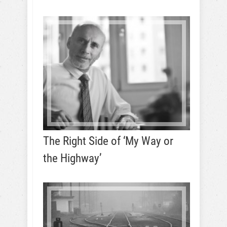
The Right Side of ‘My Way or
the Highway’