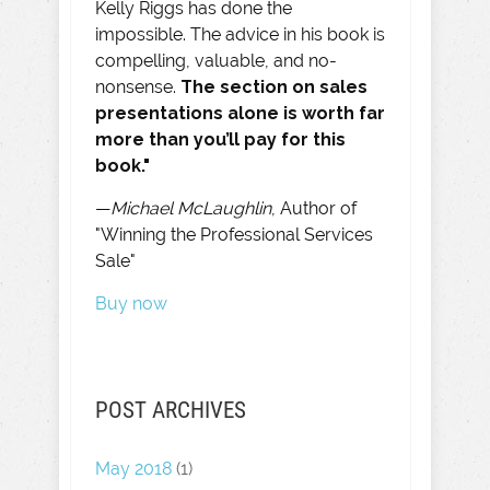
Kelly Riggs has done the
impossible. The advice in his book is
compelling, valuable, and no-
nonsense.
The section on sales
presentations alone is worth far
more than you’ll pay for this
book."
—
Michael McLaughlin
, Author of
"Winning the Professional Services
Sale"
Buy now
POST ARCHIVES
May 2018
(1)