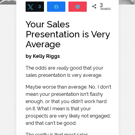
3
Tweet
3
Share
Pocket
SHARES
Your Sales
Presentation is Very
Average
by Kelly Riggs
The odds are
really
good that your
sales presentation is very average.
Maybe worse than average. No, I don’t
mean your presentation isn’t flashy
enough, or that you didn’t work hard
on it. What I mean is that your
prospects are very likely not engaged,
and that can’t be good.
The reality is that most sales