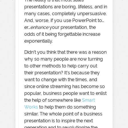
presentations are boring, lifeless, and in
many cases, completely unpersuasive.
And, worse, if you use PowerPoint to…
er…
enhance
your presentation, the
odds of it being forgettable increase
exponentially.
Didn’t you think that there was a reason
why so many people are now turning
to other methods to help carry out
their presentation? It’s because they
want to change with the times, and
since online streaming has become so
popular, business people want to enlist
the help of somewhere like
Smart
Works
to help them do something
similar. The whole point of a business
presentation is to inspire the next
generation and to revolutionize the