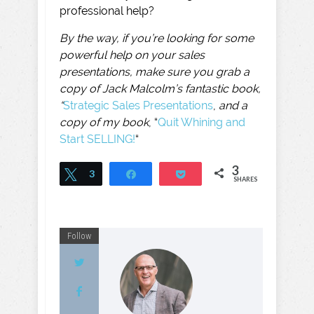
professional help?
By the way, if you’re looking for some
powerful help on your sales
presentations, make sure you grab a
copy of Jack Malcolm’s fantastic book,
“
Strategic Sales Presentations
,
and a
copy of my book
, “
Quit Whining and
Start SELLING!
“
3
Tweet
3
Share
Pocket
SHARES
Follow