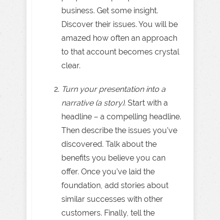
business. Get some insight.
Discover their issues. You will be
amazed how often an approach
to that account becomes crystal
clear.
Turn your presentation into a
narrative (a story)
. Start with a
headline – a compelling headline.
Then describe the issues you’ve
discovered. Talk about the
benefits you believe you can
offer. Once you’ve laid the
foundation, add stories about
similar successes with other
customers. Finally, tell the