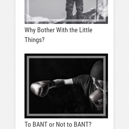
Why Bother With the Little
Things?
To BANT or Not to BANT?