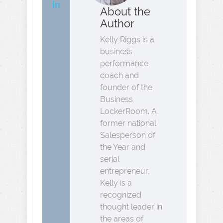
About the
Author
Kelly Riggs is a
business
performance
coach and
founder of the
Business
LockerRoom. A
former national
Salesperson of
the Year and
serial
entrepreneur,
Kelly is a
recognized
thought leader in
the areas of