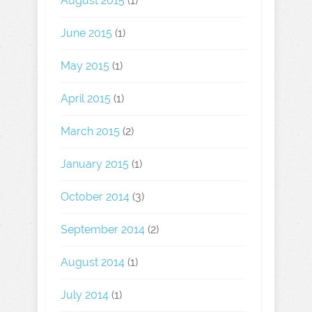
August 2015
(1)
June 2015
(1)
May 2015
(1)
April 2015
(1)
March 2015
(2)
January 2015
(1)
October 2014
(3)
September 2014
(2)
August 2014
(1)
July 2014
(1)