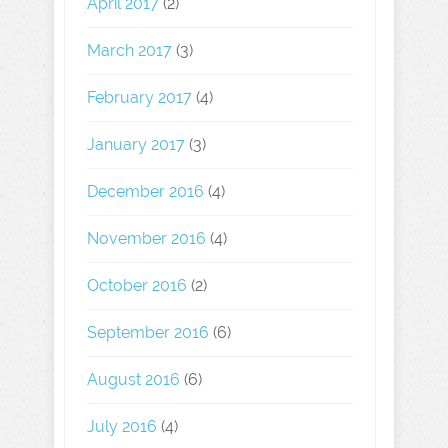
April 2017
(2)
March 2017
(3)
February 2017
(4)
January 2017
(3)
December 2016
(4)
November 2016
(4)
October 2016
(2)
September 2016
(6)
August 2016
(6)
July 2016
(4)