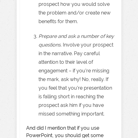
prospect how you would solve
the problem and/or create new
benefits for them.
Prepare and ask a number of key
questions
. Involve your prospect
in the narrative. Pay careful
attention to their level of
engagement – if you’re missing
the mark, ask why! No, really. If
you feel that you’re presentation
is falling short in reaching the
prospect ask him if you have
missed something important.
And did I mention that if you use
PowerPoint, you should get some