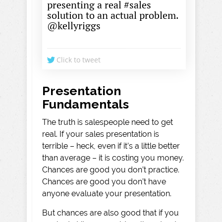
presenting a real #sales
solution to an actual problem.
@kellyriggs
Click to tweet
Presentation
Fundamentals
The truth is salespeople need to get
real. If your sales presentation is
terrible – heck, even if it’s a little better
than average – it is costing you money.
Chances are good you don’t practice.
Chances are good you don’t have
anyone evaluate your presentation.
But chances are also good that if you