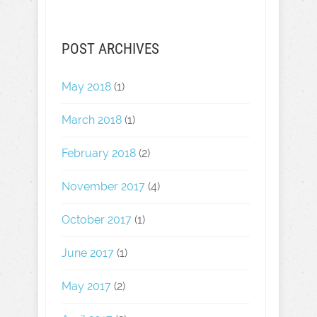
POST ARCHIVES
May 2018
(1)
March 2018
(1)
February 2018
(2)
November 2017
(4)
October 2017
(1)
June 2017
(1)
May 2017
(2)