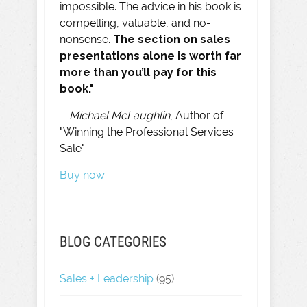
impossible. The advice in his book is
compelling, valuable, and no-
nonsense.
The section on sales
presentations alone is worth far
more than you’ll pay for this
book."
—
Michael McLaughlin
, Author of
"Winning the Professional Services
Sale"
Buy now
BLOG CATEGORIES
Sales + Leadership
(95)