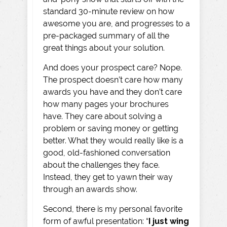
standard 30-minute review on how
awesome you are, and progresses to a
pre-packaged summary of all the
great things about your solution.
And does your prospect care? Nope.
The prospect doesn’t care how many
awards you have and they don’t care
how many pages your brochures
have. They care about solving a
problem or saving money or getting
better. What they would really like is a
good, old-fashioned conversation
about the challenges they face.
Instead, they get to yawn their way
through an awards show.
Second, there is my personal favorite
form of awful presentation: “
I just wing