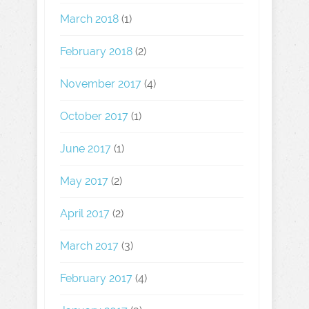
March 2018
(1)
February 2018
(2)
November 2017
(4)
October 2017
(1)
June 2017
(1)
May 2017
(2)
April 2017
(2)
March 2017
(3)
February 2017
(4)