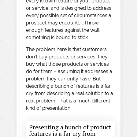
every known feature of your product
or service, and is designed to address
every possible set of circumstances a
prospect may encounter. Throw
enough features against the wall,
something is bound to stick.
The problem here is that customers
don’t buy products or services, they
buy what those products or services
do for them – assuming it addresses a
problem they currently have. But
describing a bunch of features is a far
cry from describing a real solution to a
real problem. That is a much different
kind of presentation.
Presenting a bunch of product
features is a far cry from