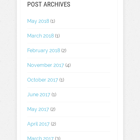
POST ARCHIVES
May 2018
(1)
March 2018
(1)
February 2018
(2)
November 2017
(4)
October 2017
(1)
June 2017
(1)
May 2017
(2)
April 2017
(2)
March 2017
(3)