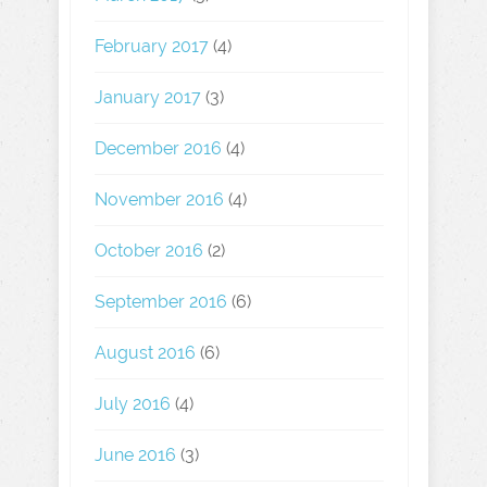
February 2017
(4)
January 2017
(3)
December 2016
(4)
November 2016
(4)
October 2016
(2)
September 2016
(6)
August 2016
(6)
July 2016
(4)
June 2016
(3)