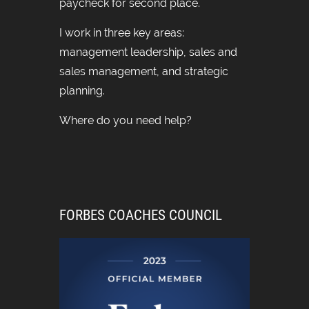
paycheck for second place.
I work in three key areas:
management leadership, sales and
sales management, and strategic
planning.
Where do you need help?
FORBES COACHES COUNCIL