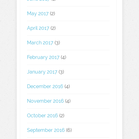
May 2017
(2)
April 2017
(2)
March 2017
(3)
February 2017
(4)
January 2017
(3)
December 2016
(4)
November 2016
(4)
October 2016
(2)
September 2016
(6)