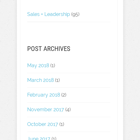
Sales + Leadership
(95)
POST ARCHIVES
May 2018
(1)
March 2018
(1)
February 2018
(2)
November 2017
(4)
October 2017
(1)
June 2017
(1)