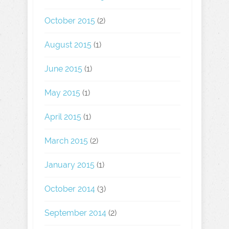
October 2015
(2)
August 2015
(1)
June 2015
(1)
May 2015
(1)
April 2015
(1)
March 2015
(2)
January 2015
(1)
October 2014
(3)
September 2014
(2)