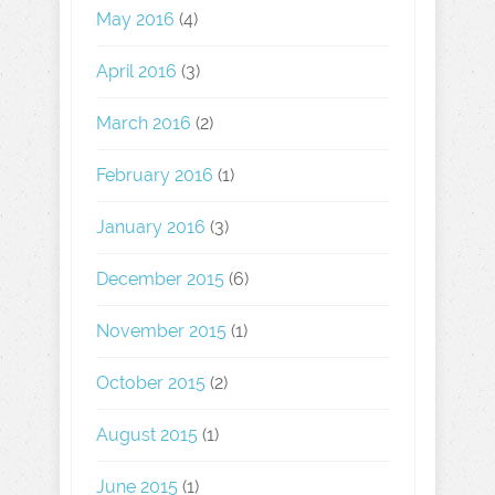
May 2016
(4)
April 2016
(3)
March 2016
(2)
February 2016
(1)
January 2016
(3)
December 2015
(6)
November 2015
(1)
October 2015
(2)
August 2015
(1)
June 2015
(1)