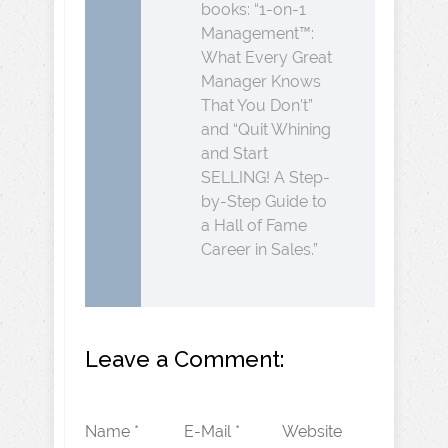
books: “1-on-1
Management™:
What Every Great
Manager Knows
That You Don’t”
and “Quit Whining
and Start
SELLING! A Step-
by-Step Guide to
a Hall of Fame
Career in Sales.”
Leave a Comment:
Name *
E-Mail *
Website