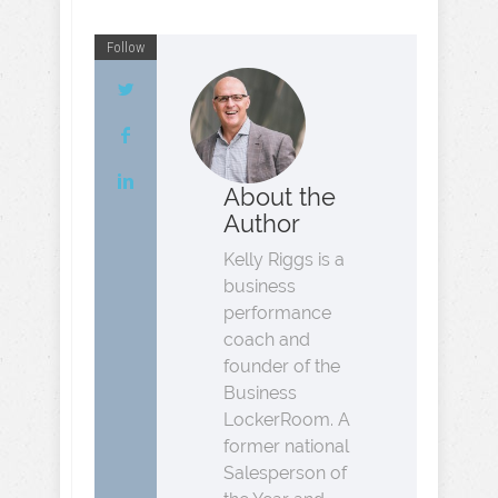
Follow
About the
Author
Kelly Riggs is a
business
performance
coach and
founder of the
Business
LockerRoom. A
former national
Salesperson of