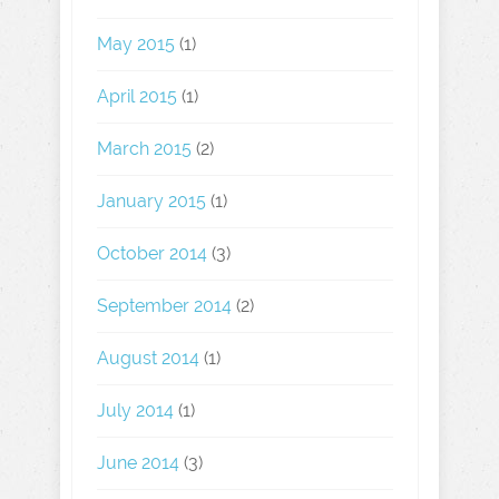
May 2015
(1)
April 2015
(1)
March 2015
(2)
January 2015
(1)
October 2014
(3)
September 2014
(2)
August 2014
(1)
July 2014
(1)
June 2014
(3)