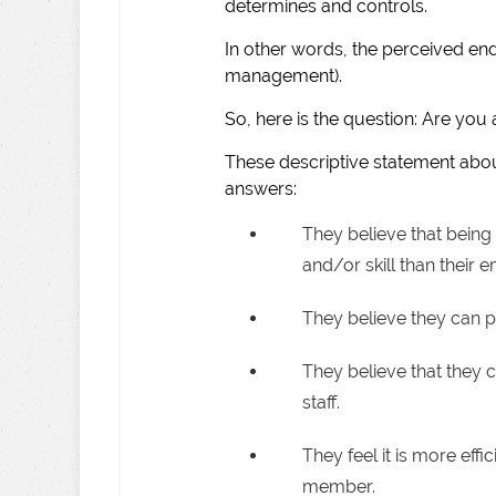
determines and controls.
In other words, the perceived en
management).
So, here is the question: Are yo
These descriptive statement ab
answers:
They believe that bein
and/or skill than their 
They believe they can pe
They believe that they c
staff.
They feel it is more effi
member.