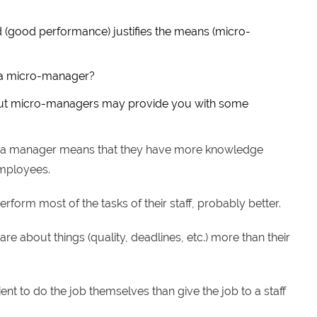
d (good performance) justifies the means (micro-
u a micro-manager?
out micro-managers may provide you with some
g a manager means that they have more knowledge
employees.
rform most of the tasks of their staff, probably better.
are about things (quality, deadlines, etc.) more than their
cient to do the job themselves than give the job to a staff