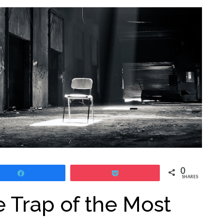
0
Share
Pocket
SHARES
e Trap of the Most