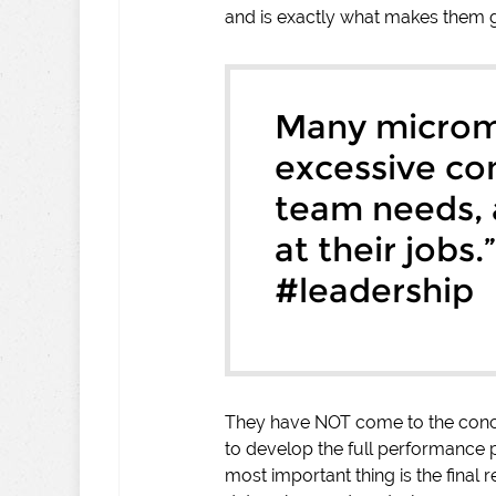
and is exactly what makes them g
Many microm
excessive con
team needs,
at their jobs.
#leadership
They have NOT come to the conclu
to develop the full performance p
most important thing is the final