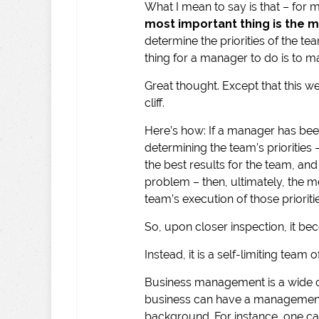
What I mean to say is that – for
most important thing
is the 
determine the priorities of the t
thing for a manager to do is to ma
Great thought. Except that this we
cliff.
Here’s how: If a manager has been
determining the team’s priorities
the best results for the team, a
problem – then, ultimately, the m
team’s execution of those prioriti
So, upon closer inspection, it beco
Instead, it is a self-limiting tea
Business management is a wide car
business can have a management 
background. For instance, one c