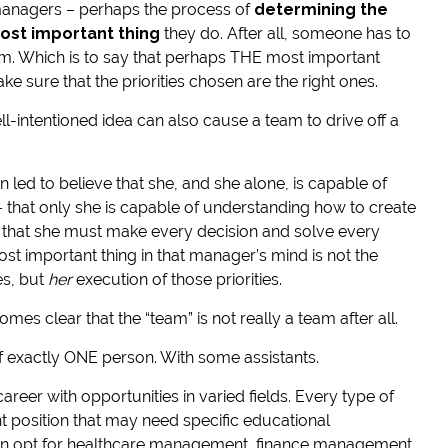
 managers – perhaps the process of
determining the
most important thing
they do. After all, someone has to
eam. Which is to say that perhaps THE most important
ke sure that the priorities chosen are the right ones.
ll-intentioned idea can also cause a team to drive off a
 led to believe that she, and she alone, is capable of
 – that only she is capable of understanding how to create
nd that she must make every decision and solve every
ost important thing in that manager’s mind is not the
es, but
her
execution of those priorities.
mes clear that the “team” is not really a team after all.
m of exactly ONE person. With some assistants.
eer with opportunities in varied fields. Every type of
position that may need specific educational
an opt for healthcare management, finance management,