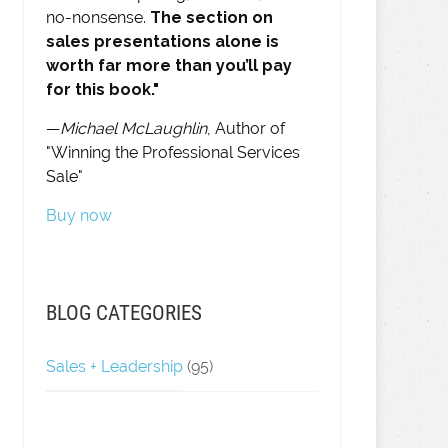
no-nonsense.
The section on
sales presentations alone is
worth far more than you’ll pay
for this book."
—
Michael McLaughlin
, Author of
"Winning the Professional Services
Sale"
Buy now
BLOG CATEGORIES
Sales + Leadership
(95)