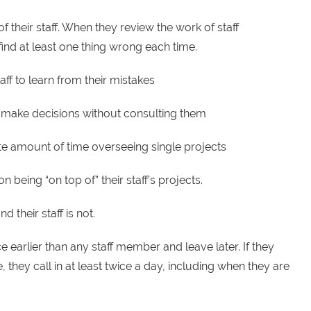
of their staff. When they review the work of staff
ind at least one thing wrong each time.
aff to learn from their mistakes
aff make decisions without consulting them
e amount of time overseeing single projects
 being “on top of” their staff’s projects.
 their staff is not.
e earlier than any staff member and leave later. If they
, they call in at least twice a day, including when they are