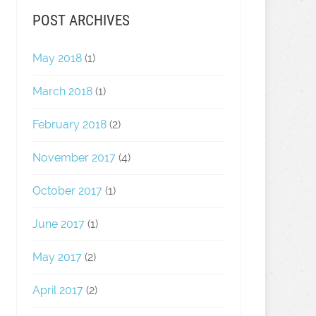
POST ARCHIVES
May 2018
(1)
March 2018
(1)
February 2018
(2)
November 2017
(4)
October 2017
(1)
June 2017
(1)
May 2017
(2)
April 2017
(2)