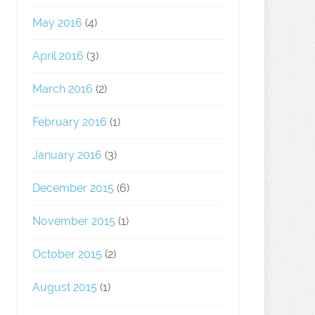
May 2016
(4)
April 2016
(3)
March 2016
(2)
February 2016
(1)
January 2016
(3)
December 2015
(6)
November 2015
(1)
October 2015
(2)
August 2015
(1)