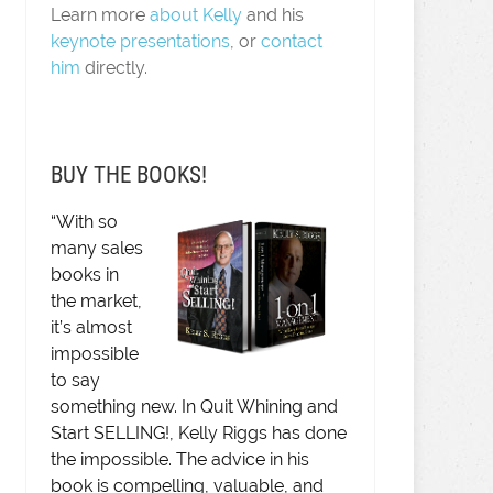
Learn more
about Kelly
and his
keynote presentations
, or
contact
him
directly.
BUY THE BOOKS!
“With so
many sales
books in
the market,
it’s almost
impossible
to say
something new. In Quit Whining and
Start SELLING!, Kelly Riggs has done
the impossible. The advice in his
book is compelling, valuable, and