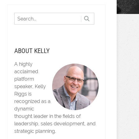
ABOUT KELLY
A highly
acclaimed
platform
speaker, Kelly
Riggs is
recognized as a
dynamic
thought leader in the fields of
leadership, sales development, and
strategic planning.