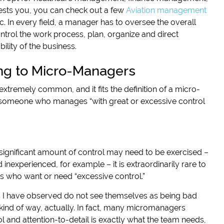
rests you, you can check out a few
Aviation management
tc. In every field, a manager has to oversee the overall
ntrol the work process, plan, organize and direct
lity of the business.
ng to Micro-Managers
extremely common, and it fits the definition of a micro-
someone who manages “with great or excessive control
significant amount of control may need to be exercised –
nexperienced, for example – it is extraordinarily rare to
 who want or need “excessive control.”
 have observed do not see themselves as being bad
 kind of way, actually. In fact, many micromanagers
ol and attention-to-detail is exactly what the team needs,