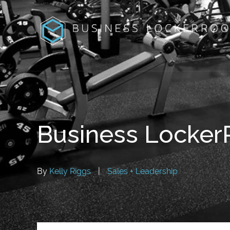
Business Locke
By
Kelly Riggs
|
Sales + Leadership