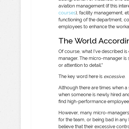
aviation management (if this inte
courses
), facility management, e
functioning of the department, co
employees to enhance the workabi
The World Accordi
Of course, what I’ve described is 
manager. The micro-manager is 
or attention to detail.”
The key word here is
excessive
.
Although there are times when a 
when someone is newly hired and i
find high-performance employees
However, many micro-managers I
for the team, or being bad in any
believe that their excessive contr