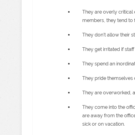
They are overly critical 
members, they tend to f
They don’t allow their st
They get irritated if st
They spend an inordinat
They pride themselves on
They are overworked, and
They come into the offic
are away from the office
sick or on vacation.