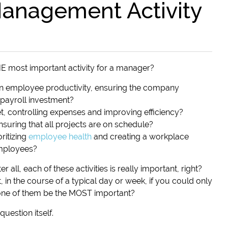
anagement Activity
THE most important activity for a manager?
h on employee productivity, ensuring the company
 payroll investment?
et, controlling expenses and improving efficiency?
 ensuring that all projects are on schedule?
oritizing
employee health
and creating a workplace
mployees?
r all, each of these activities is really important, right?
, in the course of a typical day or week, if you could only
one of them be the MOST important?
uestion itself.