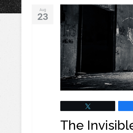
Aug
23
Tweet
The Invisibl