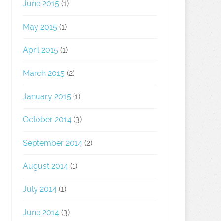
June 2015
(1)
May 2015
(1)
April 2015
(1)
March 2015
(2)
January 2015
(1)
October 2014
(3)
September 2014
(2)
August 2014
(1)
July 2014
(1)
June 2014
(3)