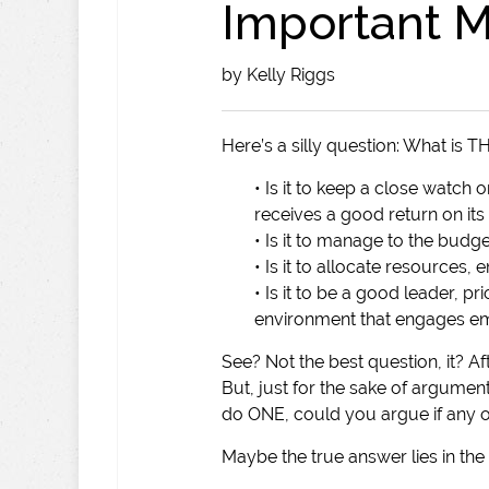
Important M
by Kelly Riggs
Here’s a silly question: What is 
• Is it to keep a close watc
receives a good return on its
• Is it to manage to the budg
• Is it to allocate resources,
• Is it to be a good leader, pri
environment that engages e
See? Not the best question, it? Afte
But, just for the sake of argument
do ONE, could you argue if any 
Maybe the true answer lies in the q