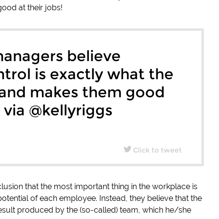
ood at their jobs!
anagers believe
trol is exactly what the
 and makes them good
” via @kellyriggs
Click to tweet
sion that the most important thing in the workplace is
otential of each employee. Instead, they believe that the
 result produced by the (so-called) team, which he/she