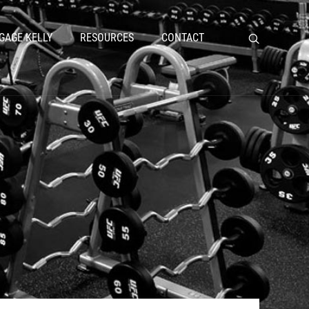
GAGE KELLY
RESOURCES
CONTACT