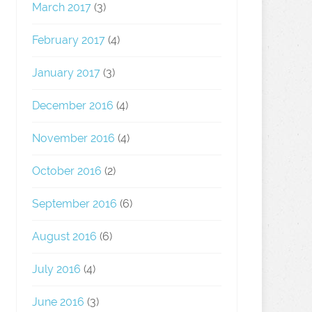
March 2017
(3)
February 2017
(4)
January 2017
(3)
December 2016
(4)
November 2016
(4)
October 2016
(2)
September 2016
(6)
August 2016
(6)
July 2016
(4)
June 2016
(3)