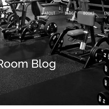
ABOUT
BLOG
BOOKS
EN
rRoom Blog