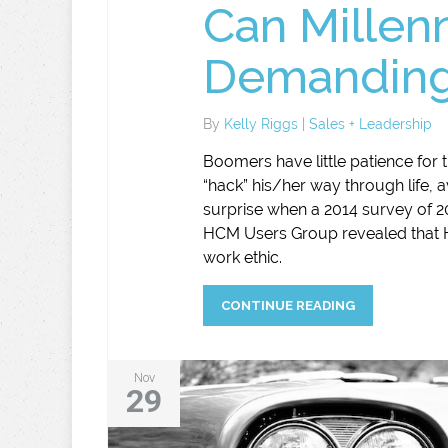
Can Millenn
Demanding
By
Kelly Riggs
|
Sales + Leadership
Boomers have little patience for
“hack” his/her way through life, a
surprise when a 2014 survey of
HCM Users Group revealed that H
work ethic.
CONTINUE READING
Nov
29