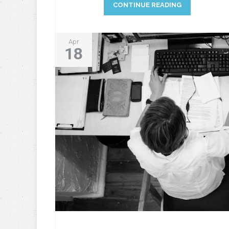
CONTINUE READING
Apr
18