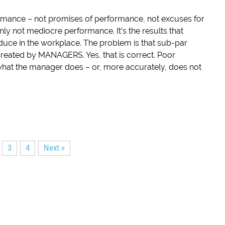
ormance – not promises of performance, not excuses for
nly not mediocre performance. It’s the results that
duce in the workplace. The problem is that sub-par
reated by MANAGERS. Yes, that is correct. Poor
 what the manager does – or, more accurately, does not
3
4
Next »