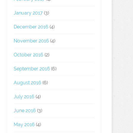
January 2017
(3)
December 2016
(4)
November 2016
(4)
October 2016
(2)
September 2016
(6)
August 2016
(6)
July 2016
(4)
June 2016
(3)
May 2016
(4)