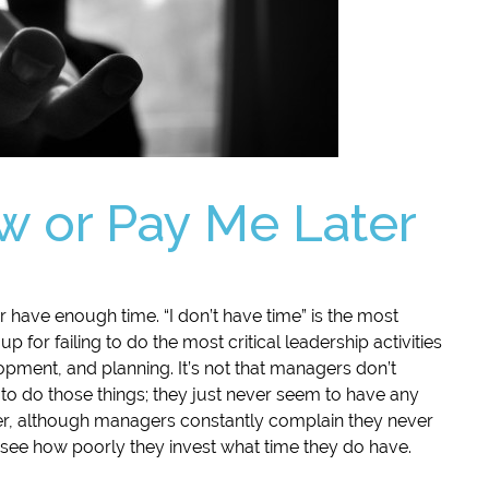
 or Pay Me Later
 have enough time. “I don’t have time” is the most
or failing to do the most critical leadership activities
pment, and planning. It’s not that managers don’t
o do those things; they just never seem to have any
er, although managers constantly complain they never
o see how poorly they invest what time they do have.