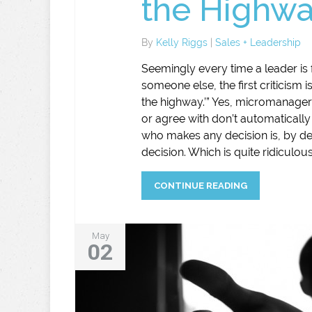
the Highwa
By
Kelly Riggs
|
Sales + Leadership
Seemingly every time a leader is f
someone else, the first criticism 
the highway.’” Yes, micromanager
or agree with don’t automatical
who makes any decision is, by de
decision. Which is quite ridiculous
CONTINUE READING
May
02