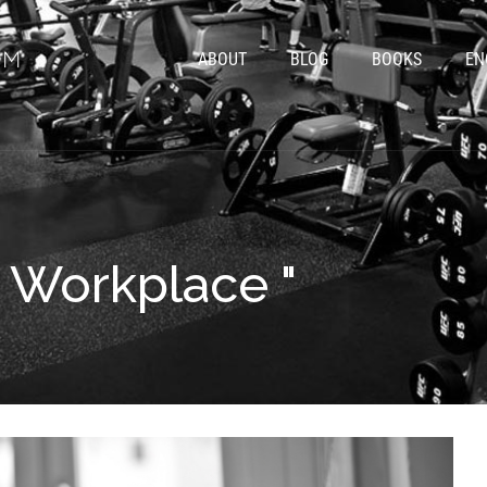
ABOUT
BLOG
BOOKS
EN
" Workplace "