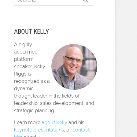
ABOUT KELLY
A highly
acclaimed
platform
speaker, Kelly
Riggs is
recognized as a
dynamic
thought leader in the fields of
leadership, sales development, and
strategic planning.
Learn more
about Kelly
and his
keynote presentations
, or
contact