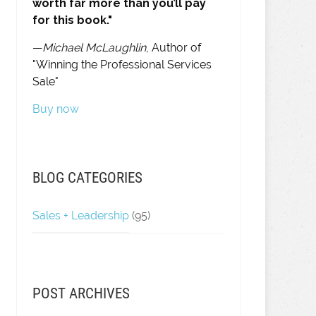
worth far more than you’ll pay
for this book."
—
Michael McLaughlin
, Author of
"Winning the Professional Services
Sale"
Buy now
BLOG CATEGORIES
Sales + Leadership
(95)
POST ARCHIVES