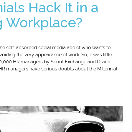
ials Hack It in a
 Workplace?
 the self-absorbed social media addict who wants to
voiding the very appearance of work. So, it was little
 20,000 HR managers by Scout Exchange and Oracle
R managers have serious doubts about the Millennial