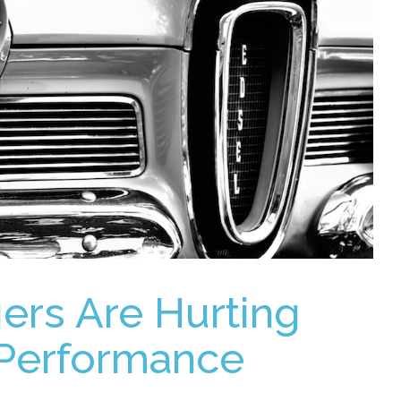
ers Are Hurting
Performance