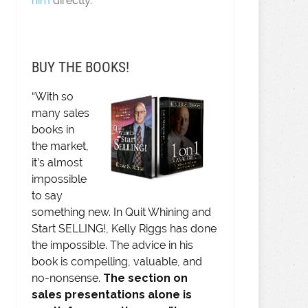
him
directly.
BUY THE BOOKS!
“With so
many sales
books in
the market,
it’s almost
impossible
to say
something new. In Quit Whining and
Start SELLING!, Kelly Riggs has done
the impossible. The advice in his
book is compelling, valuable, and
no-nonsense.
The section on
sales presentations alone is