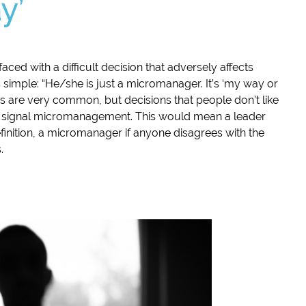
y’
aced with a difficult decision that adversely affects
is simple: “He/she is just a micromanager. It’s ‘my way or
s are very common, but decisions that people don’t like
ly signal micromanagement. This would mean a leader
finition, a micromanager if anyone disagrees with the
.