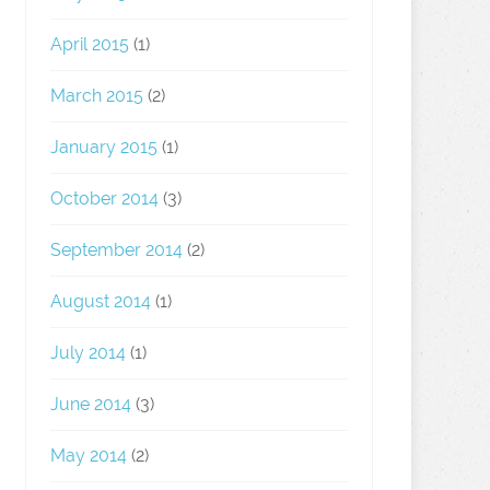
April 2015
(1)
March 2015
(2)
January 2015
(1)
October 2014
(3)
September 2014
(2)
August 2014
(1)
July 2014
(1)
June 2014
(3)
May 2014
(2)