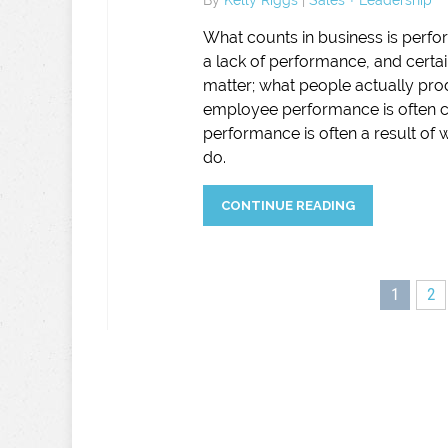
What counts in business is perf
a lack of performance, and certai
matter; what people actually pro
employee performance is often c
performance is often a result of
do.
CONTINUE READING
1
2