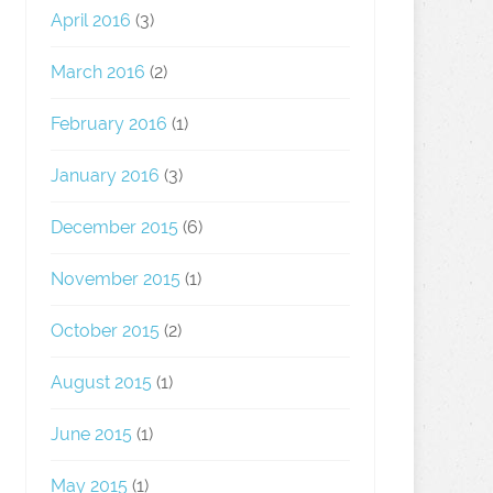
April 2016
(3)
March 2016
(2)
February 2016
(1)
January 2016
(3)
December 2015
(6)
November 2015
(1)
October 2015
(2)
August 2015
(1)
June 2015
(1)
May 2015
(1)