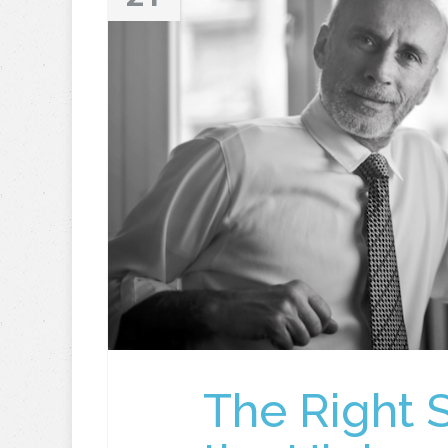
The Right 