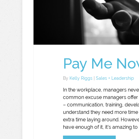
Pay Me Now
By
Kelly Riggs
|
Sales + Leadership
In the workplace, managers never
common excuse managers offer up f
– communication, training, develo
understand they need more time t
extra time laying around. Howev
have enough of it, it’s amazing t