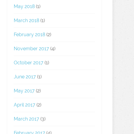
May 2018
(1)
March 2018
(1)
February 2018
(2)
November 2017
(4)
October 2017
(1)
June 2017
(1)
May 2017
(2)
April 2017
(2)
March 2017
(3)
February 2017
(4)