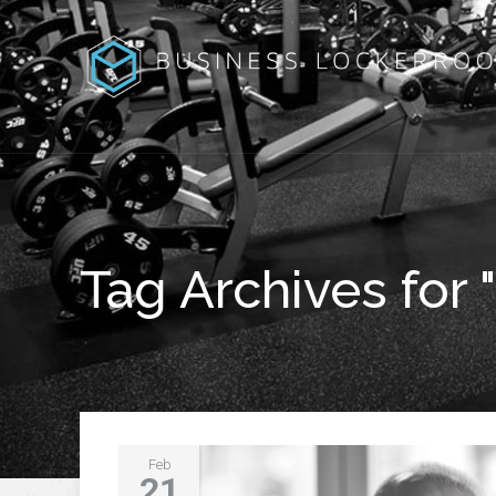
Tag Archives for 
Feb
21