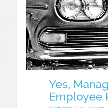
Yes, Manag
Employee 
By
Kelly Riggs
|
Sales + Leadership