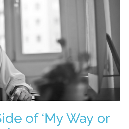
Side of ‘My Way or