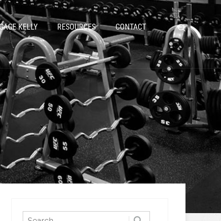
GAGE KELLY
RESOURCES
CONTACT