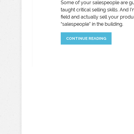
Some of your salespeople are gu
taught critical selling skills. And
field and actually sell your produc
“salespeople” in the building.
CONTINUE READING