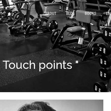
ABOUT
BLOG
BOOKS
EN
" Touch points "