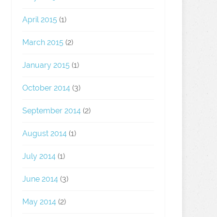
April 2015
(1)
March 2015
(2)
January 2015
(1)
October 2014
(3)
September 2014
(2)
August 2014
(1)
July 2014
(1)
June 2014
(3)
May 2014
(2)