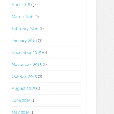
April 2016
(3)
March 2016
(2)
February 2016
(1)
January 2016
(3)
December 2015
(6)
November 2015
(1)
October 2015
(2)
August 2015
(1)
June 2015
(1)
May 2015
(1)