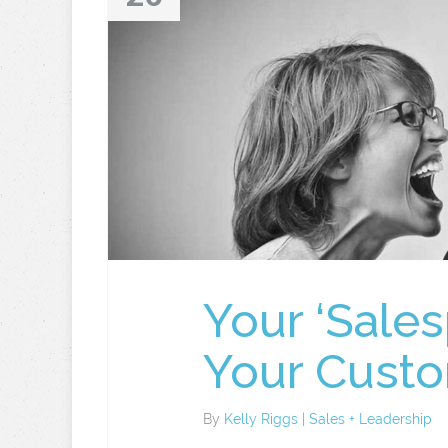
Your ‘Sale
Your Cust
By
Kelly Riggs
|
Sales + Leadership