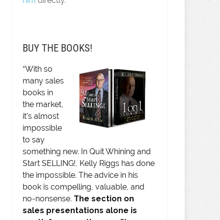
him
directly.
BUY THE BOOKS!
“With so
many sales
books in
the market,
it’s almost
impossible
to say
something new. In Quit Whining and
Start SELLING!, Kelly Riggs has done
the impossible. The advice in his
book is compelling, valuable, and
no-nonsense.
The section on
sales presentations alone is