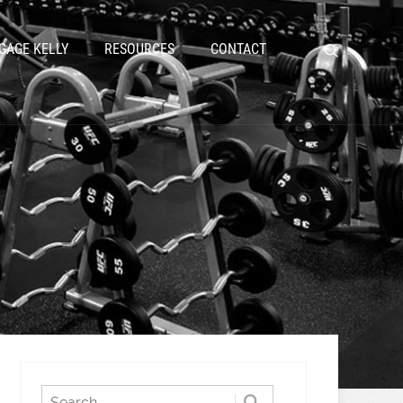
GAGE KELLY
RESOURCES
CONTACT