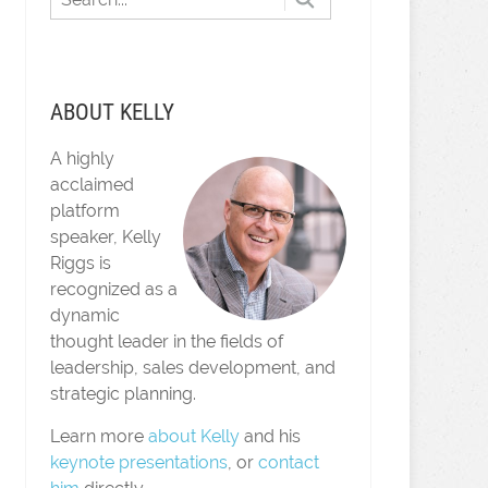
ABOUT KELLY
A highly
acclaimed
platform
speaker, Kelly
Riggs is
recognized as a
dynamic
thought leader in the fields of
leadership, sales development, and
strategic planning.
Learn more
about Kelly
and his
keynote presentations
, or
contact