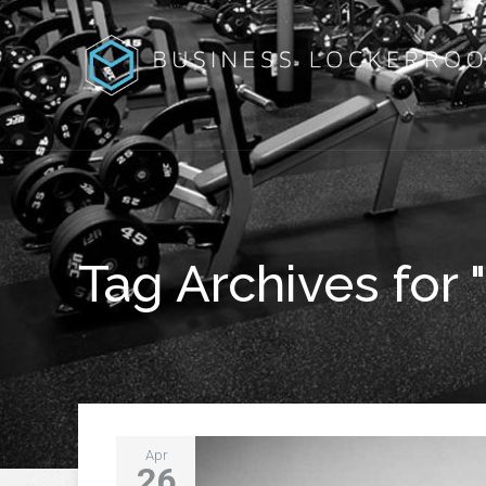
Tag Archives for 
Apr
26