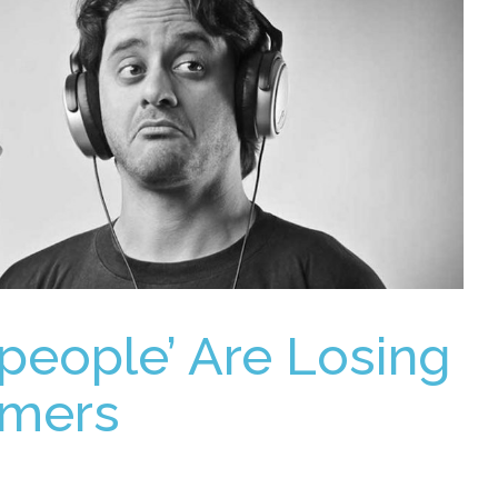
speople’ Are Losing
omers