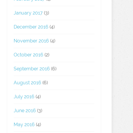
January 2017
(3)
December 2016
(4)
November 2016
(4)
October 2016
(2)
September 2016
(6)
August 2016
(6)
July 2016
(4)
June 2016
(3)
May 2016
(4)