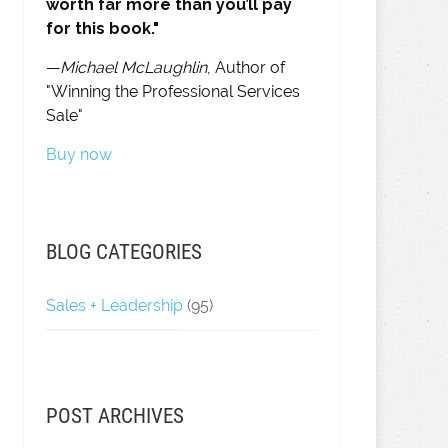
worth far more than you’ll pay
for this book."
—
Michael McLaughlin
, Author of
"Winning the Professional Services
Sale"
Buy now
BLOG CATEGORIES
Sales + Leadership
(95)
POST ARCHIVES