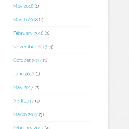
May 2018
(1)
March 2018
(1)
February 2018
(2)
November 2017
(4)
October 2017
(1)
June 2017
(1)
May 2017
(2)
April 2017
(2)
March 2017
(3)
February 2017
(4)