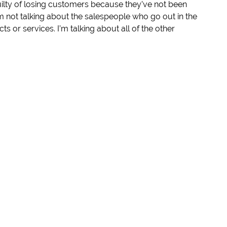
ilty of losing customers because they’ve not been
 I’m not talking about the salespeople who go out in the
ts or services. I’m talking about all of the other