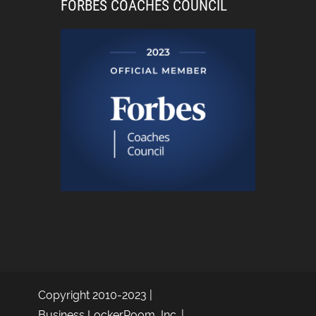
FORBES COACHES COUNCIL
Copyright 2010-2023 |
Business LockerRoom, Inc. |