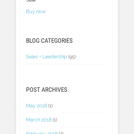
Buy now
BLOG CATEGORIES
Sales + Leadership
(95)
POST ARCHIVES
May 2018
(1)
March 2018
(1)
February 2018
(2)