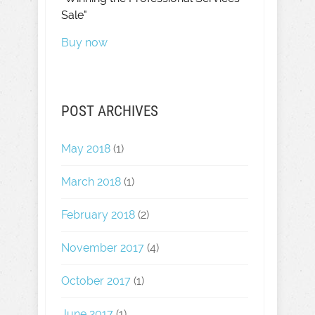
Sale"
Buy now
POST ARCHIVES
May 2018
(1)
March 2018
(1)
February 2018
(2)
November 2017
(4)
October 2017
(1)
June 2017
(1)