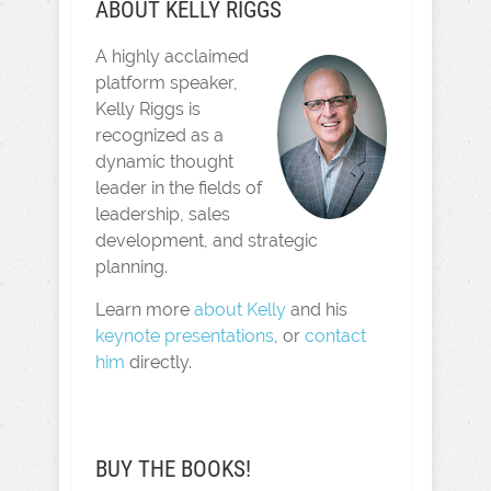
ABOUT KELLY RIGGS
A highly acclaimed
platform speaker,
Kelly Riggs is
recognized as a
dynamic thought
leader in the fields of
leadership, sales
development, and strategic
planning.
Learn more
about Kelly
and his
keynote presentations
, or
contact
him
directly.
BUY THE BOOKS!