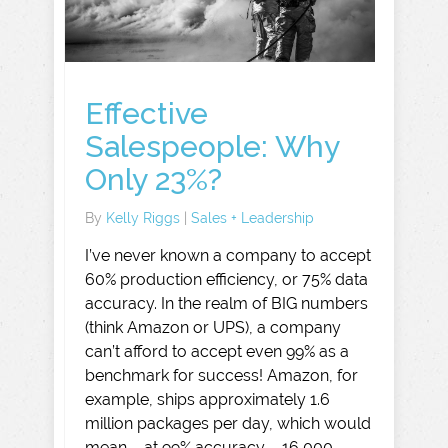
Effective
Salespeople: Why
Only 23%?
By
Kelly Riggs
|
Sales + Leadership
I’ve never known a company to accept
60% production efficiency, or 75% data
accuracy. In the realm of BIG numbers
(think Amazon or UPS), a company
can’t afford to accept even 99% as a
benchmark for success! Amazon, for
example, ships approximately 1.6
million packages per day, which would
mean – at 99% accuracy – 16,000