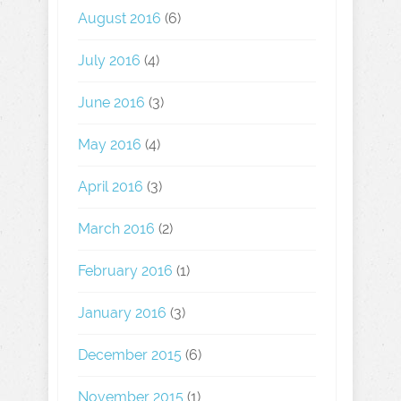
August 2016
(6)
July 2016
(4)
June 2016
(3)
May 2016
(4)
April 2016
(3)
March 2016
(2)
February 2016
(1)
January 2016
(3)
December 2015
(6)
November 2015
(1)