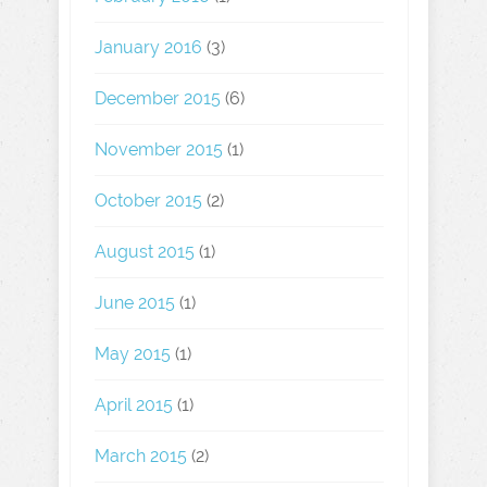
January 2016
(3)
December 2015
(6)
November 2015
(1)
October 2015
(2)
August 2015
(1)
June 2015
(1)
May 2015
(1)
April 2015
(1)
March 2015
(2)