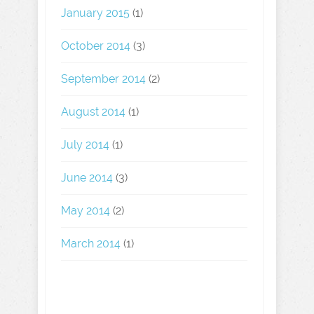
January 2015
(1)
October 2014
(3)
September 2014
(2)
August 2014
(1)
July 2014
(1)
June 2014
(3)
May 2014
(2)
March 2014
(1)