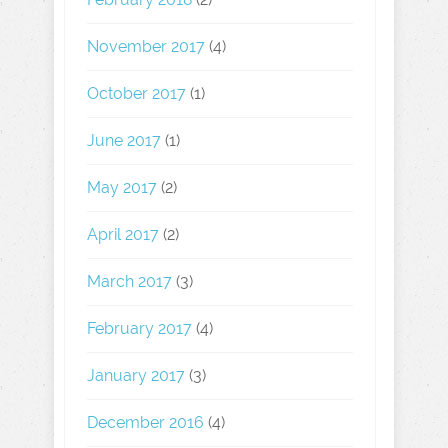
November 2017
(4)
October 2017
(1)
June 2017
(1)
May 2017
(2)
April 2017
(2)
March 2017
(3)
February 2017
(4)
January 2017
(3)
December 2016
(4)