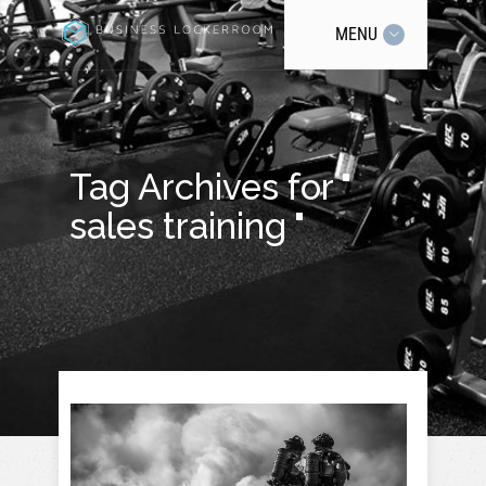
MENU
Tag Archives for "
sales training "