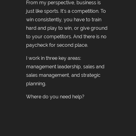
From my perspective, business is
just like sports. It’s a competition. To
win consistently, you have to train
hard and play to win, or give ground
to your competitors. And there is no
paycheck for second place.
I work in three key areas:
management leadership, sales and
sales management, and strategic
planning.
Where do you need help?