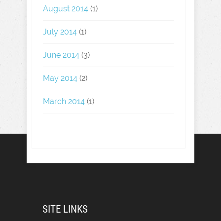
August 2014
(1)
July 2014
(1)
June 2014
(3)
May 2014
(2)
March 2014
(1)
SITE LINKS