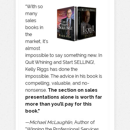
“With so
many
sales
books in
the
market, it’s
almost
impossible to say something new. In
Quit Whining and Start SELLING!,
Kelly Riggs has done the
impossible. The advice in his book is
compelling, valuable, and no-
nonsense.
The section on sales
presentations alone is worth far
more than you’ll pay for this
book."
—
Michael McLaughlin
, Author of
"Winning the Professional Services