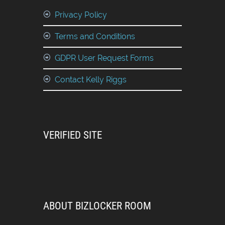
Privacy Policy
Terms and Conditions
GDPR User Request Forms
Contact Kelly Riggs
VERIFIED SITE
ABOUT BIZLOCKER ROOM