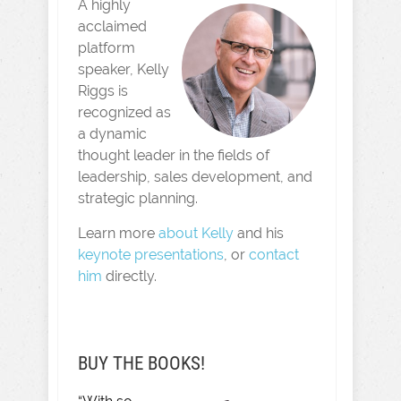
A highly
acclaimed
platform
speaker, Kelly
Riggs is
recognized as
a dynamic
thought leader in the fields of
leadership, sales development, and
strategic planning.
Learn more
about Kelly
and his
keynote presentations
, or
contact
him
directly.
BUY THE BOOKS!