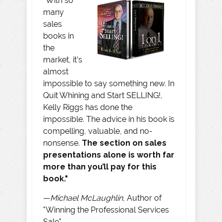
“With so
many
sales
books in
the
market, it’s
almost
impossible to say something new. In
Quit Whining and Start SELLING!,
Kelly Riggs has done the
impossible. The advice in his book is
compelling, valuable, and no-
nonsense.
The section on sales
presentations alone is worth far
more than you’ll pay for this
book."
—
Michael McLaughlin
, Author of
"Winning the Professional Services
Sale"