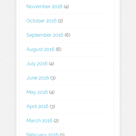
November 2016
(4)
October 2016
(2)
September 2016
(6)
August 2016
(6)
July 2016
(4)
June 2016
(3)
May 2016
(4)
April 2016
(3)
March 2016
(2)
February 2016
(1)