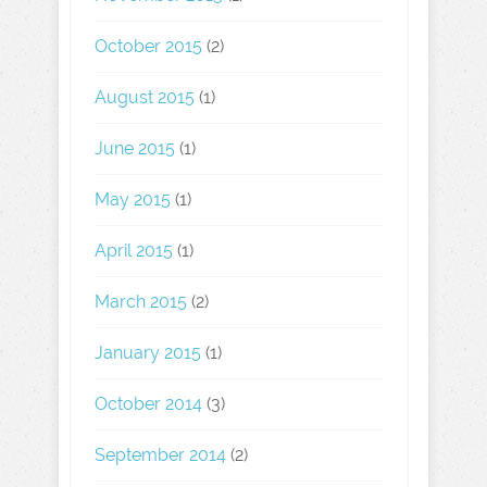
October 2015
(2)
August 2015
(1)
June 2015
(1)
May 2015
(1)
April 2015
(1)
March 2015
(2)
January 2015
(1)
October 2014
(3)
September 2014
(2)