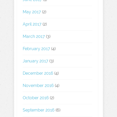
May 2017
(2)
April 2017
(2)
March 2017
(3)
February 2017
(4)
January 2017
(3)
December 2016
(4)
November 2016
(4)
October 2016
(2)
September 2016
(6)