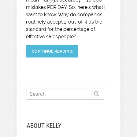
mistakes PER DAY. So, here’s what I
want to know: Why do companies
routinely accept 1-out-of-4 as the
standard for the percentage of
effective salespeople?
CONTINUE READING
ABOUT KELLY