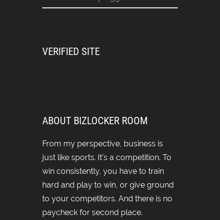
VERIFIED SITE
ABOUT BIZLOCKER ROOM
From my perspective, business is
just like sports. It’s a competition. To
win consistently, you have to train
hard and play to win, or give ground
to your competitors. And there is no
paycheck for second place.