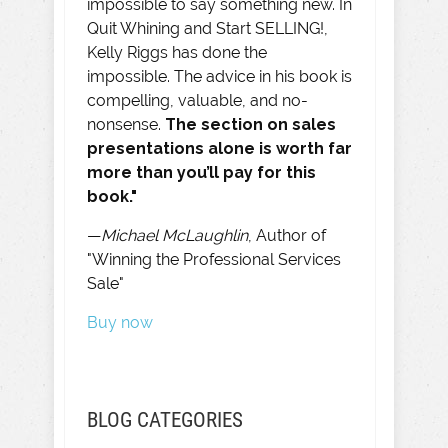
impossible to say something new. In
Quit Whining and Start SELLING!,
Kelly Riggs has done the
impossible. The advice in his book is
compelling, valuable, and no-
nonsense.
The section on sales
presentations alone is worth far
more than you’ll pay for this
book."
—
Michael McLaughlin
, Author of
"Winning the Professional Services
Sale"
Buy now
BLOG CATEGORIES