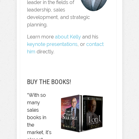
leader in the fields of
leadership, sales
development, and strategic
planning.
Learn more
about Kelly
and his
keynote presentations
, or
contact
him
directly.
BUY THE BOOKS!
“With so
many
sales
books in
the
market, it’s