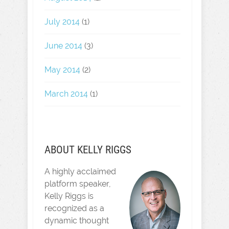
July 2014
(1)
June 2014
(3)
May 2014
(2)
March 2014
(1)
ABOUT KELLY RIGGS
A highly acclaimed
platform speaker,
Kelly Riggs is
recognized as a
dynamic thought