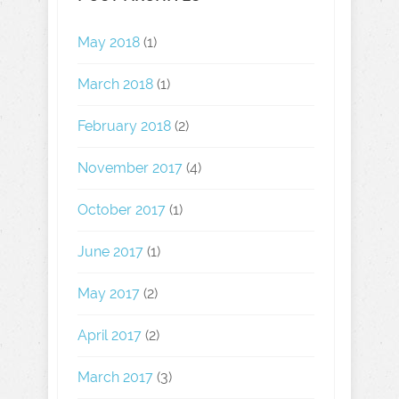
May 2018
(1)
March 2018
(1)
February 2018
(2)
November 2017
(4)
October 2017
(1)
June 2017
(1)
May 2017
(2)
April 2017
(2)
March 2017
(3)