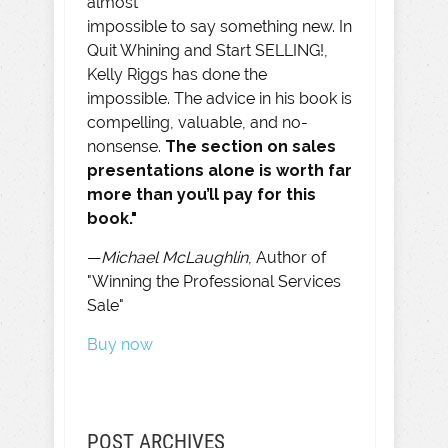
almost
impossible to say something new. In
Quit Whining and Start SELLING!,
Kelly Riggs has done the
impossible. The advice in his book is
compelling, valuable, and no-
nonsense.
The section on sales
presentations alone is worth far
more than you’ll pay for this
book."
—
Michael McLaughlin
, Author of
"Winning the Professional Services
Sale"
Buy now
POST ARCHIVES