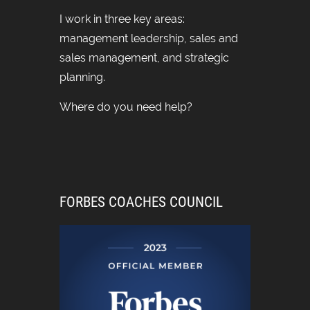
I work in three key areas:
management leadership, sales and
sales management, and strategic
planning.
Where do you need help?
FORBES COACHES COUNCIL