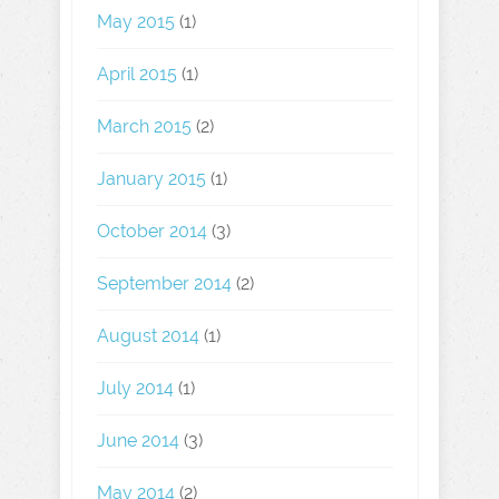
May 2015
(1)
April 2015
(1)
March 2015
(2)
January 2015
(1)
October 2014
(3)
September 2014
(2)
August 2014
(1)
July 2014
(1)
June 2014
(3)
May 2014
(2)