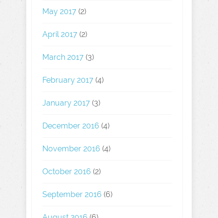
May 2017
(2)
April 2017
(2)
March 2017
(3)
February 2017
(4)
January 2017
(3)
December 2016
(4)
November 2016
(4)
October 2016
(2)
September 2016
(6)
August 2016
(6)