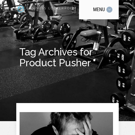
MENU
Tag Archives for "
Product Pusher "