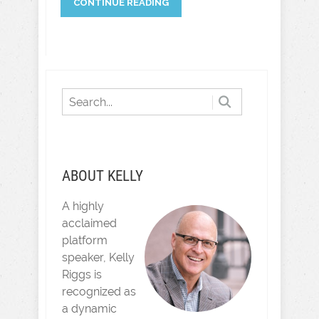
CONTINUE READING
ABOUT KELLY
A highly
acclaimed
platform
speaker, Kelly
Riggs is
recognized as
a dynamic