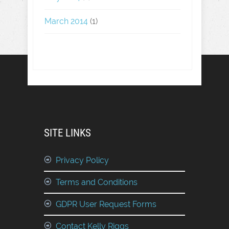
March 2014
(1)
SITE LINKS
Privacy Policy
Terms and Conditions
GDPR User Request Forms
Contact Kelly Riggs