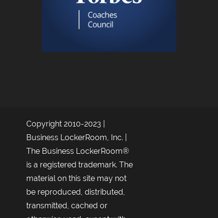
Copyright 2010-2023 |
Business LockerRoom, Inc. |
The Business LockerRoom®
is a registered trademark. The
material on this site may not
be reproduced, distributed,
transmitted, cached or