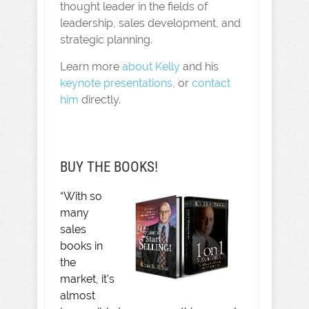
thought leader in the fields of
leadership, sales development, and
strategic planning.
Learn more
about Kelly
and his
keynote presentations
, or
contact
him
directly.
BUY THE BOOKS!
“With so
many
sales
books in
the
market, it’s
almost