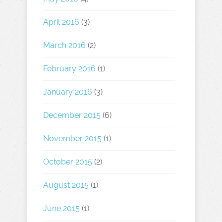
April 2016
(3)
March 2016
(2)
February 2016
(1)
January 2016
(3)
December 2015
(6)
November 2015
(1)
October 2015
(2)
August 2015
(1)
June 2015
(1)