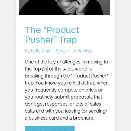
The “Product
Pusher” Trap
By
Kelly Riggs
|
Sales + Leadership
One of the key challenges in moving to
the Top 5% of the sales world is
breaking through the “Product Pusher”
trap. You know you’re in that trap when
you frequently compete on price; or
you routinely submit proposals that
don’t get responses; or lots of sales
calls end with you leaving (or sending)
a business card and a brochure.