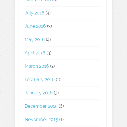
July 2016
(4)
June 2016
(3)
May 2016
(4)
April 2016
(3)
March 2016
(2)
February 2016
(1)
January 2016
(3)
December 2015
(6)
November 2015
(1)