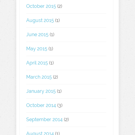
October 2015
(2)
August 2015
(1)
June 2015
(1)
May 2015
(1)
April 2015
(1)
March 2015
(2)
January 2015
(1)
October 2014
(3)
September 2014
(2)
August 2014
(1)