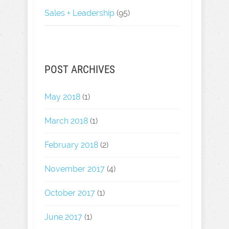
Sales + Leadership
(95)
POST ARCHIVES
May 2018
(1)
March 2018
(1)
February 2018
(2)
November 2017
(4)
October 2017
(1)
June 2017
(1)