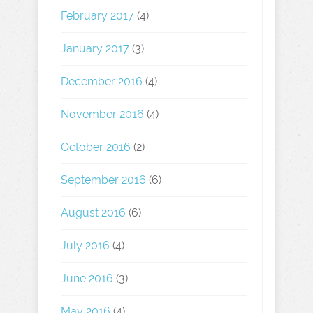
February 2017
(4)
January 2017
(3)
December 2016
(4)
November 2016
(4)
October 2016
(2)
September 2016
(6)
August 2016
(6)
July 2016
(4)
June 2016
(3)
May 2016
(4)