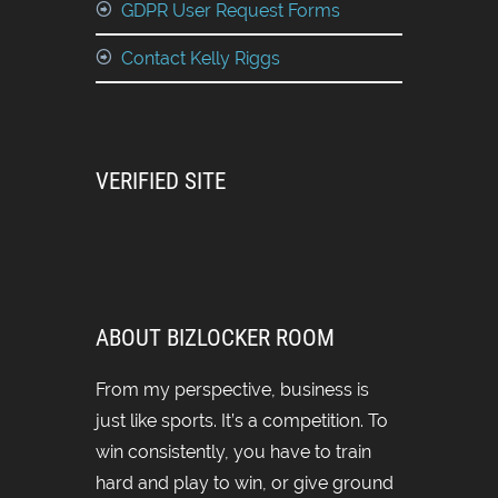
GDPR User Request Forms
Contact Kelly Riggs
VERIFIED SITE
ABOUT BIZLOCKER ROOM
From my perspective, business is
just like sports. It’s a competition. To
win consistently, you have to train
hard and play to win, or give ground