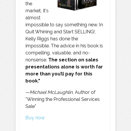
the
market, it’s
almost
impossible to say something new. In
Quit Whining and Start SELLING!,
Kelly Riggs has done the
impossible. The advice in his book is
compelling, valuable, and no-
nonsense.
The section on sales
presentations alone is worth far
more than you’ll pay for this
book."
—
Michael McLaughlin
, Author of
"Winning the Professional Services
Sale"
Buy now