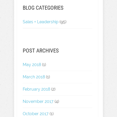
BLOG CATEGORIES
Sales + Leadership
(95)
POST ARCHIVES
May 2018
(1)
March 2018
(1)
February 2018
(2)
November 2017
(4)
October 2017
(1)