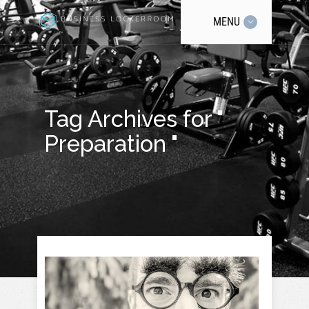
MENU
Tag Archives for "
Preparation "