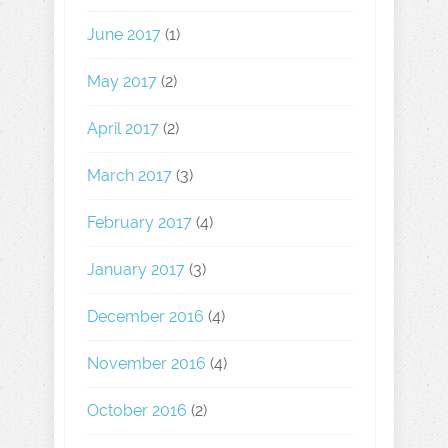
June 2017
(1)
May 2017
(2)
April 2017
(2)
March 2017
(3)
February 2017
(4)
January 2017
(3)
December 2016
(4)
November 2016
(4)
October 2016
(2)