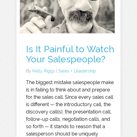
Is It Painful to Watch
Your Salespeople?
By
Kelly Riggs
|
Sales + Leadership
The biggest mistake salespeople make
is in failing to think about and prepare
for the sales call. Since every sales call
is different — the introductory call, the
discovery call(s), the presentation call,
follow-up calls, negotiation calls, and
so forth — it stands to reason that a
salesperson should be uniquely