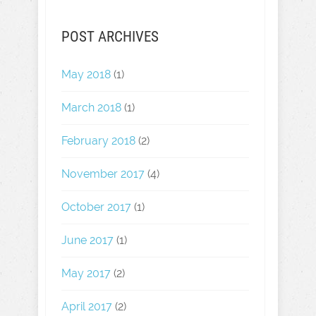
POST ARCHIVES
May 2018
(1)
March 2018
(1)
February 2018
(2)
November 2017
(4)
October 2017
(1)
June 2017
(1)
May 2017
(2)
April 2017
(2)