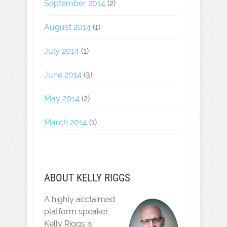
September 2014
(2)
August 2014
(1)
July 2014
(1)
June 2014
(3)
May 2014
(2)
March 2014
(1)
ABOUT KELLY RIGGS
A highly acclaimed
platform speaker,
Kelly Riggs is