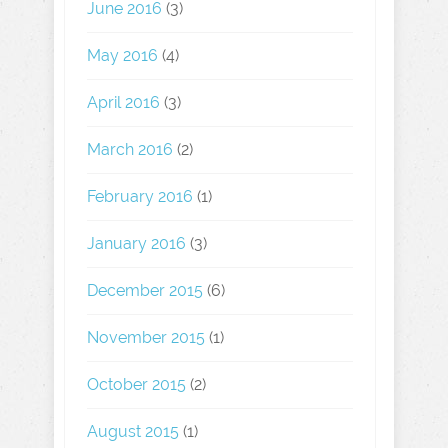
June 2016
(3)
May 2016
(4)
April 2016
(3)
March 2016
(2)
February 2016
(1)
January 2016
(3)
December 2015
(6)
November 2015
(1)
October 2015
(2)
August 2015
(1)