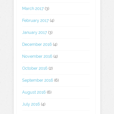
March 2017
(3)
February 2017
(4)
January 2017
(3)
December 2016
(4)
November 2016
(4)
October 2016
(2)
September 2016
(6)
August 2016
(6)
July 2016
(4)