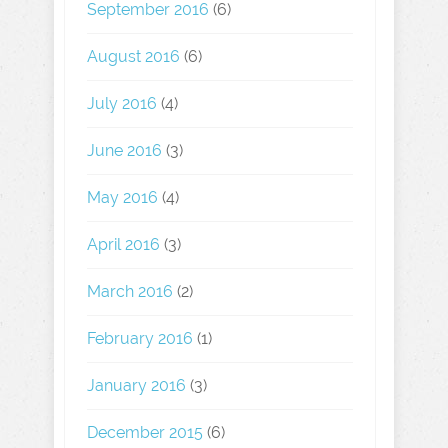
September 2016
(6)
August 2016
(6)
July 2016
(4)
June 2016
(3)
May 2016
(4)
April 2016
(3)
March 2016
(2)
February 2016
(1)
January 2016
(3)
December 2015
(6)