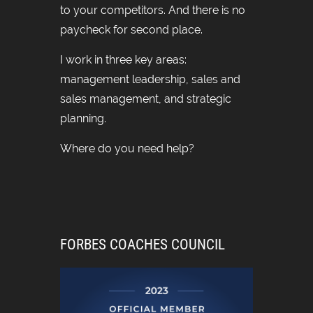
to your competitors. And there is no
paycheck for second place.
I work in three key areas:
management leadership, sales and
sales management, and strategic
planning.
Where do you need help?
FORBES COACHES COUNCIL