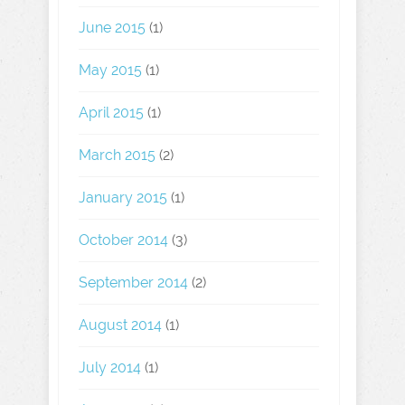
June 2015
(1)
May 2015
(1)
April 2015
(1)
March 2015
(2)
January 2015
(1)
October 2014
(3)
September 2014
(2)
August 2014
(1)
July 2014
(1)