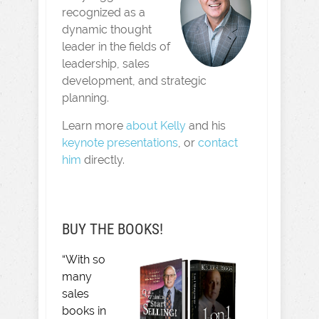
recognized as a
dynamic thought
leader in the fields of
leadership, sales
development, and strategic
planning.
Learn more
about Kelly
and his
keynote presentations
, or
contact
him
directly.
BUY THE BOOKS!
“With so
many
sales
books in