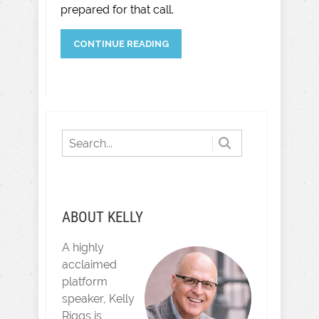
prepared for that call.
CONTINUE READING
ABOUT KELLY
A highly
acclaimed
platform
speaker, Kelly
Riggs is