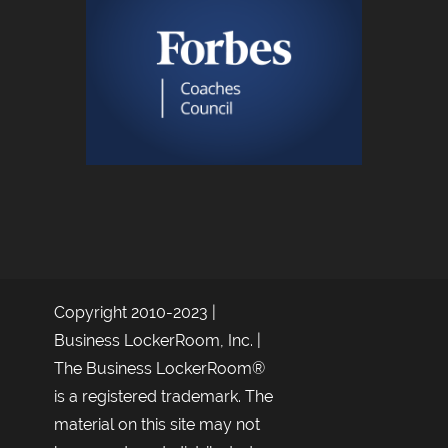
Copyright 2010-2023 |
Business LockerRoom, Inc. |
The Business LockerRoom®
is a registered trademark. The
material on this site may not