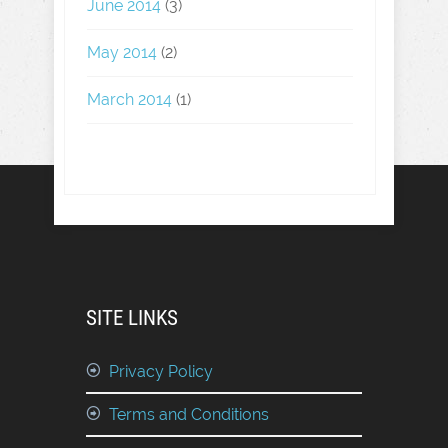
June 2014
(3)
May 2014
(2)
March 2014
(1)
SITE LINKS
Privacy Policy
Terms and Conditions