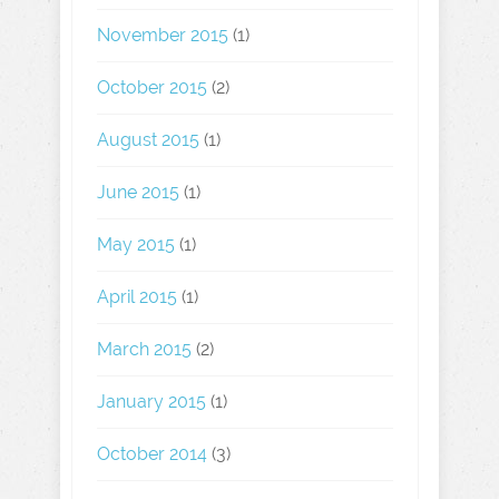
November 2015
(1)
October 2015
(2)
August 2015
(1)
June 2015
(1)
May 2015
(1)
April 2015
(1)
March 2015
(2)
January 2015
(1)
October 2014
(3)