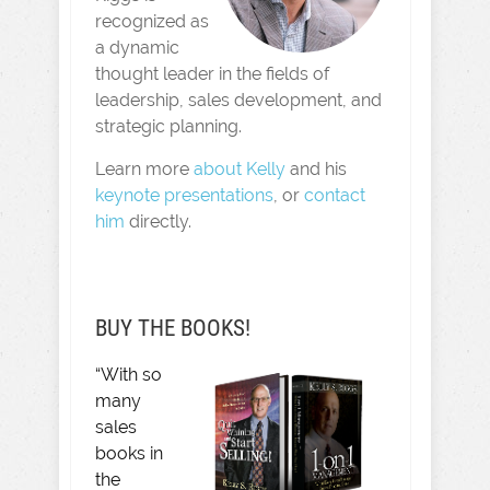
recognized as
a dynamic
thought leader in the fields of
leadership, sales development, and
strategic planning.
Learn more
about Kelly
and his
keynote presentations
, or
contact
him
directly.
BUY THE BOOKS!
“With so
many
sales
books in
the