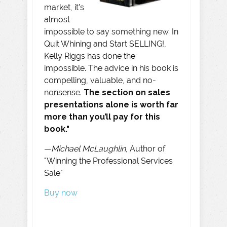
market, it’s
almost
impossible to say something new. In
Quit Whining and Start SELLING!,
Kelly Riggs has done the
impossible. The advice in his book is
compelling, valuable, and no-
nonsense.
The section on sales
presentations alone is worth far
more than you’ll pay for this
book."
—
Michael McLaughlin
, Author of
"Winning the Professional Services
Sale"
Buy now