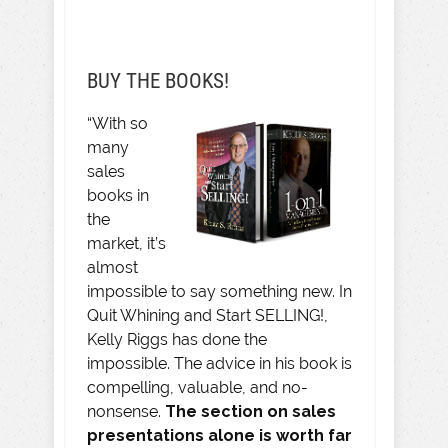
BUY THE BOOKS!
“With so
many
sales
books in
the
market, it’s
almost
impossible to say something new. In
Quit Whining and Start SELLING!,
Kelly Riggs has done the
impossible. The advice in his book is
compelling, valuable, and no-
nonsense.
The section on sales
presentations alone is worth far