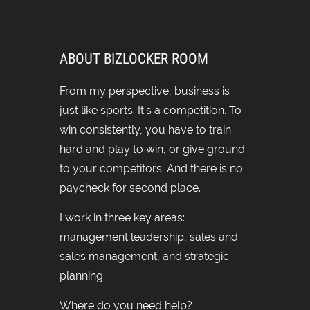
ABOUT BIZLOCKER ROOM
From my perspective, business is
just like sports. It’s a competition. To
win consistently, you have to train
hard and play to win, or give ground
to your competitors. And there is no
paycheck for second place.
I work in three key areas:
management leadership, sales and
sales management, and strategic
planning.
Where do you need help?