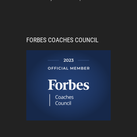
FORBES COACHES COUNCIL