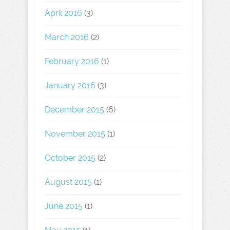
April 2016
(3)
March 2016
(2)
February 2016
(1)
January 2016
(3)
December 2015
(6)
November 2015
(1)
October 2015
(2)
August 2015
(1)
June 2015
(1)