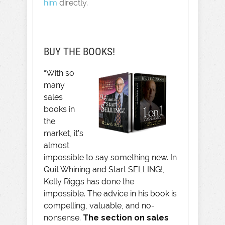
him
directly.
BUY THE BOOKS!
“With so
many
sales
books in
the
market, it’s
almost
impossible to say something new. In
Quit Whining and Start SELLING!,
Kelly Riggs has done the
impossible. The advice in his book is
compelling, valuable, and no-
nonsense.
The section on sales