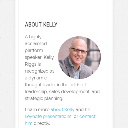
ABOUT KELLY
A highly
acclaimed
platform
speaker, Kelly
Riggs is
recognized as
a dynamic
thought leader in the fields of
leadership, sales development, and
strategic planning.
Learn more
about Kelly
and his
keynote presentations
, or
contact
him
directly.