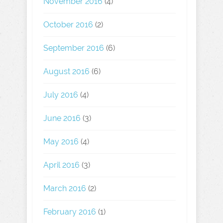
November 2016
(4)
October 2016
(2)
September 2016
(6)
August 2016
(6)
July 2016
(4)
June 2016
(3)
May 2016
(4)
April 2016
(3)
March 2016
(2)
February 2016
(1)