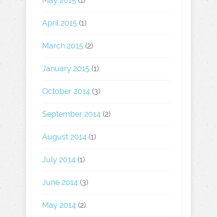
May 2015
(1)
April 2015
(1)
March 2015
(2)
January 2015
(1)
October 2014
(3)
September 2014
(2)
August 2014
(1)
July 2014
(1)
June 2014
(3)
May 2014
(2)