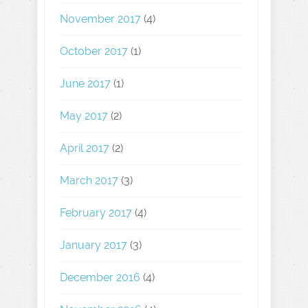
November 2017
(4)
October 2017
(1)
June 2017
(1)
May 2017
(2)
April 2017
(2)
March 2017
(3)
February 2017
(4)
January 2017
(3)
December 2016
(4)