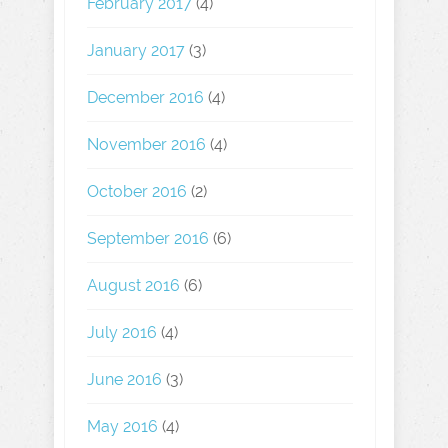
February 2017
(4)
January 2017
(3)
December 2016
(4)
November 2016
(4)
October 2016
(2)
September 2016
(6)
August 2016
(6)
July 2016
(4)
June 2016
(3)
May 2016
(4)