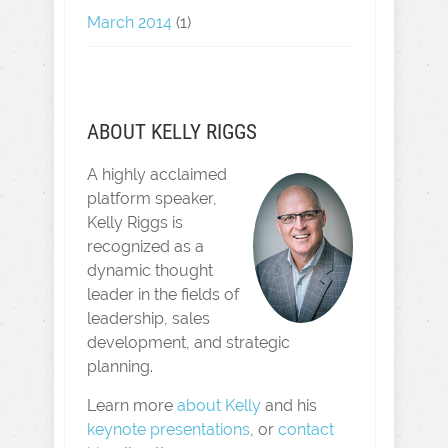
March 2014
(1)
ABOUT KELLY RIGGS
A highly acclaimed
platform speaker,
Kelly Riggs is
recognized as a
dynamic thought
leader in the fields of
leadership, sales
development, and strategic
planning.
Learn more
about Kelly
and his
keynote presentations
, or
contact