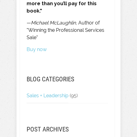
more than you’ll pay for this
book."
—
Michael McLaughlin
, Author of
"Winning the Professional Services
Sale"
Buy now
BLOG CATEGORIES
Sales + Leadership
(95)
POST ARCHIVES