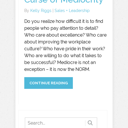
By
Kelly Riggs
|
Sales + Leadership
Do you realize how difficult it is to find
people who pay attention to detail?
Who care about excellence? Who care
about improving the workplace
culture? Who have pride in their work?
Who are willing to do what it takes to
be successful? Mediocre is not an
exception – it is now the NORM.
CONTINUE READING