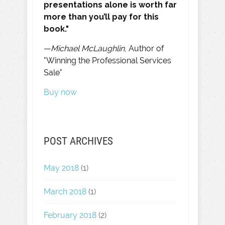
presentations alone is worth far
more than you’ll pay for this
book."
—
Michael McLaughlin
, Author of
"Winning the Professional Services
Sale"
Buy now
POST ARCHIVES
May 2018
(1)
March 2018
(1)
February 2018
(2)