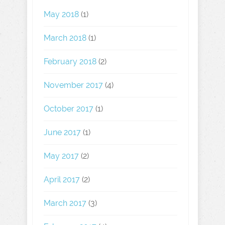
May 2018
(1)
March 2018
(1)
February 2018
(2)
November 2017
(4)
October 2017
(1)
June 2017
(1)
May 2017
(2)
April 2017
(2)
March 2017
(3)