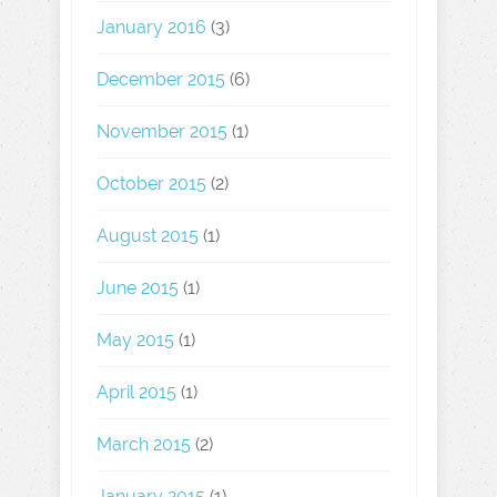
January 2016
(3)
December 2015
(6)
November 2015
(1)
October 2015
(2)
August 2015
(1)
June 2015
(1)
May 2015
(1)
April 2015
(1)
March 2015
(2)
January 2015
(1)