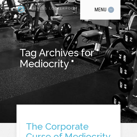
MENU
Tag Archives for "
Mediocrity "
The Corporate
Curse of Mediocrity