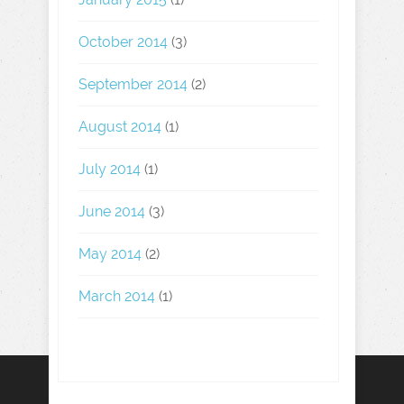
October 2014
(3)
September 2014
(2)
August 2014
(1)
July 2014
(1)
June 2014
(3)
May 2014
(2)
March 2014
(1)