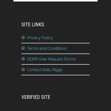
SITE LINKS
Privacy Policy
Terms and Conditions
GDPR User Request Forms
Contact Kelly Riggs
VERIFIED SITE