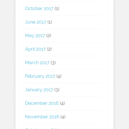
October 2017
(1)
June 2017
(1)
May 2017
(2)
April 2017
(2)
March 2017
(3)
February 2017
(4)
January 2017
(3)
December 2016
(4)
November 2016
(4)