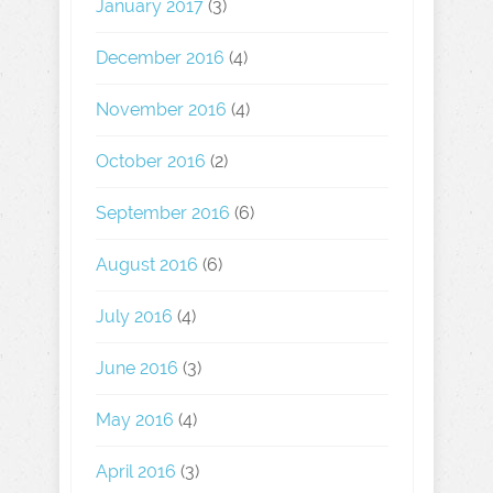
January 2017
(3)
December 2016
(4)
November 2016
(4)
October 2016
(2)
September 2016
(6)
August 2016
(6)
July 2016
(4)
June 2016
(3)
May 2016
(4)
April 2016
(3)