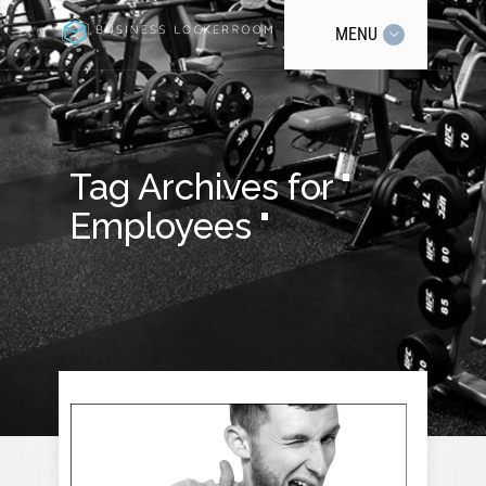
MENU
Tag Archives for "
Employees "