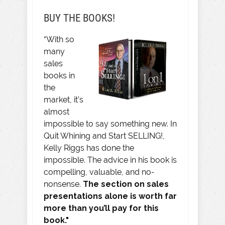
BUY THE BOOKS!
“With so
many
sales
books in
the
market, it’s
almost
impossible to say something new. In
Quit Whining and Start SELLING!,
Kelly Riggs has done the
impossible. The advice in his book is
compelling, valuable, and no-
nonsense.
The section on sales
presentations alone is worth far
more than you’ll pay for this
book."