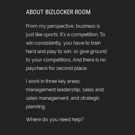
ABOUT BIZLOCKER ROOM
From my perspective, business is
just like sports. It’s a competition. To
win consistently, you have to train
hard and play to win, or give ground
to your competitors. And there is no
paycheck for second place.
I work in three key areas:
management leadership, sales and
sales management, and strategic
planning.
Where do you need help?