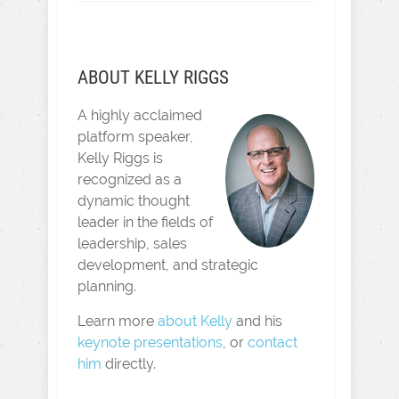
ABOUT KELLY RIGGS
A highly acclaimed
platform speaker,
Kelly Riggs is
recognized as a
dynamic thought
leader in the fields of
leadership, sales
development, and strategic
planning.
Learn more
about Kelly
and his
keynote presentations
, or
contact
him
directly.