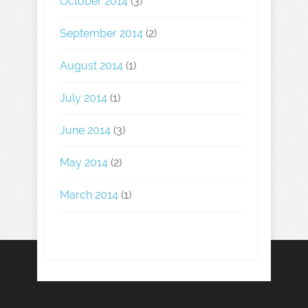
October 2014
(3)
September 2014
(2)
August 2014
(1)
July 2014
(1)
June 2014
(3)
May 2014
(2)
March 2014
(1)