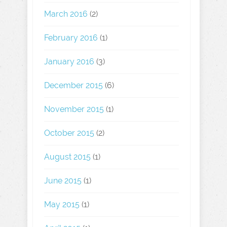
March 2016
(2)
February 2016
(1)
January 2016
(3)
December 2015
(6)
November 2015
(1)
October 2015
(2)
August 2015
(1)
June 2015
(1)
May 2015
(1)