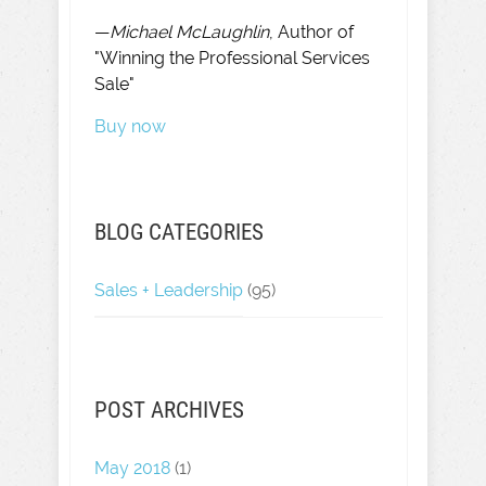
—
Michael McLaughlin
, Author of
"Winning the Professional Services
Sale"
Buy now
BLOG CATEGORIES
Sales + Leadership
(95)
POST ARCHIVES
May 2018
(1)