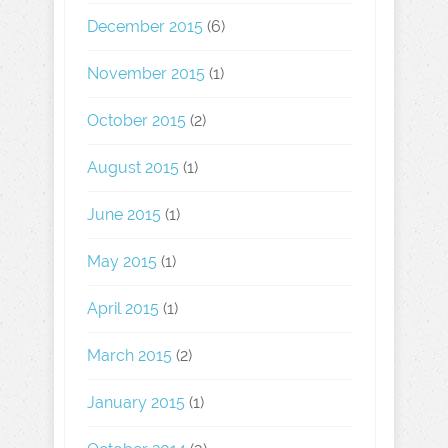
December 2015
(6)
November 2015
(1)
October 2015
(2)
August 2015
(1)
June 2015
(1)
May 2015
(1)
April 2015
(1)
March 2015
(2)
January 2015
(1)