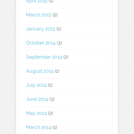
April 2015
(1)
March 2015
(2)
January 2015
(1)
October 2014
(3)
September 2014
(2)
August 2014
(1)
July 2014
(1)
June 2014
(3)
May 2014
(2)
March 2014
(1)