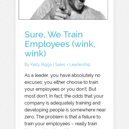
Sure, We Train
Employees (wink,
wink)
By
Kelly Riggs
|
Sales + Leadership
As a leader, you have absolutely no
excuses; you either choose to train
your employees or you don’t. But
most don’t. In fact, the odds that your
company is adequately training and
developing people is somewhere near
zero. The problem is that a failure to
train your employees – really train