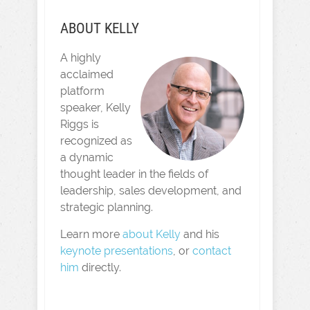
ABOUT KELLY
A highly
acclaimed
platform
speaker, Kelly
Riggs is
recognized as
a dynamic
thought leader in the fields of
leadership, sales development, and
strategic planning.
Learn more
about Kelly
and his
keynote presentations
, or
contact
him
directly.