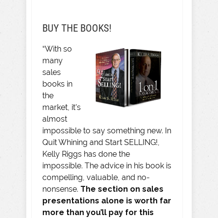
BUY THE BOOKS!
“With so
many
sales
books in
the
market, it’s
almost
impossible to say something new. In
Quit Whining and Start SELLING!,
Kelly Riggs has done the
impossible. The advice in his book is
compelling, valuable, and no-
nonsense.
The section on sales
presentations alone is worth far
more than you’ll pay for this