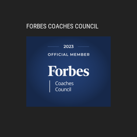
FORBES COACHES COUNCIL