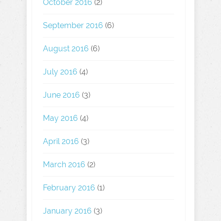
October 2016
(2)
September 2016
(6)
August 2016
(6)
July 2016
(4)
June 2016
(3)
May 2016
(4)
April 2016
(3)
March 2016
(2)
February 2016
(1)
January 2016
(3)