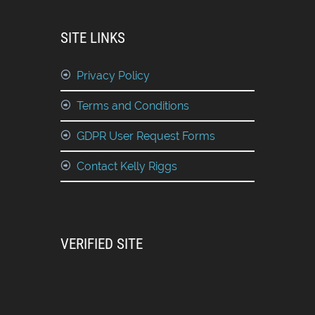
SITE LINKS
Privacy Policy
Terms and Conditions
GDPR User Request Forms
Contact Kelly Riggs
VERIFIED SITE