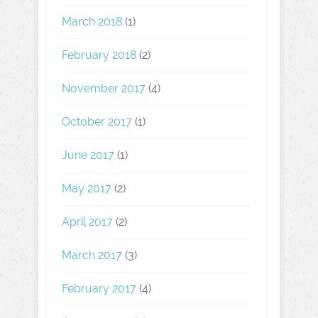
March 2018
(1)
February 2018
(2)
November 2017
(4)
October 2017
(1)
June 2017
(1)
May 2017
(2)
April 2017
(2)
March 2017
(3)
February 2017
(4)