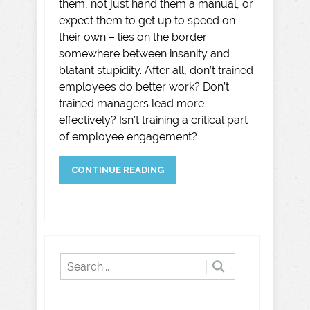
them, not just hand them a manual, or
expect them to get up to speed on
their own – lies on the border
somewhere between insanity and
blatant stupidity. After all, don’t trained
employees do better work? Don’t
trained managers lead more
effectively? Isn’t training a critical part
of employee engagement?
CONTINUE READING