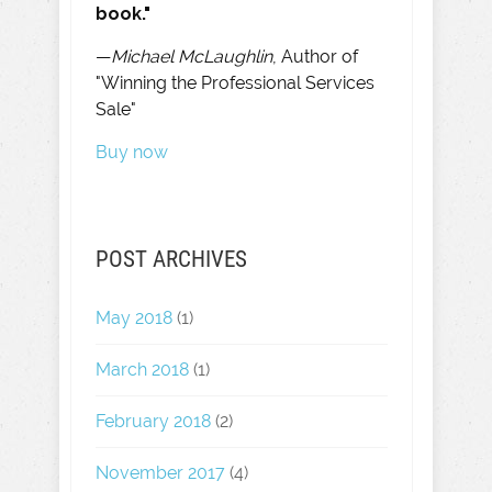
book."
—
Michael McLaughlin
, Author of
"Winning the Professional Services
Sale"
Buy now
POST ARCHIVES
May 2018
(1)
March 2018
(1)
February 2018
(2)
November 2017
(4)