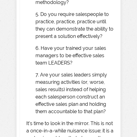
methodology?
5. Do you require salespeople to
practice, practice, practice until
they can demonstrate the ability to
present a solution effectively?
6. Have your trained your sales
managers to be effective sales
team LEADERS?
7. Are your sales leaders simply
measuring activities (or, worse,
sales results) instead of helping
each salesperson construct an
effective sales plan and holding
them accountable to that plan?
It’s time to look in the mirror. This is not
a once-in-a-while nuisance issue; it is a