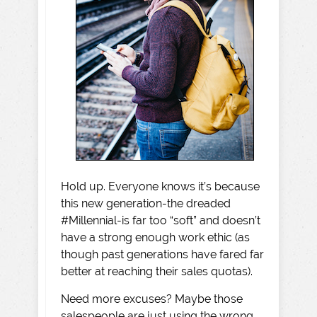
Hold up. Everyone knows it’s because
this new generation-the dreaded
#Millennial-is far too “soft” and doesn’t
have a strong enough work ethic (as
though past generations have fared far
better at reaching their sales quotas).
Need more excuses? Maybe those
salespeople are just using the wrong