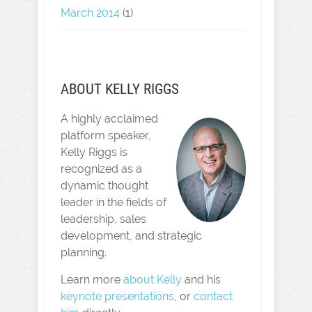
March 2014
(1)
ABOUT KELLY RIGGS
A highly acclaimed
platform speaker,
Kelly Riggs is
recognized as a
dynamic thought
leader in the fields of
leadership, sales
development, and strategic
planning.
Learn more
about Kelly
and his
keynote presentations
, or
contact