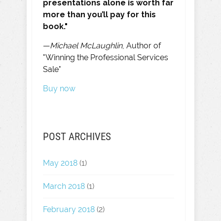
presentations alone is worth far
more than you’ll pay for this
book."
—
Michael McLaughlin
, Author of
"Winning the Professional Services
Sale"
Buy now
POST ARCHIVES
May 2018
(1)
March 2018
(1)
February 2018
(2)