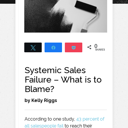
0
Tweet
Share
Pocket
SHARES
Systemic Sales
Failure – What is to
Blame?
by Kelly Riggs
According to one study,
43 percent of
all salespeople fail
to reach their