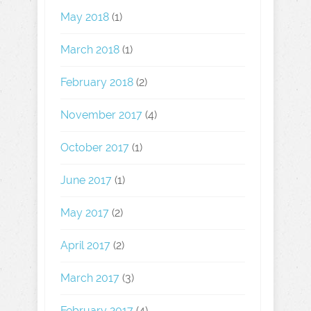
May 2018
(1)
March 2018
(1)
February 2018
(2)
November 2017
(4)
October 2017
(1)
June 2017
(1)
May 2017
(2)
April 2017
(2)
March 2017
(3)
February 2017
(4)