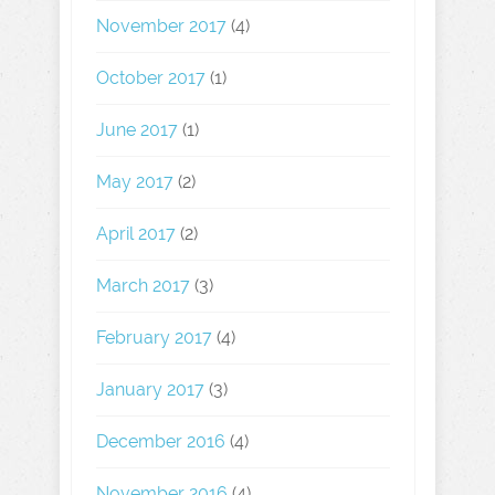
November 2017
(4)
October 2017
(1)
June 2017
(1)
May 2017
(2)
April 2017
(2)
March 2017
(3)
February 2017
(4)
January 2017
(3)
December 2016
(4)
November 2016
(4)