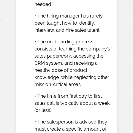
needed
• The hiring manager has rarely
been taught how to identify,
interview, and hire sales talent
• The on-boarding process
consists of learning the company’s
sales paperwork, accessing the
CRM system, and receiving a
healthy dose of product
knowledge, while neglecting other
mission-critical areas
• The time from first day to first
sales call is typically about a week
(or less)
• The salesperson is advised they
must create a specific amount of