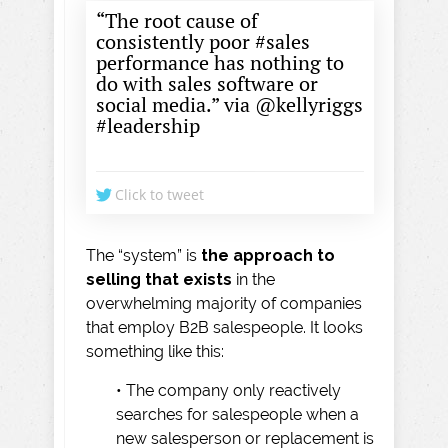
“The root cause of
consistently poor #sales
performance has nothing to
do with sales software or
social media.” via @kellyriggs
#leadership
Click to tweet
The “system” is
the approach to
selling that exists
in the
overwhelming majority of companies
that employ B2B salespeople. It looks
something like this:
• The company only reactively
searches for salespeople when a
new salesperson or replacement is