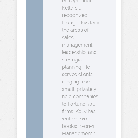
entrepreneur,
Kelly is a
recognized
thought leader in
the areas of
sales,
management
leadership, and
strategic
planning. He
serves clients
ranging from
small, privately
held companies
to Fortune 500
firms. Kelly has
written two
books: “1-on-1
Management™: