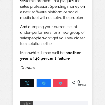
systemic problem that plagues the
sales profession. Spending money on
a new software platform or social
media tool will not solve the problem.
And dumping your current set of
under-performers for a new group of
salespeople won’t get you any closer
to a solution, either.
Meanwhile, it may well be
another
year of 40 percent failure
.
Or more.
0
Tweet
Share
Pocket
SHARES
Follow