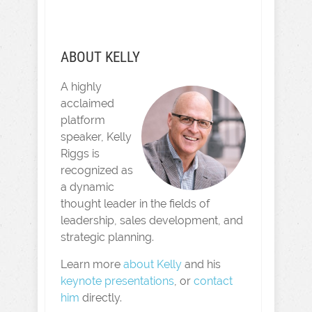
ABOUT KELLY
A highly
acclaimed
platform
speaker, Kelly
Riggs is
recognized as
a dynamic
thought leader in the fields of
leadership, sales development, and
strategic planning.
Learn more
about Kelly
and his
keynote presentations
, or
contact
him
directly.