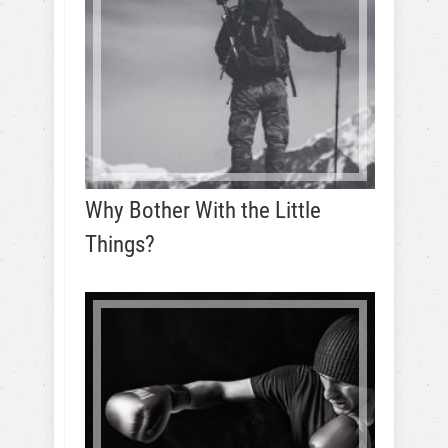
Why Bother With the Little
Things?