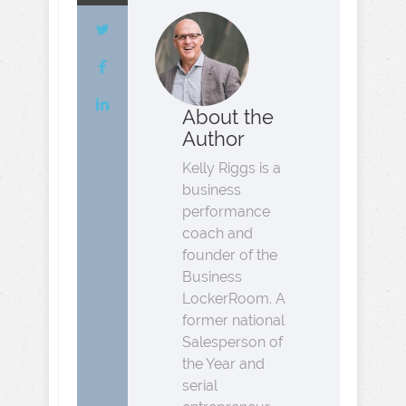
About the
Author
Kelly Riggs is a
business
performance
coach and
founder of the
Business
LockerRoom. A
former national
Salesperson of
the Year and
serial