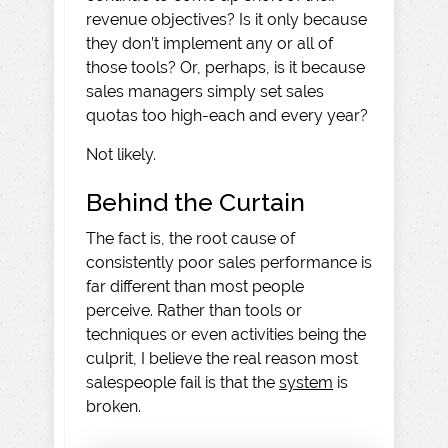
revenue objectives? Is it only because
they don’t implement any or all of
those tools? Or, perhaps, is it because
sales managers simply set sales
quotas too high-each and every year?
Not likely.
Behind the Curtain
The fact is, the root cause of
consistently poor sales performance is
far different than most people
perceive. Rather than tools or
techniques or even activities being the
culprit, I believe the real reason most
salespeople fail is that the
system
is
broken.