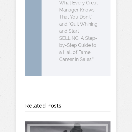
What Every Great
Manager Knows
That You Don’t”
and “Quit Whining
and Start
SELLING! A Step-
by-Step Guide to
a Hall of Fame
Career in Sales.”
Related Posts