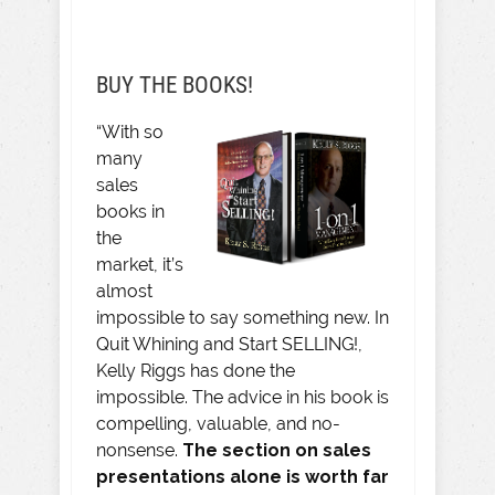
BUY THE BOOKS!
“With so
many
sales
books in
the
market, it’s
almost
impossible to say something new. In
Quit Whining and Start SELLING!,
Kelly Riggs has done the
impossible. The advice in his book is
compelling, valuable, and no-
nonsense.
The section on sales
presentations alone is worth far