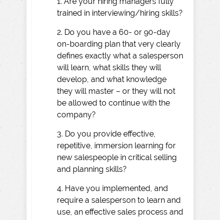
1. Are your hiring managers fully
trained in interviewing/hiring skills?
2. Do you have a 60- or 90-day
on-boarding plan that very clearly
defines exactly what a salesperson
will learn, what skills they will
develop, and what knowledge
they will master – or they will not
be allowed to continue with the
company?
3. Do you provide effective,
repetitive, immersion learning for
new salespeople in critical selling
and planning skills?
4. Have you implemented, and
require a salesperson to learn and
use, an effective sales process and