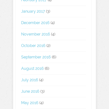
January 2017
(3)
December 2016
(4)
November 2016
(4)
October 2016
(2)
September 2016
(6)
August 2016
(6)
July 2016
(4)
June 2016
(3)
May 2016
(4)