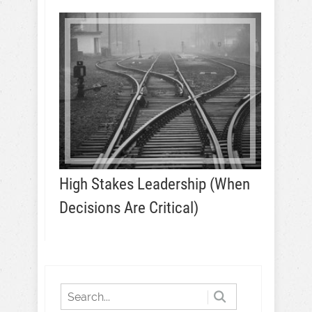
High Stakes Leadership (When
Decisions Are Critical)