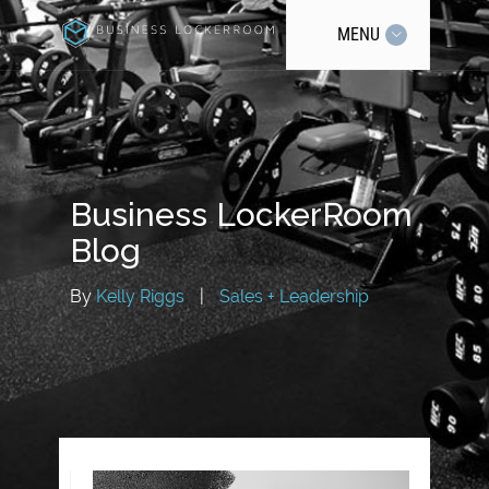
MENU
Business LockerRoom
Blog
By
Kelly Riggs
|
Sales + Leadership