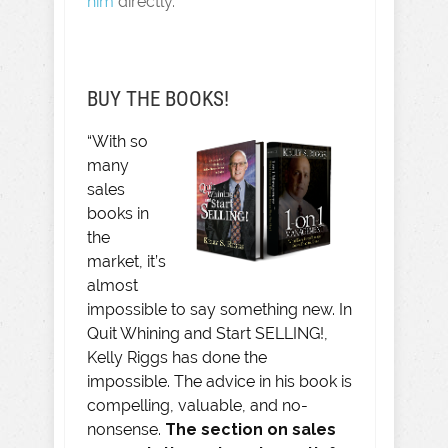
him
directly.
BUY THE BOOKS!
“With so
many
sales
books in
the
market, it’s
almost
impossible to say something new. In
Quit Whining and Start SELLING!,
Kelly Riggs has done the
impossible. The advice in his book is
compelling, valuable, and no-
nonsense.
The section on sales