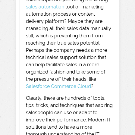
sales automation
tool or marketing
automation process or content
delivery platform? Maybe they are
managing all their sales data manually
still, which is preventing them from
reaching their true sales potential.
Perhaps the company needs a more
technical sales support solution that
can help facilitate sales in a more
organized fashion and take some of
the pressure off their heads, like
Salesforce Commerce Cloud
?
Clearly, there are hundreds of tools,
tips, tricks, and techniques that aspiring
salespeople can use or adapt to
improve their performance. Modern IT
solutions tend to have a more
thorough understanding of the IT