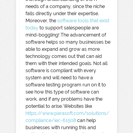
needs of a company, since the niche
falls directly under their expertise.
Moreover, the
software tools that exist
today
to support salespeople are
mind-boggling! The advancement of
software helps so many businesses be
able to expand and grow as more
technology comes out that can aid
them with their intended goals. Not all
software is compliant with every
system and will need to have a
software testing program run on it to
see how this type of software can
work, and if any problems have the
potential to arise. Websites like
https://www.parasoft.com/solutions/
compliance/iec-61508
can help
businesses with running this and