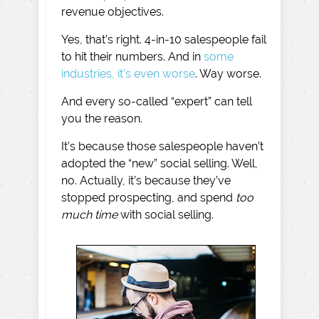
revenue objectives.
Yes, that’s right. 4-in-10 salespeople fail
to hit their numbers. And in
some
industries, it’s even worse
. Way worse.
And every so-called “expert” can tell
you the reason.
It’s because those salespeople haven’t
adopted the “new” social selling. Well,
no. Actually, it’s because they’ve
stopped prospecting, and spend
too
much time
with social selling.