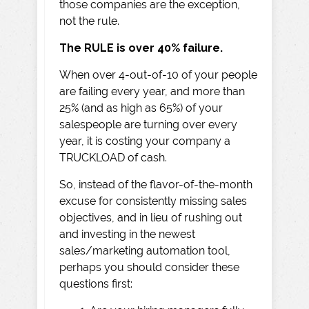
those companies are the exception,
not the rule.
The RULE is over 40% failure.
When over 4-out-of-10 of your people
are failing every year, and more than
25% (and as high as 65%) of your
salespeople are turning over every
year, it is costing your company a
TRUCKLOAD of cash.
So, instead of the flavor-of-the-month
excuse for consistently missing sales
objectives, and in lieu of rushing out
and investing in the newest
sales/marketing automation tool,
perhaps you should consider these
questions first: