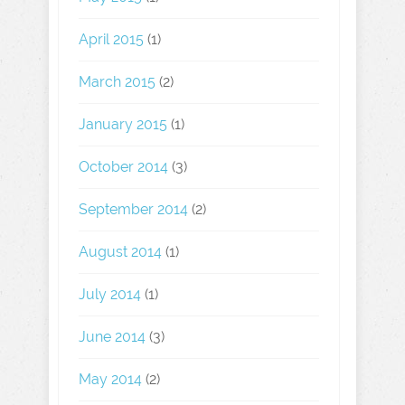
April 2015
(1)
March 2015
(2)
January 2015
(1)
October 2014
(3)
September 2014
(2)
August 2014
(1)
July 2014
(1)
June 2014
(3)
May 2014
(2)