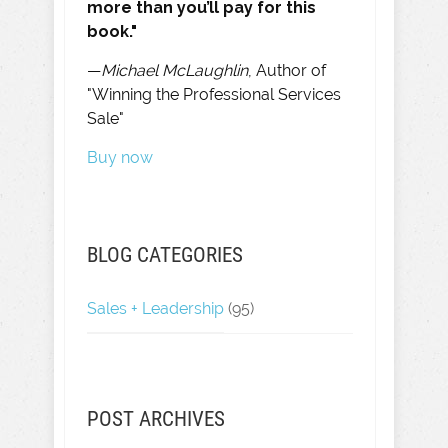
more than you’ll pay for this
book."
—
Michael McLaughlin
, Author of
"Winning the Professional Services
Sale"
Buy now
BLOG CATEGORIES
Sales + Leadership
(95)
POST ARCHIVES