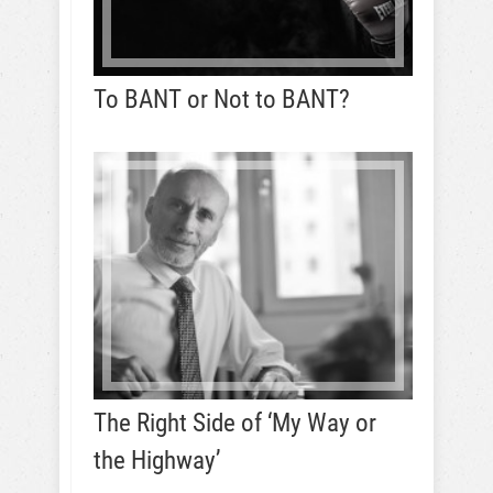
To BANT or Not to BANT?
The Right Side of ‘My Way or
the Highway’