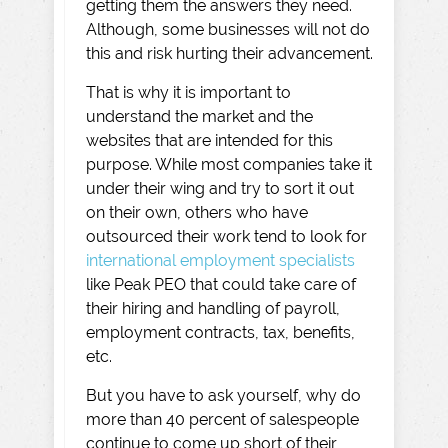
getting them the answers they need.
Although, some businesses will not do
this and risk hurting their advancement.
That is why it is important to
understand the market and the
websites that are intended for this
purpose. While most companies take it
under their wing and try to sort it out
on their own, others who have
outsourced their work tend to look for
international employment specialists
like Peak PEO that could take care of
their hiring and handling of payroll,
employment contracts, tax, benefits,
etc.
But you have to ask yourself, why do
more than 40 percent of salespeople
continue to come up short of their