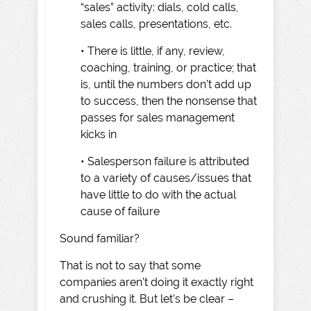
“sales” activity: dials, cold calls,
sales calls, presentations, etc.
• There is little, if any, review,
coaching, training, or practice; that
is, until the numbers don’t add up
to success, then the nonsense that
passes for sales management
kicks in
• Salesperson failure is attributed
to a variety of causes/issues that
have little to do with the actual
cause of failure
Sound familiar?
That is not to say that some
companies aren’t doing it exactly right
and crushing it. But let’s be clear –