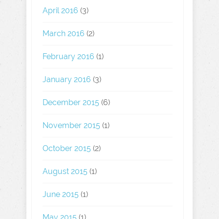
April 2016
(3)
March 2016
(2)
February 2016
(1)
January 2016
(3)
December 2015
(6)
November 2015
(1)
October 2015
(2)
August 2015
(1)
June 2015
(1)
May 2015
(1)