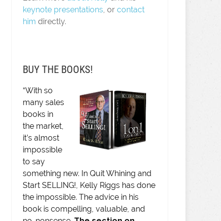
keynote presentations
, or
contact
him
directly.
BUY THE BOOKS!
“With so
many sales
books in
the market,
it’s almost
impossible
to say
something new. In Quit Whining and
Start SELLING!, Kelly Riggs has done
the impossible. The advice in his
book is compelling, valuable, and
no-nonsense.
The section on