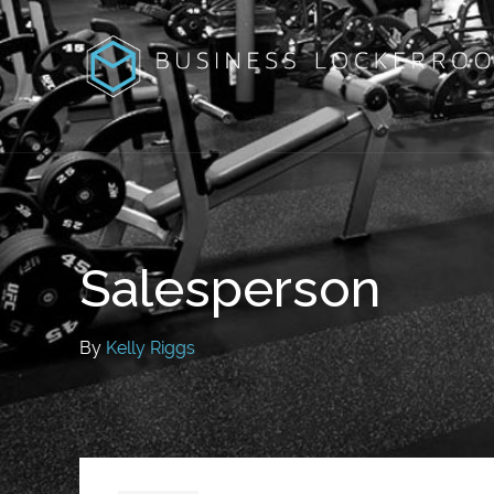
Salesperson
By
Kelly Riggs