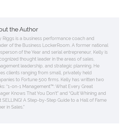
out the Author
y Riggs is a business performance coach and
nder of the Business LockerRoom. A former national
sperson of the Year and serial entrepreneur, Kelly is
cognized thought leader in the areas of sales,
agement leadership, and strategic planning. He
es clients ranging from small, privately held
anies to Fortune 500 firms. Kelly has written two
ks: “1-on-1 Management™: What Every Great
ager Knows That You Don’t” and “Quit Whining and
t SELLING! A Step-by-Step Guide to a Hall of Fame
er in Sales.”