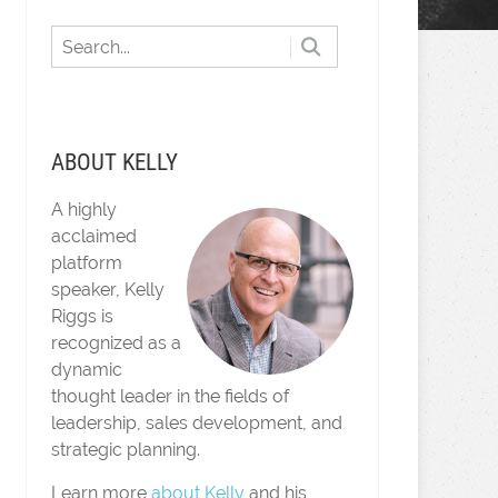
ABOUT KELLY
A highly
acclaimed
platform
speaker, Kelly
Riggs is
recognized as a
dynamic
thought leader in the fields of
leadership, sales development, and
strategic planning.
Learn more
about Kelly
and his