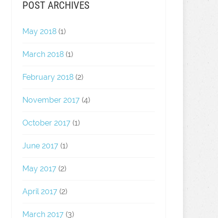
POST ARCHIVES
May 2018
(1)
March 2018
(1)
February 2018
(2)
November 2017
(4)
October 2017
(1)
June 2017
(1)
May 2017
(2)
April 2017
(2)
March 2017
(3)