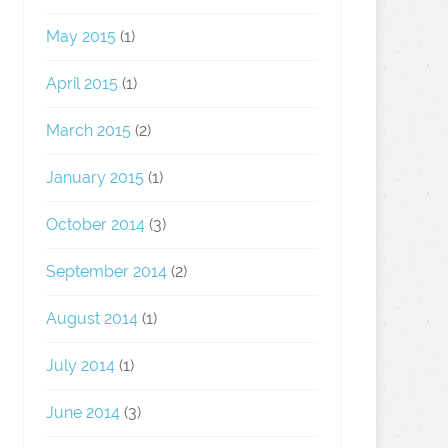
May 2015
(1)
April 2015
(1)
March 2015
(2)
January 2015
(1)
October 2014
(3)
September 2014
(2)
August 2014
(1)
July 2014
(1)
June 2014
(3)