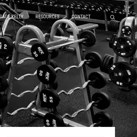
GAGE KELLY
RESOURCES
CONTACT