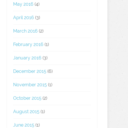
May 2016
(4)
April 2016
(3)
March 2016
(2)
February 2016
(1)
January 2016
(3)
December 2015
(6)
November 2015
(1)
October 2015
(2)
August 2015
(1)
June 2015
(1)