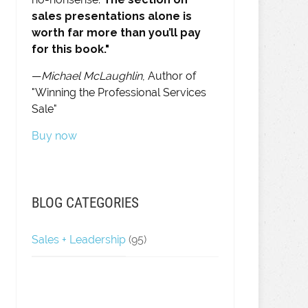
sales presentations alone is
worth far more than you’ll pay
for this book."
—
Michael McLaughlin
, Author of
"Winning the Professional Services
Sale"
Buy now
BLOG CATEGORIES
Sales + Leadership
(95)