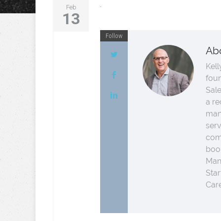
Feb
13
Follow
Ab
Kell
fou
Sale
a re
man
serv
comp
boo
Man
Star
Care