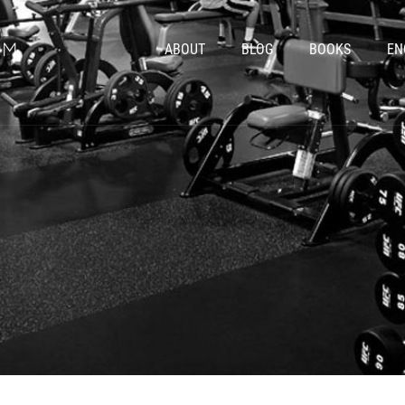
ABOUT
BLOG
BOOKS
EN