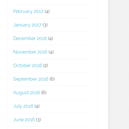
February 2017
(4)
January 2017
(3)
December 2016
(4)
November 2016
(4)
October 2016
(2)
September 2016
(6)
August 2016
(6)
July 2016
(4)
June 2016
(3)