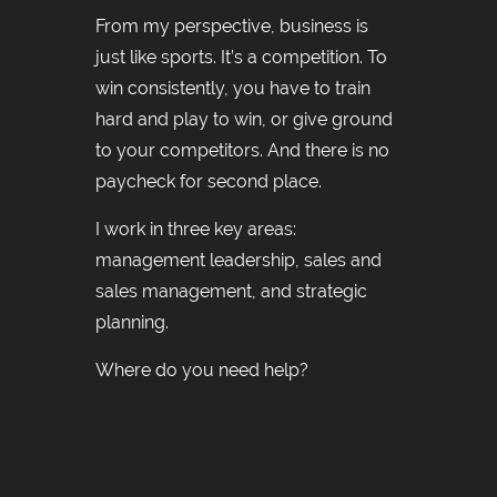
From my perspective, business is
just like sports. It’s a competition. To
win consistently, you have to train
hard and play to win, or give ground
to your competitors. And there is no
paycheck for second place.
I work in three key areas:
management leadership, sales and
sales management, and strategic
planning.
Where do you need help?