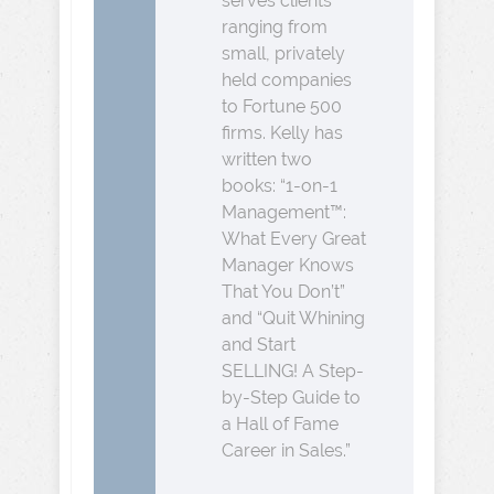
serves clients
ranging from
small, privately
held companies
to Fortune 500
firms. Kelly has
written two
books: “1-on-1
Management™:
What Every Great
Manager Knows
That You Don’t”
and “Quit Whining
and Start
SELLING! A Step-
by-Step Guide to
a Hall of Fame
Career in Sales.”