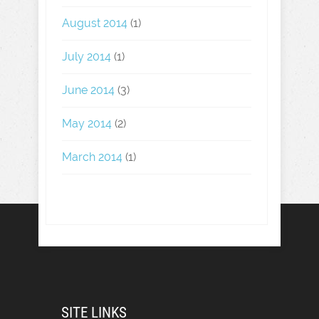
August 2014
(1)
July 2014
(1)
June 2014
(3)
May 2014
(2)
March 2014
(1)
SITE LINKS