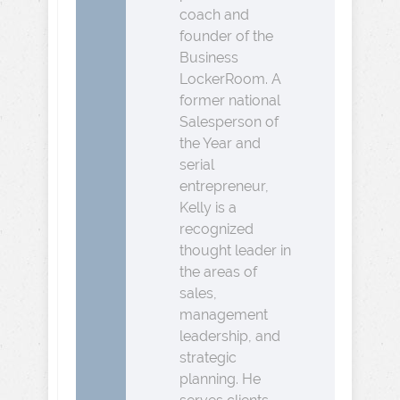
coach and
founder of the
Business
LockerRoom. A
former national
Salesperson of
the Year and
serial
entrepreneur,
Kelly is a
recognized
thought leader in
the areas of
sales,
management
leadership, and
strategic
planning. He