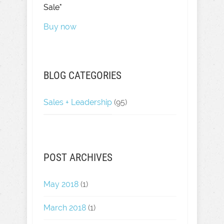
Sale"
Buy now
BLOG CATEGORIES
Sales + Leadership
(95)
POST ARCHIVES
May 2018
(1)
March 2018
(1)