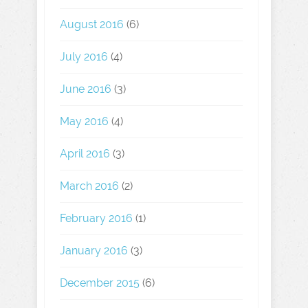
August 2016
(6)
July 2016
(4)
June 2016
(3)
May 2016
(4)
April 2016
(3)
March 2016
(2)
February 2016
(1)
January 2016
(3)
December 2015
(6)