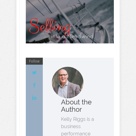
Follow
About the
Author
Kelly Riggs is a
business
performance