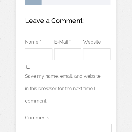
Leave a Comment:
Name *
E-Mail *
Website
Save my name, email, and website
in this browser for the next time I
comment.
Comments: