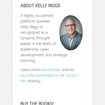
ABOUT KELLY RIGGS
A highly acclaimed
platform speaker,
Kelly Riggs is
recognized as a
dynamic thought
leader in the fields of
leadership, sales
development, and strategic
planning.
Learn more
about Kelly
and his
keynote presentations
, or
contact
him
directly.
BUY THE BOOKS!