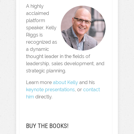
A highly
acclaimed
platform
speaker, Kelly
Riggs is
recognized as
a dynamic
thought leader in the fields of
leadership, sales development, and
strategic planning.
Learn more
about Kelly
and his
keynote presentations
, or
contact
him
directly.
BUY THE BOOKS!