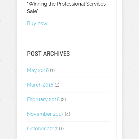
"Winning the Professional Services
Sale"
Buy now
POST ARCHIVES
May 2018
(1)
March 2018
(1)
February 2018
(2)
November 2017
(4)
October 2017
(1)