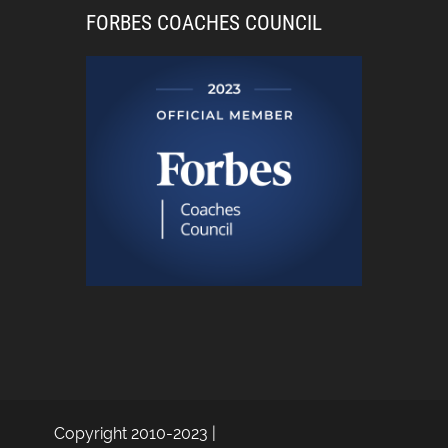
FORBES COACHES COUNCIL
Copyright 2010-2023 |