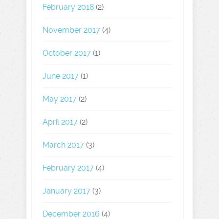
February 2018
(2)
November 2017
(4)
October 2017
(1)
June 2017
(1)
May 2017
(2)
April 2017
(2)
March 2017
(3)
February 2017
(4)
January 2017
(3)
December 2016
(4)