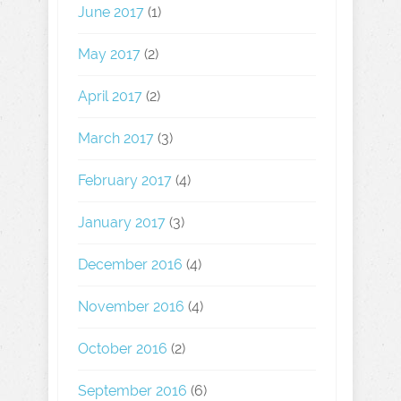
June 2017
(1)
May 2017
(2)
April 2017
(2)
March 2017
(3)
February 2017
(4)
January 2017
(3)
December 2016
(4)
November 2016
(4)
October 2016
(2)
September 2016
(6)