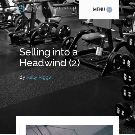
MENU
Selling into a
Headwind (2)
By
Kelly Riggs