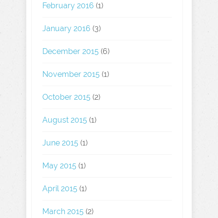
February 2016
(1)
January 2016
(3)
December 2015
(6)
November 2015
(1)
October 2015
(2)
August 2015
(1)
June 2015
(1)
May 2015
(1)
April 2015
(1)
March 2015
(2)