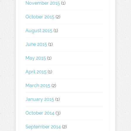
November 2015
(1)
October 2015
(2)
August 2015
(1)
June 2015
(1)
May 2015
(1)
April 2015
(1)
March 2015
(2)
January 2015
(1)
October 2014
(3)
September 2014
(2)