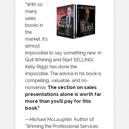
“With so
many
sales
books in
the
market, it’s
almost
impossible to say something new. In
Quit Whining and Start SELLING!,
Kelly Riggs has done the
impossible. The advice in his book is
compelling, valuable, and no-
nonsense.
The section on sales
presentations alone is worth far
more than you’ll pay for this
book."
—
Michael McLaughlin
, Author of
"Winning the Professional Services