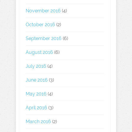
November 2016
(4)
October 2016
(2)
September 2016
(6)
August 2016
(6)
July 2016
(4)
June 2016
(3)
May 2016
(4)
April 2016
(3)
March 2016
(2)