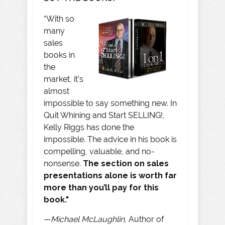
“With so
many
sales
books in
the
market, it’s
almost
impossible to say something new. In
Quit Whining and Start SELLING!,
Kelly Riggs has done the
impossible. The advice in his book is
compelling, valuable, and no-
nonsense.
The section on sales
presentations alone is worth far
more than you’ll pay for this
book."
—
Michael McLaughlin
, Author of