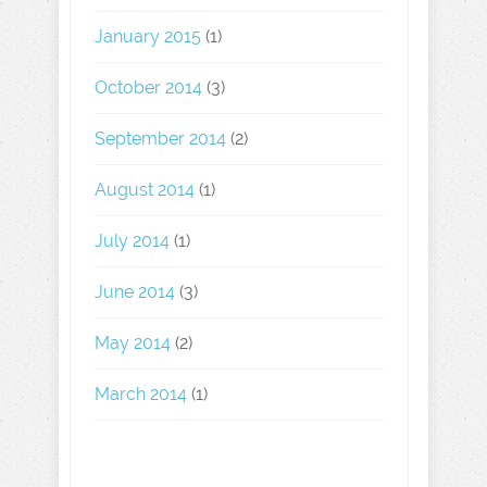
January 2015
(1)
October 2014
(3)
September 2014
(2)
August 2014
(1)
July 2014
(1)
June 2014
(3)
May 2014
(2)
March 2014
(1)