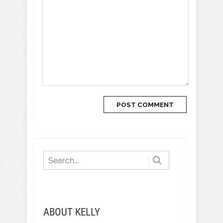
ABOUT KELLY