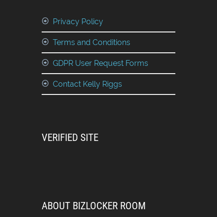
Privacy Policy
Terms and Conditions
GDPR User Request Forms
Contact Kelly Riggs
VERIFIED SITE
ABOUT BIZLOCKER ROOM