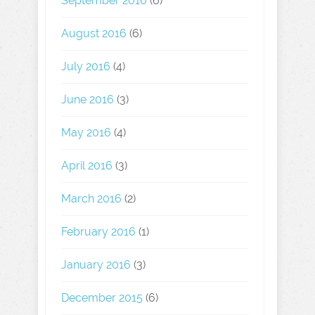
September 2016
(6)
August 2016
(6)
July 2016
(4)
June 2016
(3)
May 2016
(4)
April 2016
(3)
March 2016
(2)
February 2016
(1)
January 2016
(3)
December 2015
(6)