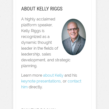
ABOUT KELLY RIGGS
A highly acclaimed
platform speaker,
Kelly Riggs is
recognized as a
dynamic thought
leader in the fields of
leadership, sales
development, and strategic
planning.
Learn more
about Kelly
and his
keynote presentations
, or
contact
him
directly.