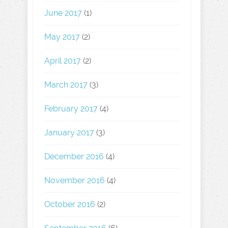
June 2017
(1)
May 2017
(2)
April 2017
(2)
March 2017
(3)
February 2017
(4)
January 2017
(3)
December 2016
(4)
November 2016
(4)
October 2016
(2)