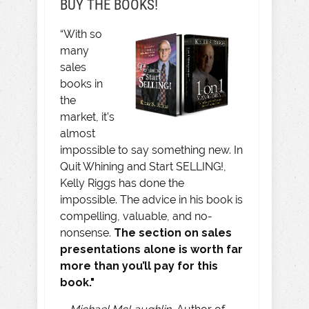
BUY THE BOOKS!
“With so
many
sales
books in
the
market, it’s
almost
impossible to say something new. In
Quit Whining and Start SELLING!,
Kelly Riggs has done the
impossible. The advice in his book is
compelling, valuable, and no-
nonsense.
The section on sales
presentations alone is worth far
more than you’ll pay for this
book."