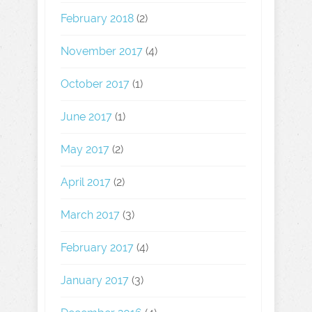
February 2018
(2)
November 2017
(4)
October 2017
(1)
June 2017
(1)
May 2017
(2)
April 2017
(2)
March 2017
(3)
February 2017
(4)
January 2017
(3)