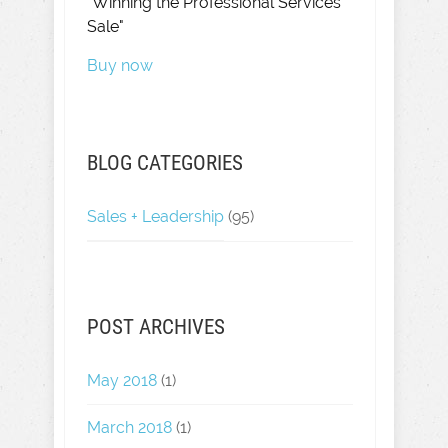
"Winning the Professional Services
Sale"
Buy now
BLOG CATEGORIES
Sales + Leadership
(95)
POST ARCHIVES
May 2018
(1)
March 2018
(1)