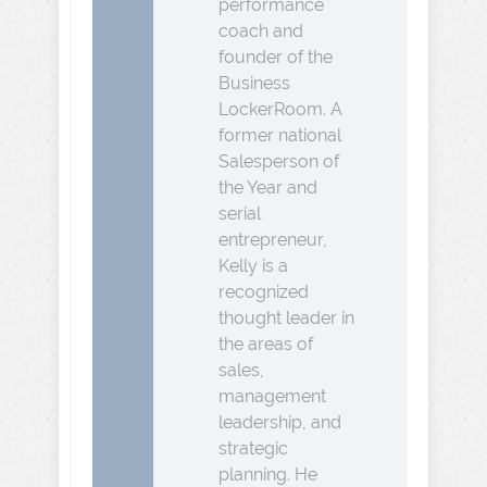
performance
coach and
founder of the
Business
LockerRoom. A
former national
Salesperson of
the Year and
serial
entrepreneur,
Kelly is a
recognized
thought leader in
the areas of
sales,
management
leadership, and
strategic
planning. He