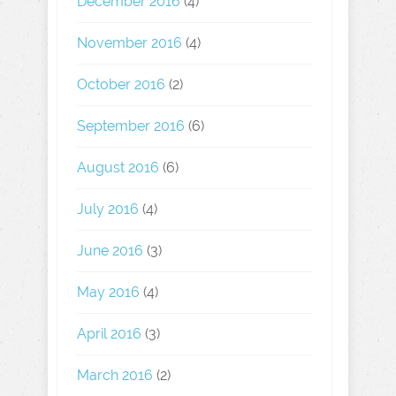
December 2016
(4)
November 2016
(4)
October 2016
(2)
September 2016
(6)
August 2016
(6)
July 2016
(4)
June 2016
(3)
May 2016
(4)
April 2016
(3)
March 2016
(2)