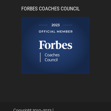
FORBES COACHES COUNCIL
Copyright 2010-2023 |