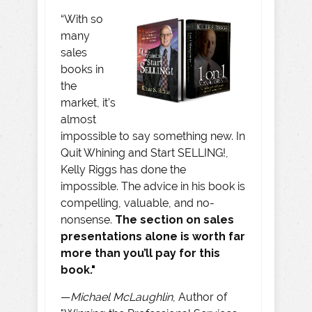
“With so
many
sales
books in
the
market, it’s
almost
impossible to say something new. In
Quit Whining and Start SELLING!,
Kelly Riggs has done the
impossible. The advice in his book is
compelling, valuable, and no-
nonsense.
The section on sales
presentations alone is worth far
more than you’ll pay for this
book."
—
Michael McLaughlin
, Author of