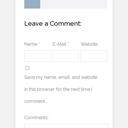
Leave a Comment:
Name *
E-Mail *
Website
Save my name, email, and website
in this browser for the next time I
comment.
Comments: