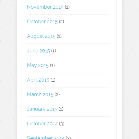
November 2015
(1)
October 2015
(2)
August 2015
(1)
June 2015
(1)
May 2015
(1)
April 2015
(1)
March 2015
(2)
January 2015
(1)
October 2014
(3)
September 2014
(2)