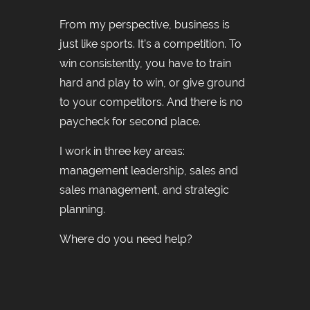
From my perspective, business is
just like sports. It’s a competition. To
win consistently, you have to train
hard and play to win, or give ground
to your competitors. And there is no
paycheck for second place.
I work in three key areas:
management leadership, sales and
sales management, and strategic
planning.
Where do you need help?