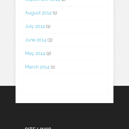
August 2014
(1)
July 2014
(1)
June 2014
(3)
May 2014
(2)
March 2014
(1)