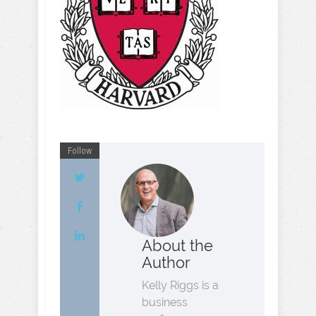
Follow
About the
Author
Kelly Riggs is a
business