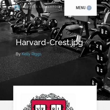
MENU
Harvard-Crest.jpg
By
Kelly Riggs