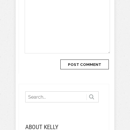
ABOUT KELLY