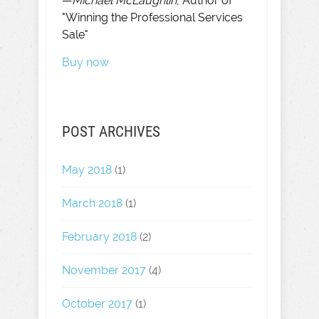
—
Michael McLaughlin
, Author of
"Winning the Professional Services
Sale"
Buy now
POST ARCHIVES
May 2018
(1)
March 2018
(1)
February 2018
(2)
November 2017
(4)
October 2017
(1)