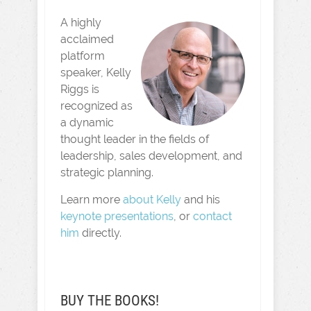
A highly
acclaimed
platform
speaker, Kelly
Riggs is
recognized as
a dynamic
thought leader in the fields of
leadership, sales development, and
strategic planning.
Learn more
about Kelly
and his
keynote presentations
, or
contact
him
directly.
BUY THE BOOKS!