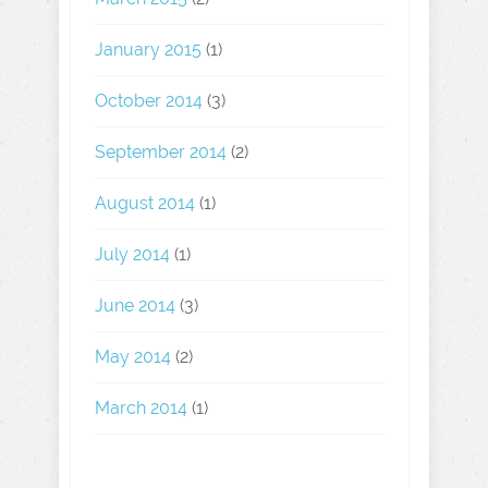
January 2015
(1)
October 2014
(3)
September 2014
(2)
August 2014
(1)
July 2014
(1)
June 2014
(3)
May 2014
(2)
March 2014
(1)