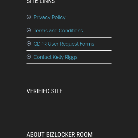
SITE LINKS
Privacy Policy
Terms and Conditions
GDPR User Request Forms
Contact Kelly Riggs
VERIFIED SITE
ABOUT BIZLOCKER ROOM