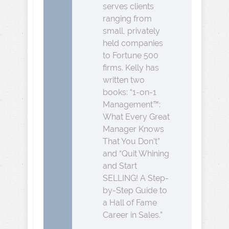
serves clients
ranging from
small, privately
held companies
to Fortune 500
firms. Kelly has
written two
books: “1-on-1
Management™:
What Every Great
Manager Knows
That You Don’t”
and “Quit Whining
and Start
SELLING! A Step-
by-Step Guide to
a Hall of Fame
Career in Sales.”