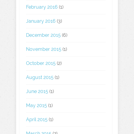
February 2016
(1)
January 2016
(3)
December 2015
(6)
November 2015
(1)
October 2015
(2)
August 2015
(1)
June 2015
(1)
May 2015
(1)
April 2015
(1)
March 2015
(2)