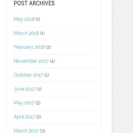
POST ARCHIVES
May 2018
(1)
March 2018
(1)
February 2018
(2)
November 2017
(4)
October 2017
(1)
June 2017
(1)
May 2017
(2)
April 2017
(2)
March 2017
(3)