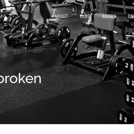
ABOUT
BLOG
BOOKS
EN
 broken