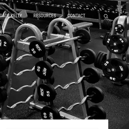
GAGE KELLY
RESOURCES
CONTACT