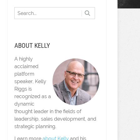
ABOUT KELLY
A highly
acclaimed
platform
speaker, Kelly
Riggs is
recognized as a
dynamic
thought leader in the fields of
leadership, sales development, and
strategic planning.
Learn more
about Kelly
and his