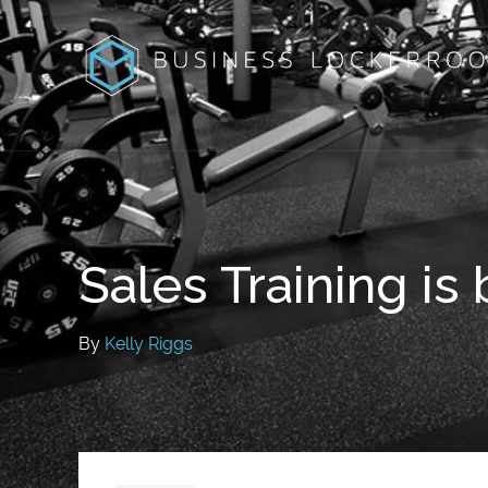
Sales Training is
By
Kelly Riggs