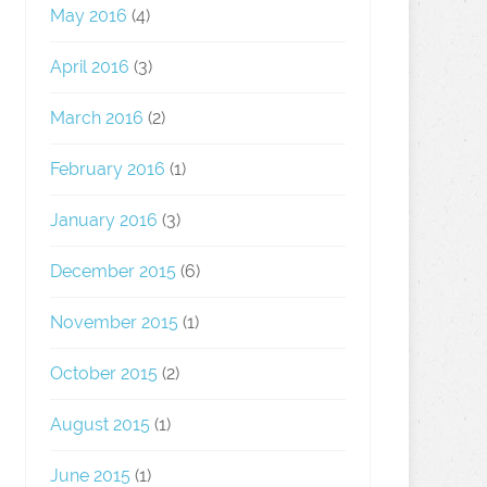
May 2016
(4)
April 2016
(3)
March 2016
(2)
February 2016
(1)
January 2016
(3)
December 2015
(6)
November 2015
(1)
October 2015
(2)
August 2015
(1)
June 2015
(1)