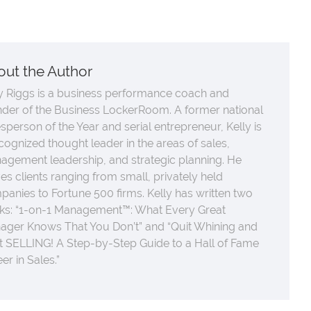
out the Author
y Riggs is a business performance coach and
nder of the Business LockerRoom. A former national
sperson of the Year and serial entrepreneur, Kelly is
cognized thought leader in the areas of sales,
agement leadership, and strategic planning. He
es clients ranging from small, privately held
anies to Fortune 500 firms. Kelly has written two
ks: “1-on-1 Management™: What Every Great
ager Knows That You Don’t” and “Quit Whining and
t SELLING! A Step-by-Step Guide to a Hall of Fame
er in Sales.”