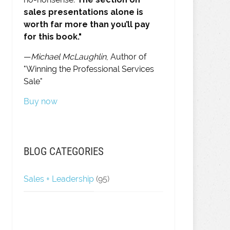
sales presentations alone is
worth far more than you’ll pay
for this book."
—
Michael McLaughlin
, Author of
"Winning the Professional Services
Sale"
Buy now
BLOG CATEGORIES
Sales + Leadership
(95)