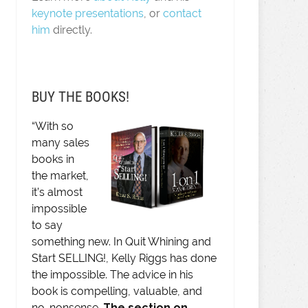
keynote presentations
, or
contact
him
directly.
BUY THE BOOKS!
“With so
many sales
books in
the market,
it’s almost
impossible
to say
something new. In Quit Whining and
Start SELLING!, Kelly Riggs has done
the impossible. The advice in his
book is compelling, valuable, and
no-nonsense.
The section on