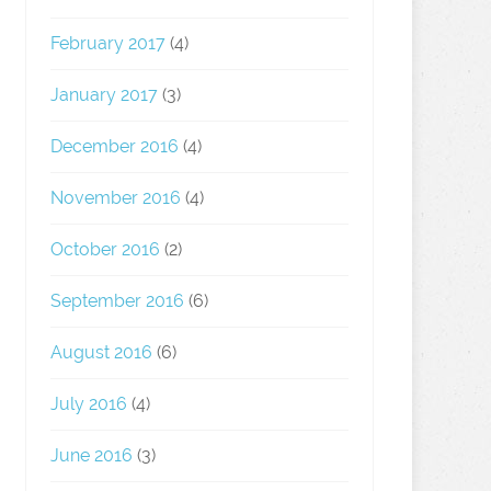
February 2017
(4)
January 2017
(3)
December 2016
(4)
November 2016
(4)
October 2016
(2)
September 2016
(6)
August 2016
(6)
July 2016
(4)
June 2016
(3)