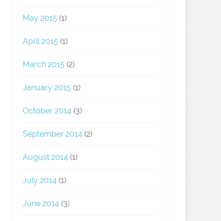
May 2015
(1)
April 2015
(1)
March 2015
(2)
January 2015
(1)
October 2014
(3)
September 2014
(2)
August 2014
(1)
July 2014
(1)
June 2014
(3)