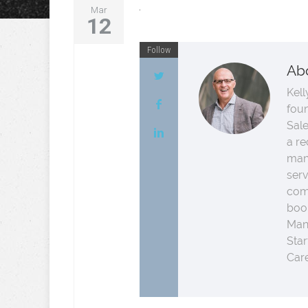
Mar
12
Follow
Ab
Kell
fou
Sale
a re
man
serv
comp
boo
Man
Star
Care