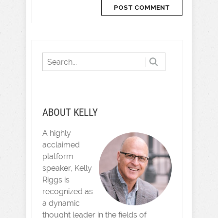
ABOUT KELLY
A highly
acclaimed
platform
speaker, Kelly
Riggs is
recognized as
a dynamic
thought leader in the fields of