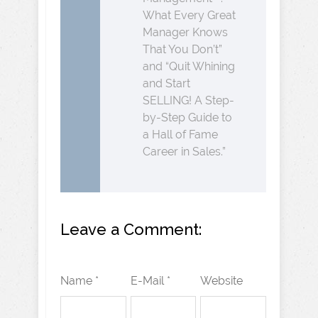
What Every Great
Manager Knows
That You Don’t”
and “Quit Whining
and Start
SELLING! A Step-
by-Step Guide to
a Hall of Fame
Career in Sales.”
Leave a Comment:
Name *
E-Mail *
Website