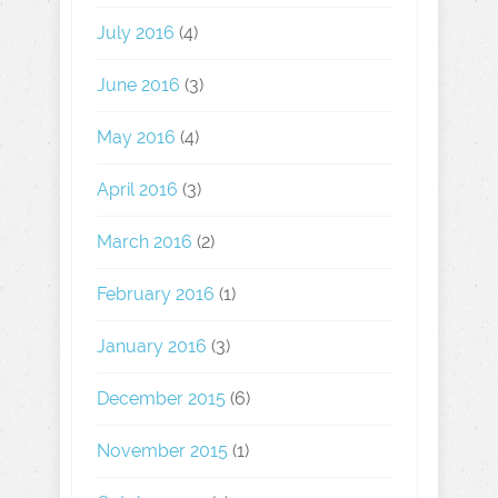
July 2016
(4)
June 2016
(3)
May 2016
(4)
April 2016
(3)
March 2016
(2)
February 2016
(1)
January 2016
(3)
December 2015
(6)
November 2015
(1)