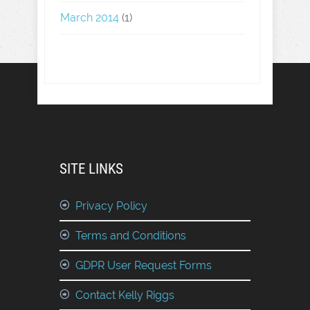
March 2014
(1)
SITE LINKS
Privacy Policy
Terms and Conditions
GDPR User Request Forms
Contact Kelly Riggs