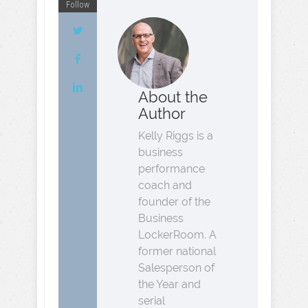
Follow
About the
Author
Kelly Riggs is a
business
performance
coach and
founder of the
Business
LockerRoom. A
former national
Salesperson of
the Year and
serial