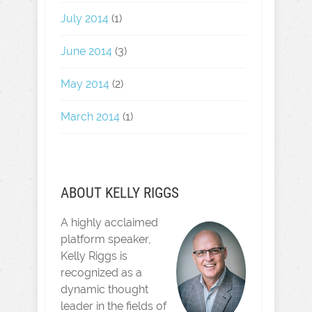
July 2014
(1)
June 2014
(3)
May 2014
(2)
March 2014
(1)
ABOUT KELLY RIGGS
A highly acclaimed
platform speaker,
Kelly Riggs is
recognized as a
dynamic thought
leader in the fields of