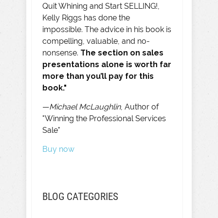
Quit Whining and Start SELLING!,
Kelly Riggs has done the
impossible. The advice in his book is
compelling, valuable, and no-
nonsense.
The section on sales
presentations alone is worth far
more than you’ll pay for this
book."
—
Michael McLaughlin
, Author of
"Winning the Professional Services
Sale"
Buy now
BLOG CATEGORIES