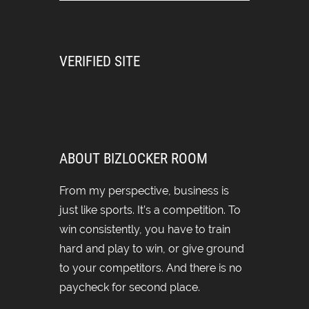
VERIFIED SITE
ABOUT BIZLOCKER ROOM
From my perspective, business is
just like sports. It’s a competition. To
win consistently, you have to train
hard and play to win, or give ground
to your competitors. And there is no
paycheck for second place.