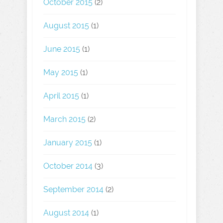
October 2015
(2)
August 2015
(1)
June 2015
(1)
May 2015
(1)
April 2015
(1)
March 2015
(2)
January 2015
(1)
October 2014
(3)
September 2014
(2)
August 2014
(1)