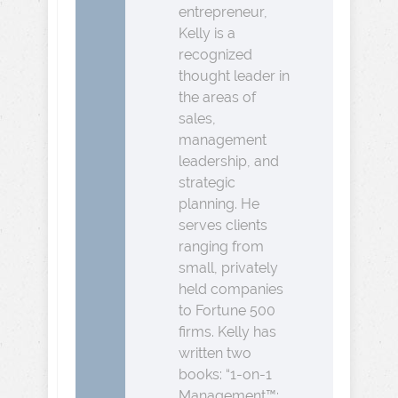
entrepreneur,
Kelly is a
recognized
thought leader in
the areas of
sales,
management
leadership, and
strategic
planning. He
serves clients
ranging from
small, privately
held companies
to Fortune 500
firms. Kelly has
written two
books: “1-on-1
Management™: