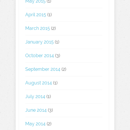
May 2015
(1)
April 2015
(1)
March 2015
(2)
January 2015
(1)
October 2014
(3)
September 2014
(2)
August 2014
(1)
July 2014
(1)
June 2014
(3)
May 2014
(2)