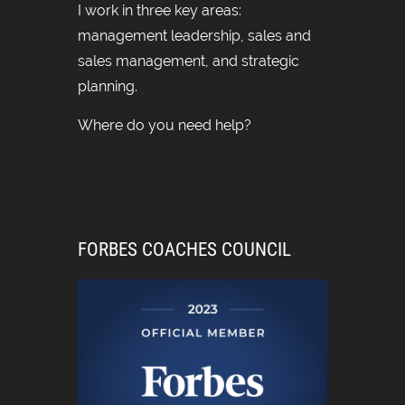
I work in three key areas:
management leadership, sales and
sales management, and strategic
planning.
Where do you need help?
FORBES COACHES COUNCIL