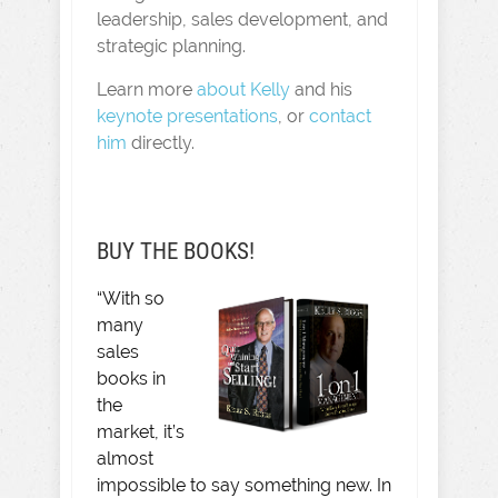
leadership, sales development, and
strategic planning.
Learn more
about Kelly
and his
keynote presentations
, or
contact
him
directly.
BUY THE BOOKS!
“With so
many
sales
books in
the
market, it’s
almost
impossible to say something new. In