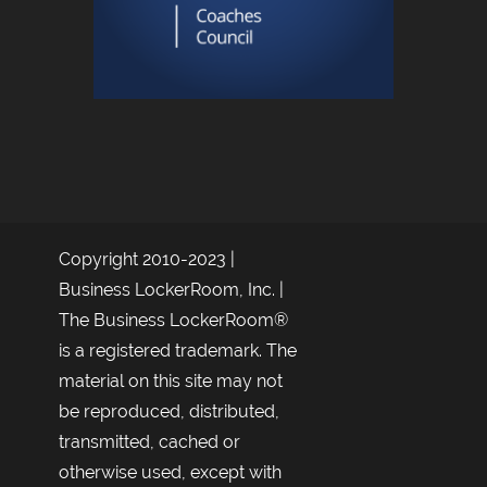
Copyright 2010-2023 |
Business LockerRoom, Inc. |
The Business LockerRoom®
is a registered trademark. The
material on this site may not
be reproduced, distributed,
transmitted, cached or
otherwise used, except with