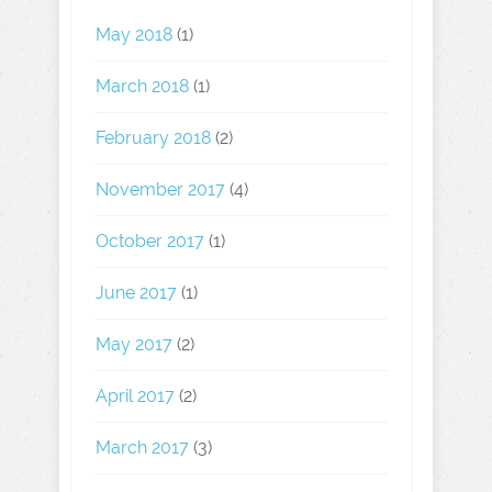
May 2018
(1)
March 2018
(1)
February 2018
(2)
November 2017
(4)
October 2017
(1)
June 2017
(1)
May 2017
(2)
April 2017
(2)
March 2017
(3)