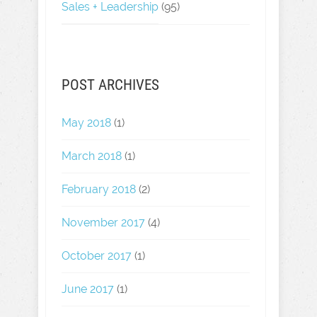
Sales + Leadership
(95)
POST ARCHIVES
May 2018
(1)
March 2018
(1)
February 2018
(2)
November 2017
(4)
October 2017
(1)
June 2017
(1)