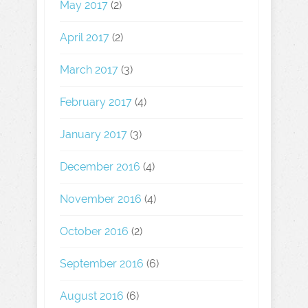
May 2017
(2)
April 2017
(2)
March 2017
(3)
February 2017
(4)
January 2017
(3)
December 2016
(4)
November 2016
(4)
October 2016
(2)
September 2016
(6)
August 2016
(6)