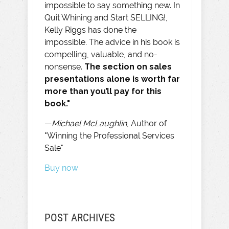
impossible to say something new. In
Quit Whining and Start SELLING!,
Kelly Riggs has done the
impossible. The advice in his book is
compelling, valuable, and no-
nonsense.
The section on sales
presentations alone is worth far
more than you’ll pay for this
book."
—
Michael McLaughlin
, Author of
"Winning the Professional Services
Sale"
Buy now
POST ARCHIVES