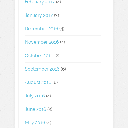
February 2017
(4)
January 2017
(3)
December 2016
(4)
November 2016
(4)
October 2016
(2)
September 2016
(6)
August 2016
(6)
July 2016
(4)
June 2016
(3)
May 2016
(4)