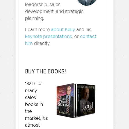
leadership, sales
development, and strategic
planning.
Learn more
about Kelly
and his
keynote presentations
, or
contact
him
directly.
BUY THE BOOKS!
“With so
many
sales
books in
the
market, it’s
almost