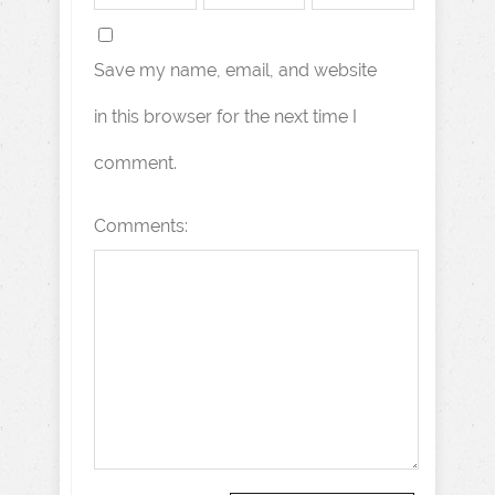
Save my name, email, and website
in this browser for the next time I
comment.
Comments: