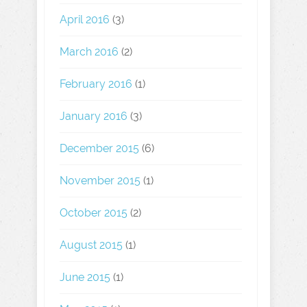
April 2016
(3)
March 2016
(2)
February 2016
(1)
January 2016
(3)
December 2015
(6)
November 2015
(1)
October 2015
(2)
August 2015
(1)
June 2015
(1)