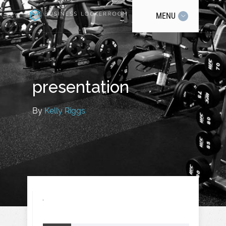
MENU
presentation
By
Kelly Riggs