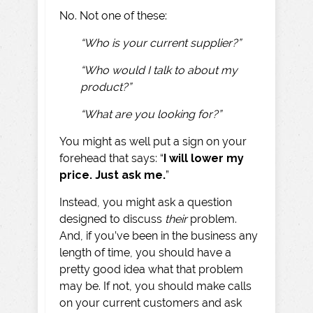
No. Not one of these:
“Who is your current supplier?”
“Who would I talk to about my
product?”
“What are you looking for?”
You might as well put a sign on your
forehead that says: “
I will lower my
price. Just ask me.
”
Instead, you might ask a question
designed to discuss
their
problem.
And, if you’ve been in the business any
length of time, you should have a
pretty good idea what that problem
may be. If not, you should make calls
on your current customers and ask