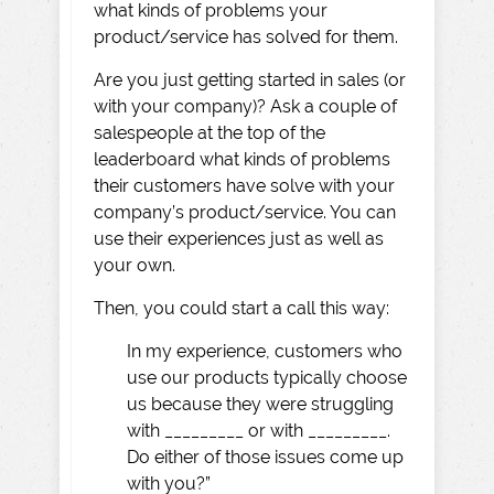
what kinds of problems your
product/service has solved for them.
Are you just getting started in sales (or
with your company)? Ask a couple of
salespeople at the top of the
leaderboard what kinds of problems
their customers have solve with your
company’s product/service. You can
use their experiences just as well as
your own.
Then, you could start a call this way:
In my experience, customers who
use our products typically choose
us because they were struggling
with _________ or with _________.
Do either of those issues come up
with you?”