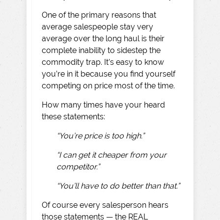
One of the primary reasons that
average salespeople stay very
average over the long haul is their
complete inability to sidestep the
commodity trap. It’s easy to know
you’re in it because you find yourself
competing on price most of the time.
How many times have your heard
these statements:
“You’re price is too high.”
“I can get it cheaper from your
competitor.”
“You’ll have to do better than that.”
Of course every salesperson hears
those statements — the REAL