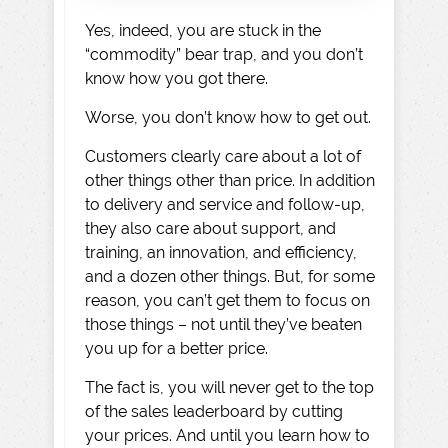
Yes, indeed, you are stuck in the
“commodity” bear trap, and you don’t
know how you got there.
Worse, you don’t know how to get out.
Customers clearly care about a lot of
other things other than price. In addition
to delivery and service and follow-up,
they also care about support, and
training, an innovation, and efficiency,
and a dozen other things. But, for some
reason, you can’t get them to focus on
those things – not until they’ve beaten
you up for a better price.
The fact is, you will never get to the top
of the sales leaderboard by cutting
your prices. And until you learn how to