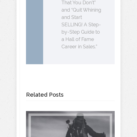
That You Don’t”
and “Quit Whining
and Start
SELLING! A Step-
by-Step Guide to
a Hall of Fame
Career in Sales.”
Related Posts