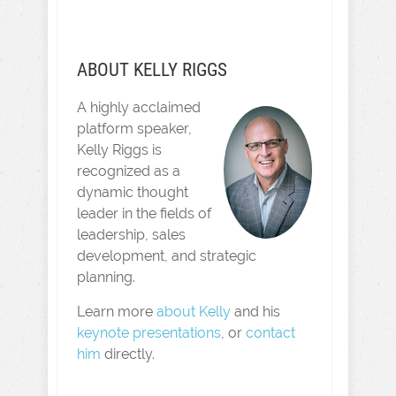
ABOUT KELLY RIGGS
A highly acclaimed
platform speaker,
Kelly Riggs is
recognized as a
dynamic thought
leader in the fields of
leadership, sales
development, and strategic
planning.
Learn more
about Kelly
and his
keynote presentations
, or
contact
him
directly.