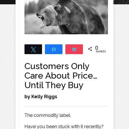
0
Tweet
Share
Pocket
SHARES
Customers Only
Care About Price…
Until They Buy
by Kelly Riggs
The commodity label.
Have you been stuck with it recently?