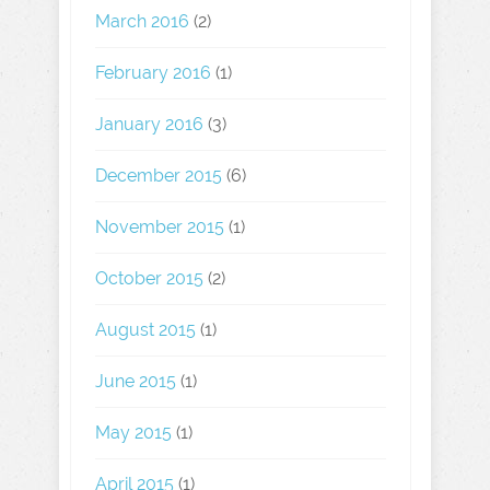
March 2016
(2)
February 2016
(1)
January 2016
(3)
December 2015
(6)
November 2015
(1)
October 2015
(2)
August 2015
(1)
June 2015
(1)
May 2015
(1)
April 2015
(1)