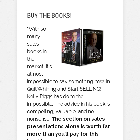
BUY THE BOOKS!
“With so
many
sales
books in
the
market, it’s
almost
impossible to say something new. In
Quit Whining and Start SELLING!,
Kelly Riggs has done the
impossible. The advice in his book is
compelling, valuable, and no-
nonsense.
The section on sales
presentations alone is worth far
more than you’ll pay for this