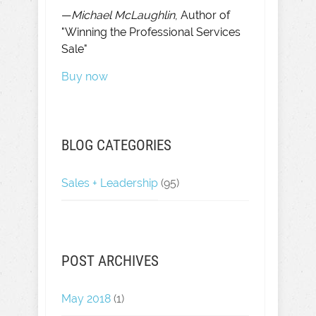
—
Michael McLaughlin
, Author of
"Winning the Professional Services
Sale"
Buy now
BLOG CATEGORIES
Sales + Leadership
(95)
POST ARCHIVES
May 2018
(1)