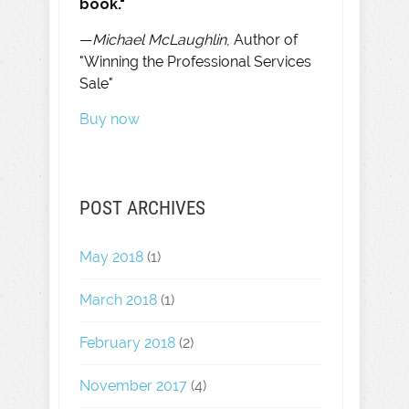
book."
—
Michael McLaughlin
, Author of
"Winning the Professional Services
Sale"
Buy now
POST ARCHIVES
May 2018
(1)
March 2018
(1)
February 2018
(2)
November 2017
(4)