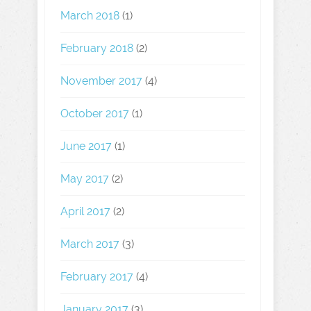
March 2018
(1)
February 2018
(2)
November 2017
(4)
October 2017
(1)
June 2017
(1)
May 2017
(2)
April 2017
(2)
March 2017
(3)
February 2017
(4)
January 2017
(3)