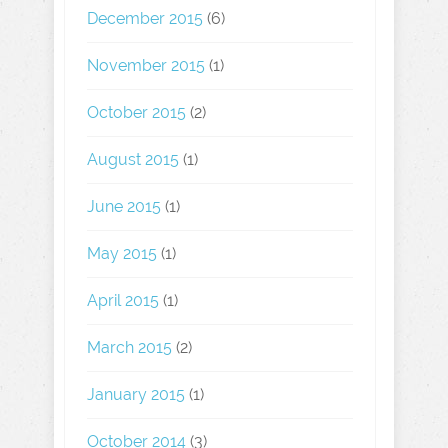
December 2015
(6)
November 2015
(1)
October 2015
(2)
August 2015
(1)
June 2015
(1)
May 2015
(1)
April 2015
(1)
March 2015
(2)
January 2015
(1)
October 2014
(3)