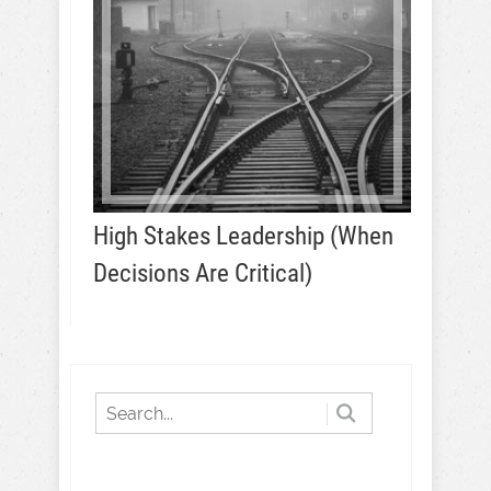
High Stakes Leadership (When
Decisions Are Critical)