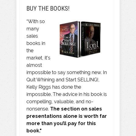
BUY THE BOOKS!
“With so
many
sales
books in
the
market, it’s
almost
impossible to say something new. In
Quit Whining and Start SELLING!,
Kelly Riggs has done the
impossible. The advice in his book is
compelling, valuable, and no-
nonsense.
The section on sales
presentations alone is worth far
more than you’ll pay for this
book."