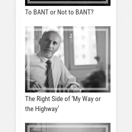
To BANT or Not to BANT?
The Right Side of ‘My Way or
the Highway’