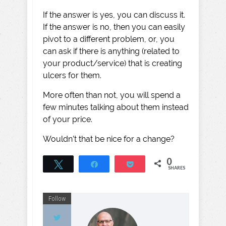
If the answer is yes, you can discuss it.
If the answer is no, then you can easily
pivot to a different problem, or, you
can ask if there is anything (related to
your product/service) that is creating
ulcers for them.
More often than not, you will spend a
few minutes talking about them instead
of your price.
Wouldn’t that be nice for a change?
0
Tweet
Share
Pocket
SHARES
Follow