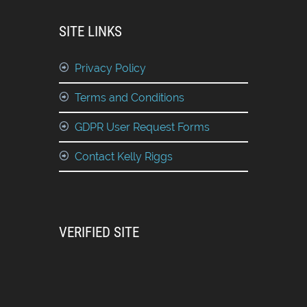
SITE LINKS
Privacy Policy
Terms and Conditions
GDPR User Request Forms
Contact Kelly Riggs
VERIFIED SITE