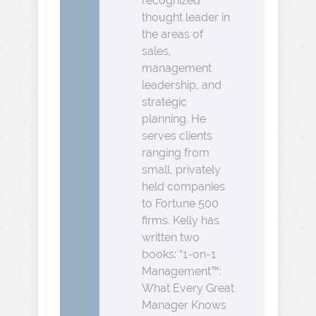
recognized
thought leader in
the areas of
sales,
management
leadership, and
strategic
planning. He
serves clients
ranging from
small, privately
held companies
to Fortune 500
firms. Kelly has
written two
books: “1-on-1
Management™:
What Every Great
Manager Knows