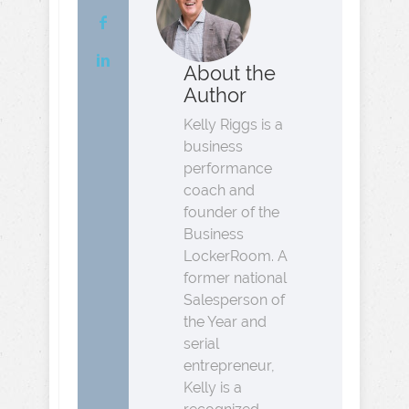
About the
Author
Kelly Riggs is a
business
performance
coach and
founder of the
Business
LockerRoom. A
former national
Salesperson of
the Year and
serial
entrepreneur,
Kelly is a