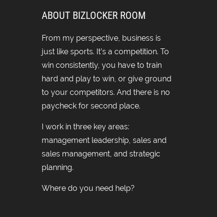
ABOUT BIZLOCKER ROOM
From my perspective, business is
just like sports. It’s a competition. To
win consistently, you have to train
hard and play to win, or give ground
to your competitors. And there is no
paycheck for second place.
I work in three key areas:
management leadership, sales and
sales management, and strategic
planning.
Where do you need help?