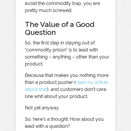
avoid the commodity trap, you are
pretty much screwed.
The Value of a Good
Question
So, the first step in staying out of
“commodity prison” is to lead with
something – anything – other than your
product.
Because that makes you nothing more
than a product pusher (
read my article
about that
), and customers don’t care
one whit about your product.
Not yet anyway.
So, here’s a thought: How about you
lead with a question?