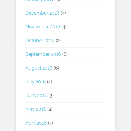
December 2016
(4)
November 2016
(4)
October 2016
(2)
September 2016
(6)
August 2016
(6)
July 2016
(4)
June 2016
(3)
May 2016
(4)
April 2016
(3)