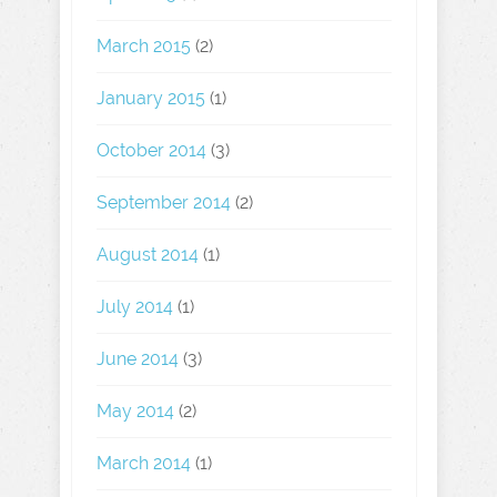
March 2015
(2)
January 2015
(1)
October 2014
(3)
September 2014
(2)
August 2014
(1)
July 2014
(1)
June 2014
(3)
May 2014
(2)
March 2014
(1)