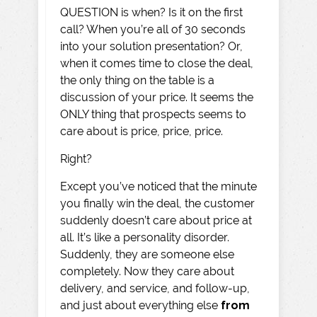
QUESTION is when? Is it on the first
call? When you’re all of 30 seconds
into your solution presentation? Or,
when it comes time to close the deal,
the only thing on the table is a
discussion of your price. It seems the
ONLY thing that prospects seems to
care about is price, price, price.
Right?
Except you’ve noticed that the minute
you finally win the deal, the customer
suddenly doesn’t care about price at
all. It’s like a personality disorder.
Suddenly, they are someone else
completely. Now they care about
delivery, and service, and follow-up,
and just about everything else
from