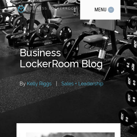
MENU
Business
LockerRoom Blog
By
Kelly Riggs
|
Sales + Leadership