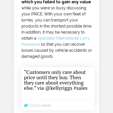
which you failed to gain any value
while you were so busy discussing
your PRICE. With your own fleet of
lorries, you can transport your
products in the shortest possible time.
In addition, it may be necessary to
obtain a
Specialist International Lorry
Insurance
so that you can recover
losses caused by vehicle accidents or
damaged goods.
“Customers only care about
price until they buy. Then
they care about everything
else.” via @kellyriggs #sales
Click to tweet