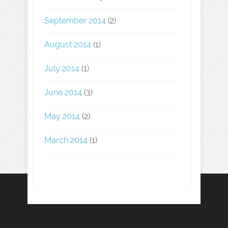
September 2014
(2)
August 2014
(1)
July 2014
(1)
June 2014
(3)
May 2014
(2)
March 2014
(1)