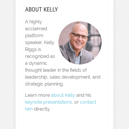
ABOUT KELLY
A highly
acclaimed
platform
speaker, Kelly
Riggs is
recognized as
a dynamic
thought leader in the fields of
leadership, sales development, and
strategic planning.
Learn more
about Kelly
and his
keynote presentations
, or
contact
him
directly.