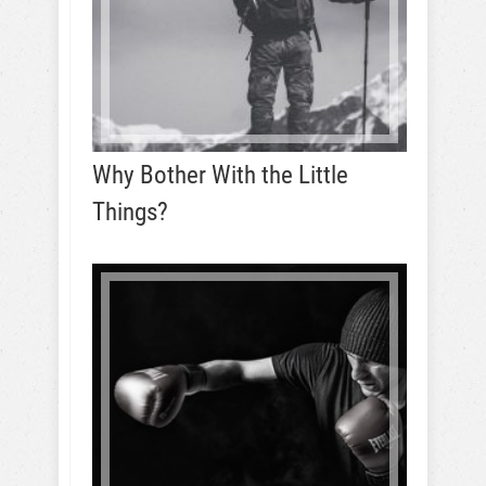
Why Bother With the Little
Things?