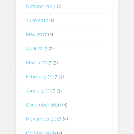
October 2017
(1)
June 2017
(1)
May 2017
(2)
April 2017
(2)
March 2017
(3)
February 2017
(4)
January 2017
(3)
December 2016
(4)
November 2016
(4)
October 2016
(2)