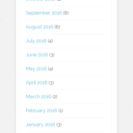
September 2016
(6)
August 2016
(6)
July 2016
(4)
June 2016
(3)
May 2016
(4)
April 2016
(3)
March 2016
(2)
February 2016
(1)
January 2016
(3)