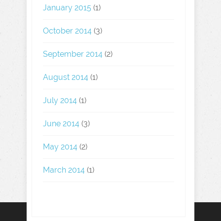
January 2015
(1)
October 2014
(3)
September 2014
(2)
August 2014
(1)
July 2014
(1)
June 2014
(3)
May 2014
(2)
March 2014
(1)