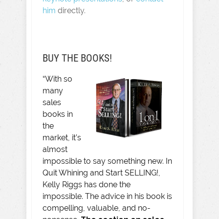
him
directly.
BUY THE BOOKS!
“With so
many
sales
books in
the
market, it’s
almost
impossible to say something new. In
Quit Whining and Start SELLING!,
Kelly Riggs has done the
impossible. The advice in his book is
compelling, valuable, and no-