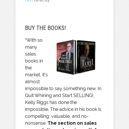
BUY THE BOOKS!
“With so
many
sales
books in
the
market, it’s
almost
impossible to say something new. In
Quit Whining and Start SELLING!,
Kelly Riggs has done the
impossible. The advice in his book is
compelling, valuable, and no-
nonsense.
The section on sales