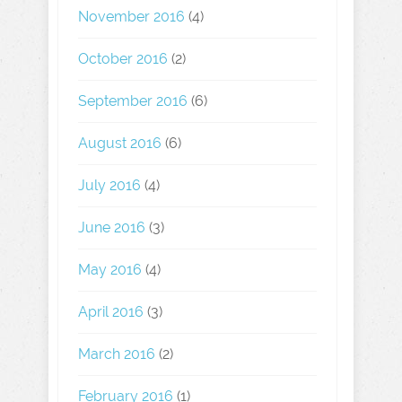
November 2016
(4)
October 2016
(2)
September 2016
(6)
August 2016
(6)
July 2016
(4)
June 2016
(3)
May 2016
(4)
April 2016
(3)
March 2016
(2)
February 2016
(1)