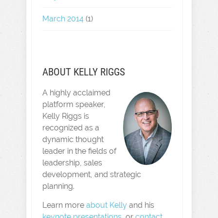
March 2014
(1)
ABOUT KELLY RIGGS
A highly acclaimed
platform speaker,
Kelly Riggs is
recognized as a
dynamic thought
leader in the fields of
leadership, sales
development, and strategic
planning.
Learn more
about Kelly
and his
keynote presentations
, or
contact