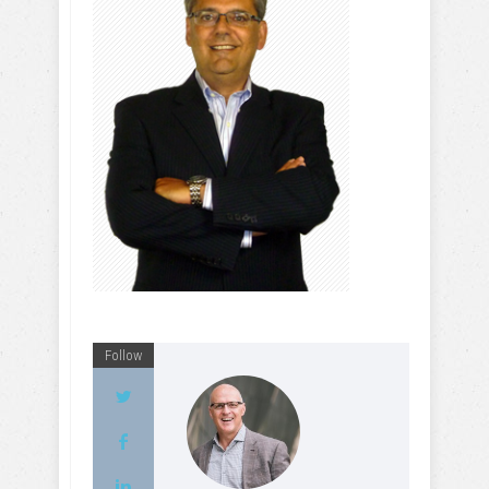
Follow