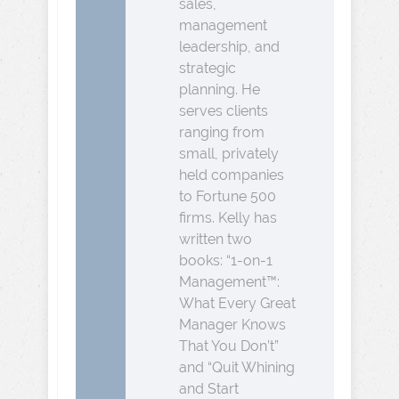
sales,
management
leadership, and
strategic
planning. He
serves clients
ranging from
small, privately
held companies
to Fortune 500
firms. Kelly has
written two
books: “1-on-1
Management™:
What Every Great
Manager Knows
That You Don’t”
and “Quit Whining
and Start