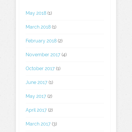
May 2018
(1)
March 2018
(1)
February 2018
(2)
November 2017
(4)
October 2017
(1)
June 2017
(1)
May 2017
(2)
April 2017
(2)
March 2017
(3)