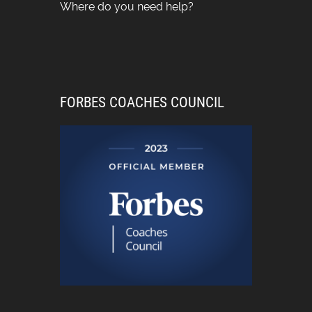
Where do you need help?
FORBES COACHES COUNCIL