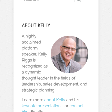
ABOUT KELLY
A highly
acclaimed
platform
speaker, Kelly
Riggs is
recognized as
a dynamic
thought leader in the fields of
leadership, sales development, and
strategic planning.
Learn more
about Kelly
and his
keynote presentations
, or
contact
him
directly.