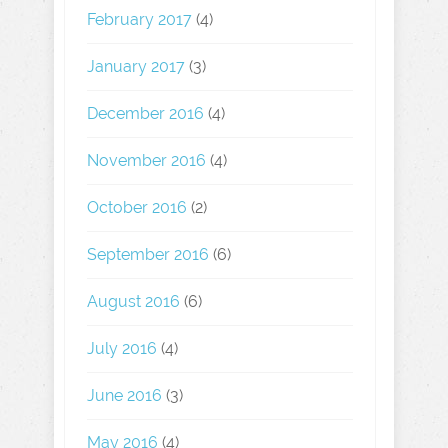
February 2017
(4)
January 2017
(3)
December 2016
(4)
November 2016
(4)
October 2016
(2)
September 2016
(6)
August 2016
(6)
July 2016
(4)
June 2016
(3)
May 2016
(4)