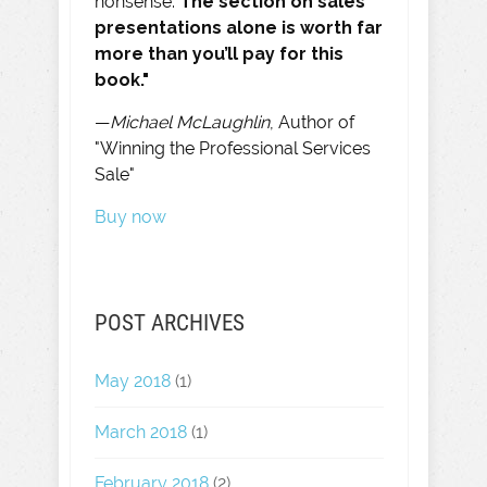
nonsense.
The section on sales
presentations alone is worth far
more than you’ll pay for this
book."
—
Michael McLaughlin
, Author of
"Winning the Professional Services
Sale"
Buy now
POST ARCHIVES
May 2018
(1)
March 2018
(1)
February 2018
(2)