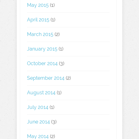
May 2015
(1)
April 2015
(1)
March 2015
(2)
January 2015
(1)
October 2014
(3)
September 2014
(2)
August 2014
(1)
July 2014
(1)
June 2014
(3)
May 2014
(2)