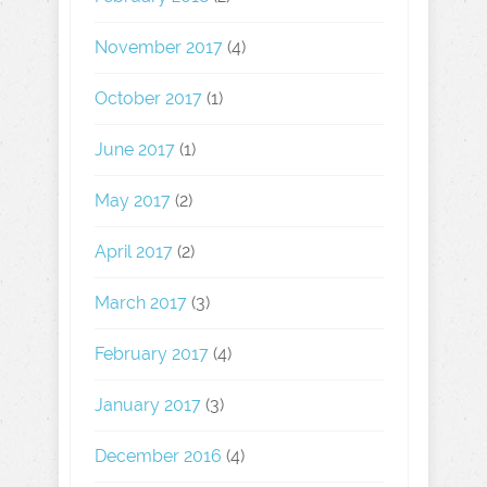
November 2017
(4)
October 2017
(1)
June 2017
(1)
May 2017
(2)
April 2017
(2)
March 2017
(3)
February 2017
(4)
January 2017
(3)
December 2016
(4)