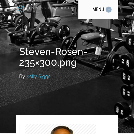
MENU
Steven-Rosen-
235×300.png
By
Kelly Riggs