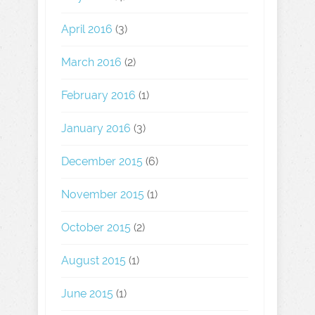
April 2016
(3)
March 2016
(2)
February 2016
(1)
January 2016
(3)
December 2015
(6)
November 2015
(1)
October 2015
(2)
August 2015
(1)
June 2015
(1)