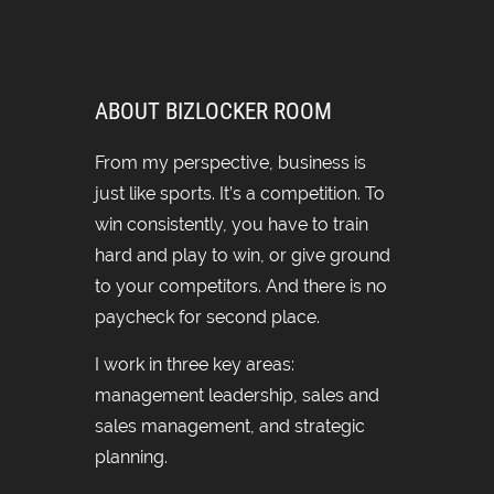
ABOUT BIZLOCKER ROOM
From my perspective, business is
just like sports. It’s a competition. To
win consistently, you have to train
hard and play to win, or give ground
to your competitors. And there is no
paycheck for second place.
I work in three key areas:
management leadership, sales and
sales management, and strategic
planning.