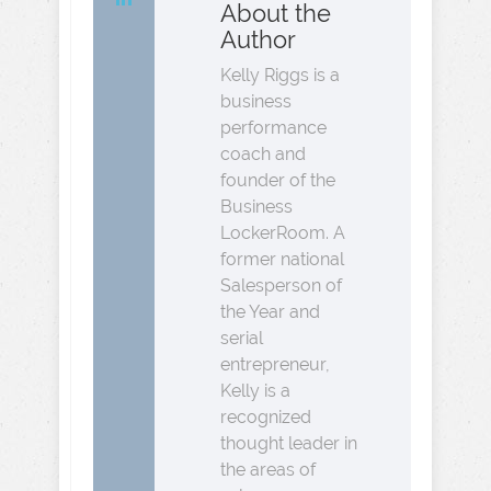
About the
Author
Kelly Riggs is a
business
performance
coach and
founder of the
Business
LockerRoom. A
former national
Salesperson of
the Year and
serial
entrepreneur,
Kelly is a
recognized
thought leader in
the areas of