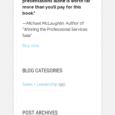
presentations alone is worth far
more than you’ll pay for this
book."
—
Michael McLaughlin
, Author of
"Winning the Professional Services
Sale"
Buy now
BLOG CATEGORIES
Sales + Leadership
(95)
POST ARCHIVES