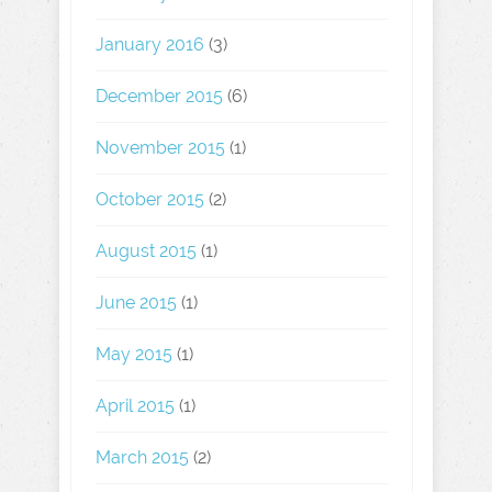
January 2016
(3)
December 2015
(6)
November 2015
(1)
October 2015
(2)
August 2015
(1)
June 2015
(1)
May 2015
(1)
April 2015
(1)
March 2015
(2)