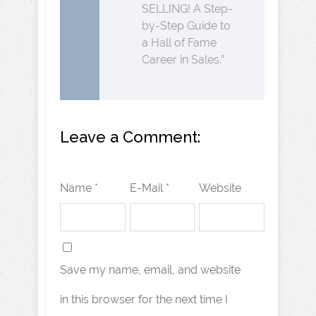
SELLING! A Step-
by-Step Guide to
a Hall of Fame
Career in Sales.”
Leave a Comment:
Name *
E-Mail *
Website
Save my name, email, and website
in this browser for the next time I