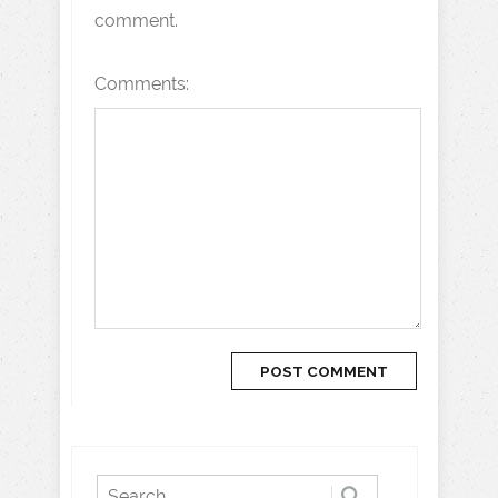
comment.
Comments: