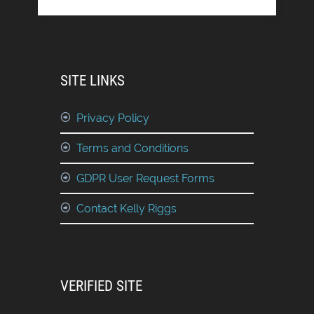
SITE LINKS
Privacy Policy
Terms and Conditions
GDPR User Request Forms
Contact Kelly Riggs
VERIFIED SITE