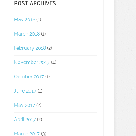
POST ARCHIVES
May 2018
(1)
March 2018
(1)
February 2018
(2)
November 2017
(4)
October 2017
(1)
June 2017
(1)
May 2017
(2)
April 2017
(2)
March 2017
(3)