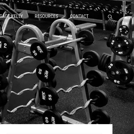
GAGE KELLY
RESOURCES
CONTACT