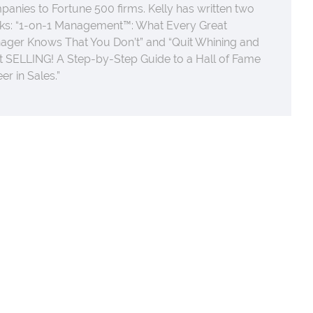
anies to Fortune 500 firms. Kelly has written two
ks: “1-on-1 Management™: What Every Great
ager Knows That You Don’t” and “Quit Whining and
t SELLING! A Step-by-Step Guide to a Hall of Fame
er in Sales.”