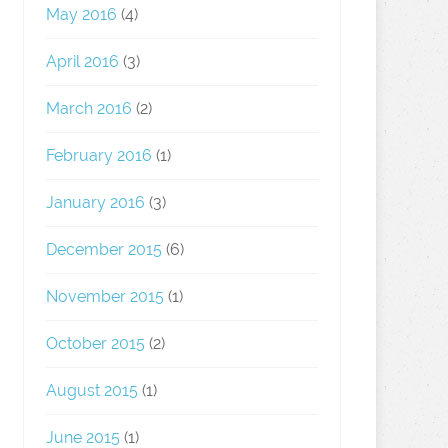
May 2016
(4)
April 2016
(3)
March 2016
(2)
February 2016
(1)
January 2016
(3)
December 2015
(6)
November 2015
(1)
October 2015
(2)
August 2015
(1)
June 2015
(1)