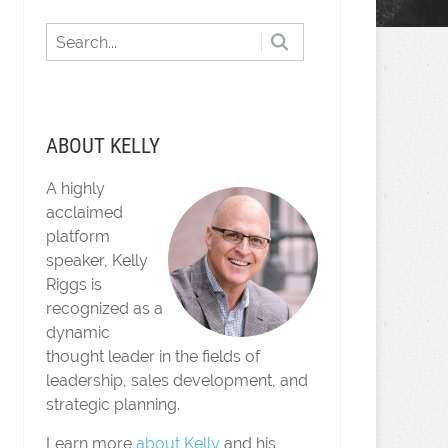
ABOUT KELLY
A highly
acclaimed
platform
speaker, Kelly
Riggs is
recognized as a
dynamic
thought leader in the fields of
leadership, sales development, and
strategic planning.
Learn more
about Kelly
and his