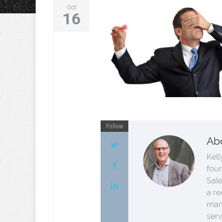
Oct
16
Follow
Ab
Kell
fou
Sale
a re
man
serv