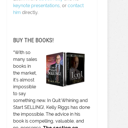
keynote presentations
, or
contact
him
directly.
BUY THE BOOKS!
“With so
many sales
books in
the market,
it’s almost
impossible
to say
something new. In Quit Whining and
Start SELLING!, Kelly Riggs has done
the impossible. The advice in his
book is compelling, valuable, and
no-nonsense.
The section on