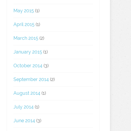
May 2015
(1)
April 2015
(1)
March 2015
(2)
January 2015
(1)
October 2014
(3)
September 2014
(2)
August 2014
(1)
July 2014
(1)
June 2014
(3)