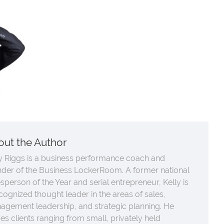
out the Author
y Riggs is a business performance coach and
nder of the Business LockerRoom. A former national
sperson of the Year and serial entrepreneur, Kelly is
cognized thought leader in the areas of sales,
agement leadership, and strategic planning. He
es clients ranging from small, privately held