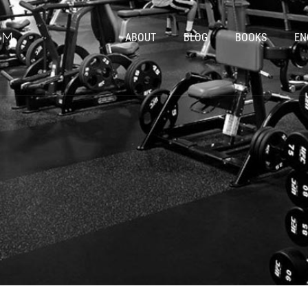
ABOUT
BLOG
BOOKS
EN