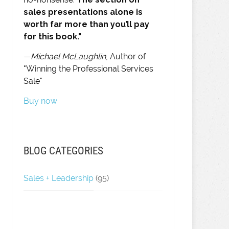
sales presentations alone is
worth far more than you’ll pay
for this book."
—
Michael McLaughlin
, Author of
"Winning the Professional Services
Sale"
Buy now
BLOG CATEGORIES
Sales + Leadership
(95)