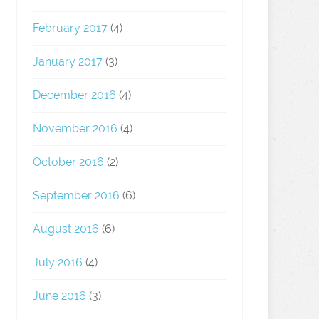
February 2017
(4)
January 2017
(3)
December 2016
(4)
November 2016
(4)
October 2016
(2)
September 2016
(6)
August 2016
(6)
July 2016
(4)
June 2016
(3)