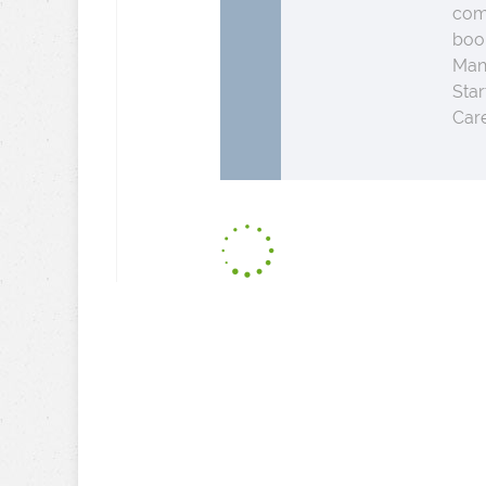
comp
boo
Man
Star
Care