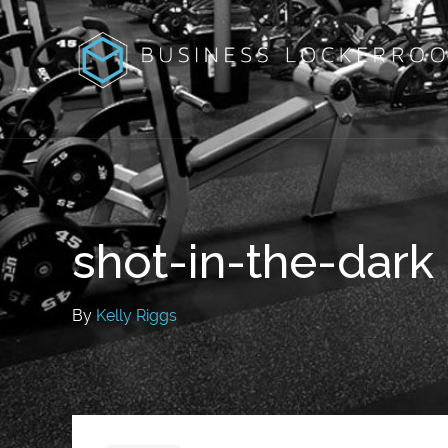
shot-in-the-dark
By
Kelly Riggs