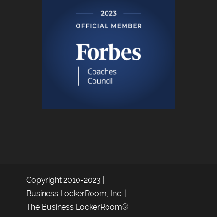
Copyright 2010-2023 |
Business LockerRoom, Inc. |
The Business LockerRoom®