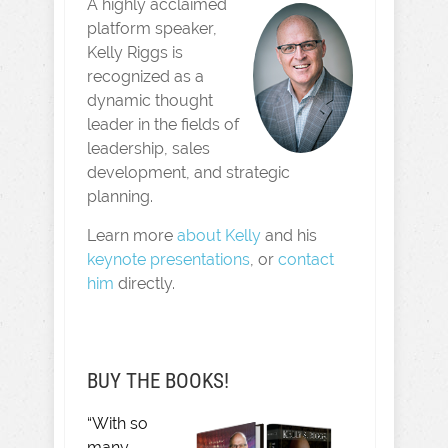
A highly acclaimed
platform speaker,
Kelly Riggs is
recognized as a
dynamic thought
leader in the fields of
leadership, sales
development, and strategic
planning.
Learn more
about Kelly
and his
keynote presentations
, or
contact
him
directly.
BUY THE BOOKS!
“With so
many