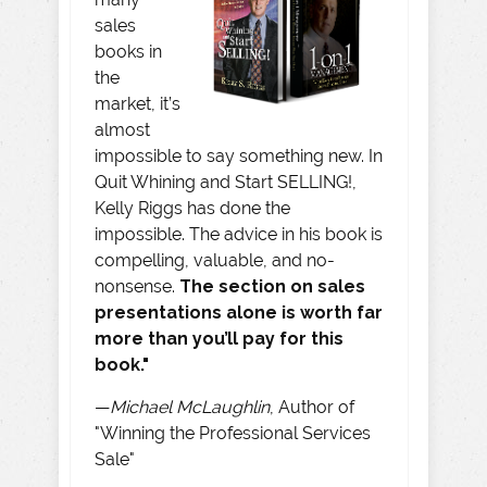
sales
books in
the
market, it’s
almost
impossible to say something new. In
Quit Whining and Start SELLING!,
Kelly Riggs has done the
impossible. The advice in his book is
compelling, valuable, and no-
nonsense.
The section on sales
presentations alone is worth far
more than you’ll pay for this
book."
—
Michael McLaughlin
, Author of
"Winning the Professional Services
Sale"