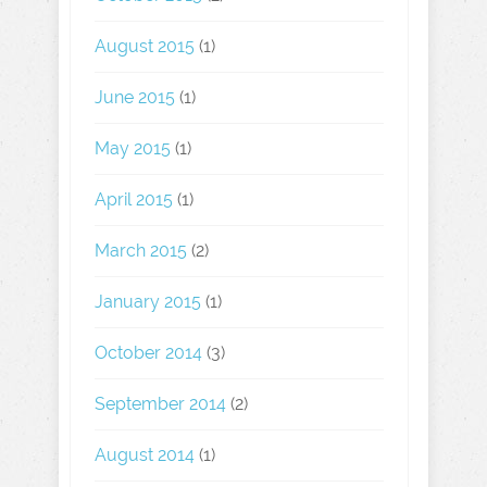
August 2015
(1)
June 2015
(1)
May 2015
(1)
April 2015
(1)
March 2015
(2)
January 2015
(1)
October 2014
(3)
September 2014
(2)
August 2014
(1)