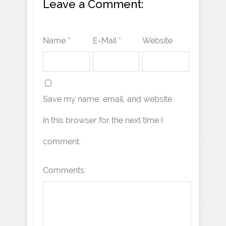
Leave a Comment:
Name *
E-Mail *
Website
Save my name, email, and website
in this browser for the next time I
comment.
Comments: