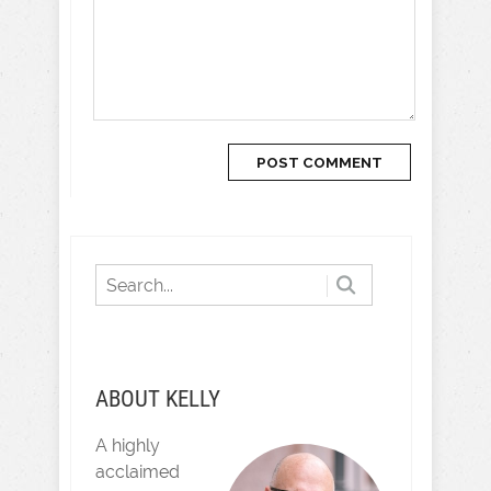
ABOUT KELLY
A highly
acclaimed