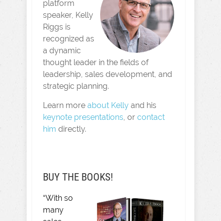
platform
speaker, Kelly
Riggs is
recognized as
a dynamic
thought leader in the fields of
leadership, sales development, and
strategic planning.
Learn more
about Kelly
and his
keynote presentations
, or
contact
him
directly.
BUY THE BOOKS!
“With so
many