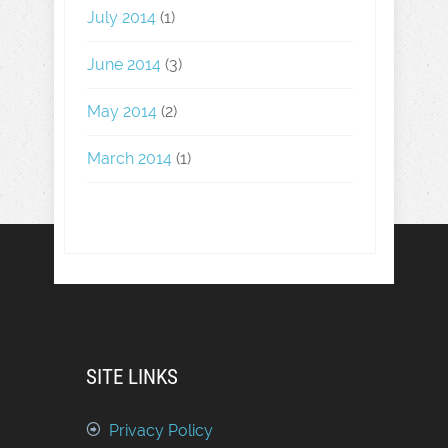
July 2014
(1)
June 2014
(3)
May 2014
(2)
March 2014
(1)
SITE LINKS
Privacy Policy