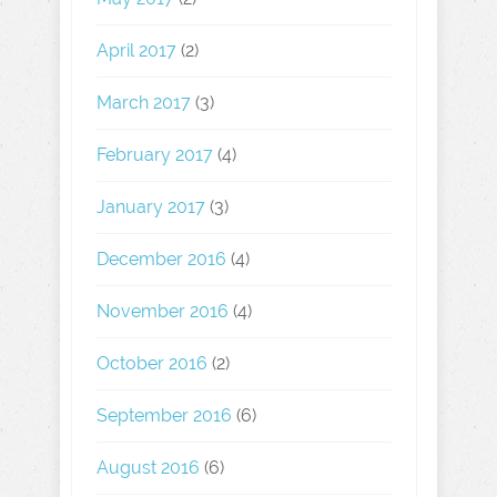
April 2017
(2)
March 2017
(3)
February 2017
(4)
January 2017
(3)
December 2016
(4)
November 2016
(4)
October 2016
(2)
September 2016
(6)
August 2016
(6)