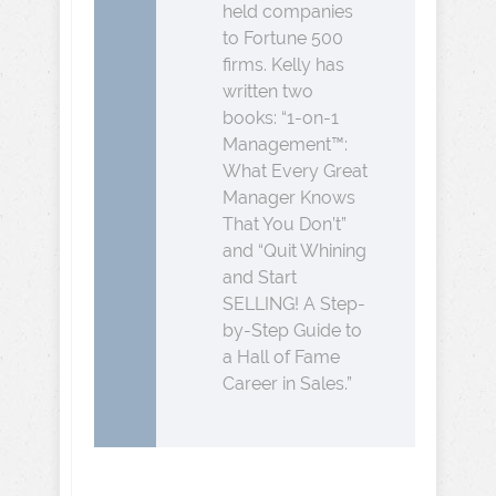
held companies
to Fortune 500
firms. Kelly has
written two
books: “1-on-1
Management™:
What Every Great
Manager Knows
That You Don’t”
and “Quit Whining
and Start
SELLING! A Step-
by-Step Guide to
a Hall of Fame
Career in Sales.”