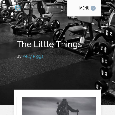
MENU
The Little Things
By
Kelly Riggs