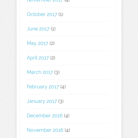
October 2017
(1)
June 2017
(1)
May 2017
(2)
April 2017
(2)
March 2017
(3)
February 2017
(4)
January 2017
(3)
December 2016
(4)
November 2016
(4)