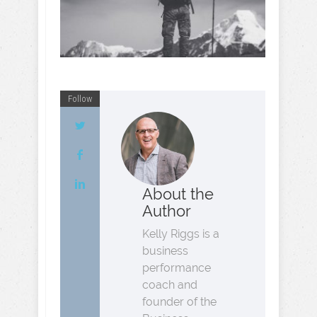
Follow
About the
Author
Kelly Riggs is a
business
performance
coach and
founder of the