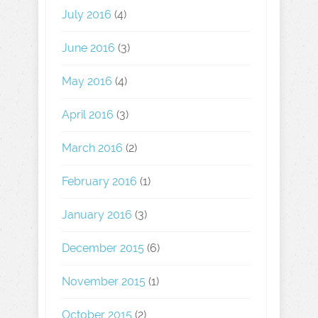
July 2016
(4)
June 2016
(3)
May 2016
(4)
April 2016
(3)
March 2016
(2)
February 2016
(1)
January 2016
(3)
December 2015
(6)
November 2015
(1)
October 2015
(2)