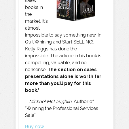
sales
books in
the
market, it’s
almost
impossible to say something new. In
Quit Whining and Start SELLING!,
Kelly Riggs has done the
impossible. The advice in his book is
compelling, valuable, and no-
nonsense.
The section on sales
presentations alone is worth far
more than you’ll pay for this
book."
—
Michael McLaughlin
, Author of
"Winning the Professional Services
Sale"
Buy now