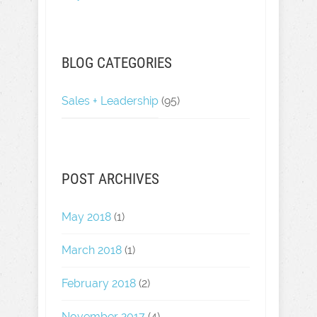
BLOG CATEGORIES
Sales + Leadership
(95)
POST ARCHIVES
May 2018
(1)
March 2018
(1)
February 2018
(2)
November 2017
(4)