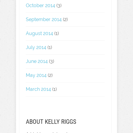
October 2014
(3)
September 2014
(2)
August 2014
(1)
July 2014
(1)
June 2014
(3)
May 2014
(2)
March 2014
(1)
ABOUT KELLY RIGGS