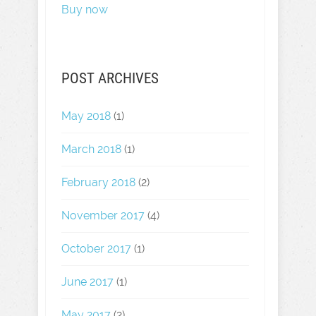
Buy now
POST ARCHIVES
May 2018
(1)
March 2018
(1)
February 2018
(2)
November 2017
(4)
October 2017
(1)
June 2017
(1)
May 2017
(2)