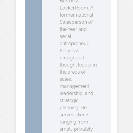
Business
LockerRoom. A
former national
Salesperson of
the Year and
serial
entrepreneur,
Kelly is a
recognized
thought leader in
the areas of
sales,
management
leadership, and
strategic
planning. He
serves clients
ranging from
small, privately