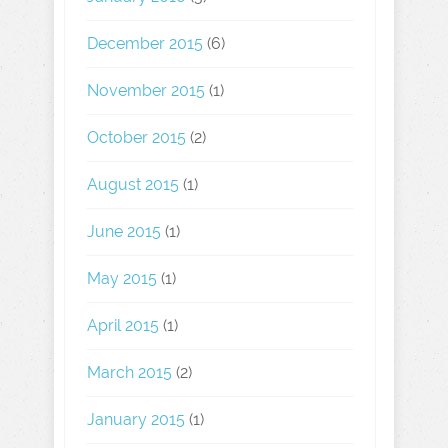
December 2015
(6)
November 2015
(1)
October 2015
(2)
August 2015
(1)
June 2015
(1)
May 2015
(1)
April 2015
(1)
March 2015
(2)
January 2015
(1)