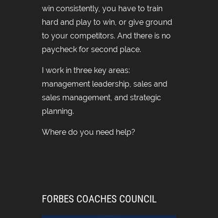
win consistently, you have to train
hard and play to win, or give ground
to your competitors. And there is no
paycheck for second place.
I work in three key areas:
management leadership, sales and
sales management, and strategic
planning.
Where do you need help?
FORBES COACHES COUNCIL