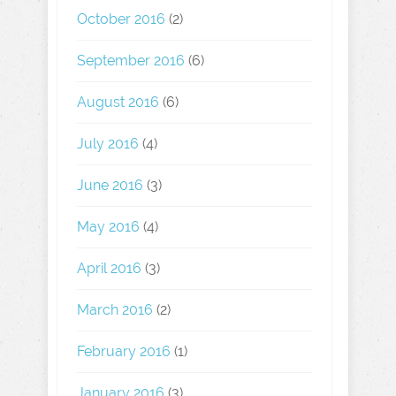
October 2016
(2)
September 2016
(6)
August 2016
(6)
July 2016
(4)
June 2016
(3)
May 2016
(4)
April 2016
(3)
March 2016
(2)
February 2016
(1)
January 2016
(3)