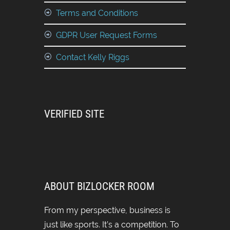
Terms and Conditions
GDPR User Request Forms
Contact Kelly Riggs
VERIFIED SITE
ABOUT BIZLOCKER ROOM
From my perspective, business is
just like sports. It’s a competition. To