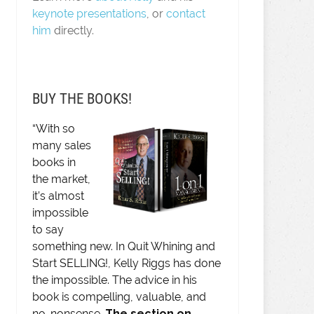
keynote presentations
, or
contact
him
directly.
BUY THE BOOKS!
“With so
many sales
books in
the market,
it’s almost
impossible
to say
something new. In Quit Whining and
Start SELLING!, Kelly Riggs has done
the impossible. The advice in his
book is compelling, valuable, and
no-nonsense.
The section on