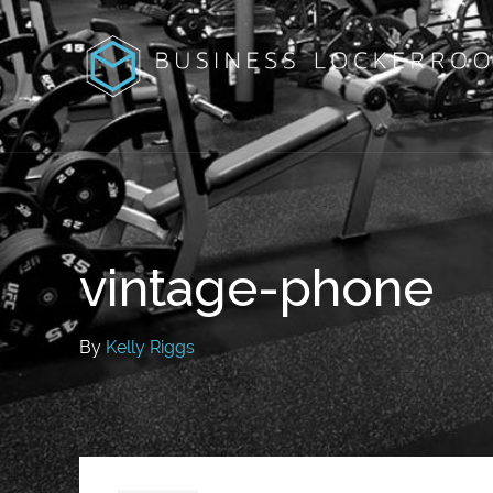
vintage-phone
By
Kelly Riggs