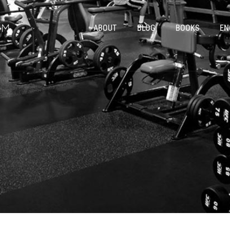
ABOUT
BLOG
BOOKS
EN