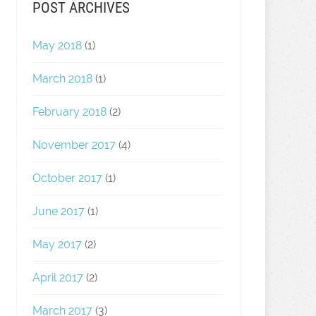
POST ARCHIVES
May 2018
(1)
March 2018
(1)
February 2018
(2)
November 2017
(4)
October 2017
(1)
June 2017
(1)
May 2017
(2)
April 2017
(2)
March 2017
(3)