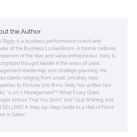
out the Author
y Riggs is a business performance coach and
nder of the Business LockerRoom. A former national
sperson of the Year and serial entrepreneur, Kelly is
cognized thought leader in the areas of sales,
agement leadership, and strategic planning. He
es clients ranging from small, privately held
anies to Fortune 500 firms. Kelly has written two
ks: “1-on-1 Management™: What Every Great
ager Knows That You Don’t” and “Quit Whining and
t SELLING! A Step-by-Step Guide to a Hall of Fame
er in Sales.”