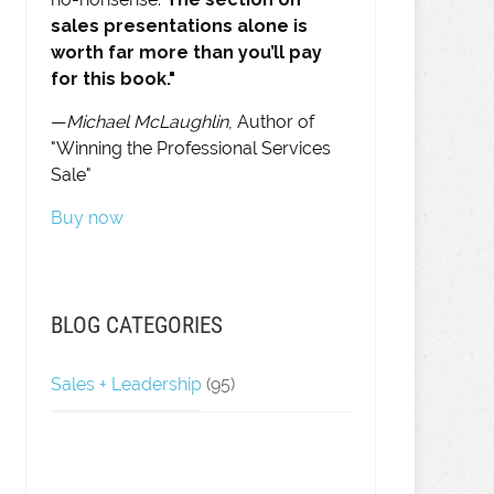
sales presentations alone is
worth far more than you’ll pay
for this book."
—
Michael McLaughlin
, Author of
"Winning the Professional Services
Sale"
Buy now
BLOG CATEGORIES
Sales + Leadership
(95)