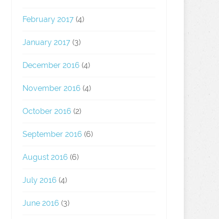
February 2017
(4)
January 2017
(3)
December 2016
(4)
November 2016
(4)
October 2016
(2)
September 2016
(6)
August 2016
(6)
July 2016
(4)
June 2016
(3)