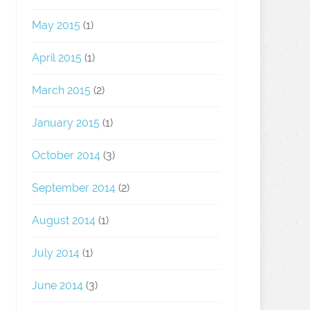
May 2015
(1)
April 2015
(1)
March 2015
(2)
January 2015
(1)
October 2014
(3)
September 2014
(2)
August 2014
(1)
July 2014
(1)
June 2014
(3)