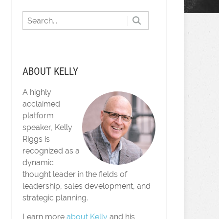
ABOUT KELLY
A highly
acclaimed
platform
speaker, Kelly
Riggs is
recognized as a
dynamic
thought leader in the fields of
leadership, sales development, and
strategic planning.
Learn more
about Kelly
and his