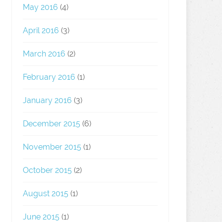
May 2016
(4)
April 2016
(3)
March 2016
(2)
February 2016
(1)
January 2016
(3)
December 2015
(6)
November 2015
(1)
October 2015
(2)
August 2015
(1)
June 2015
(1)