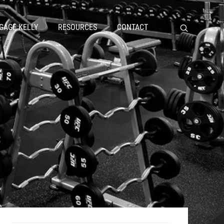
GAGE KELLY
RESOURCES
CONTACT