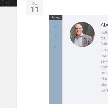
Dec
11
Follow
Ab
Kell
fou
Sale
a re
man
serv
comp
boo
Man
Star
Care