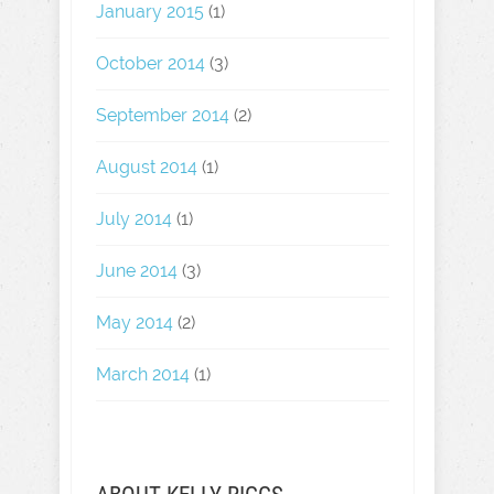
January 2015
(1)
October 2014
(3)
September 2014
(2)
August 2014
(1)
July 2014
(1)
June 2014
(3)
May 2014
(2)
March 2014
(1)