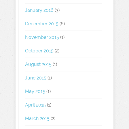
January 2016
(3)
December 2015
(6)
November 2015
(1)
October 2015
(2)
August 2015
(1)
June 2015
(1)
May 2015
(1)
April 2015
(1)
March 2015
(2)