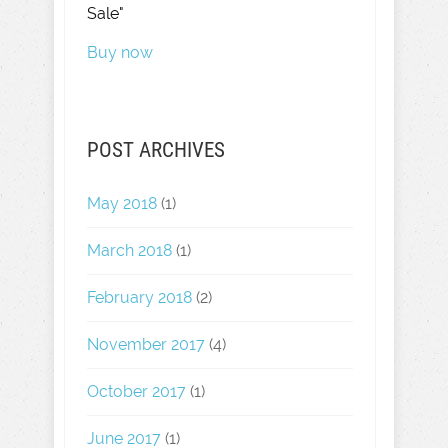
Sale"
Buy now
POST ARCHIVES
May 2018
(1)
March 2018
(1)
February 2018
(2)
November 2017
(4)
October 2017
(1)
June 2017
(1)