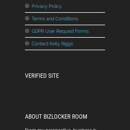
Privacy Policy
Terms and Conditions
GDPR User Request Forms
Contact Kelly Riggs
VERIFIED SITE
ABOUT BIZLOCKER ROOM