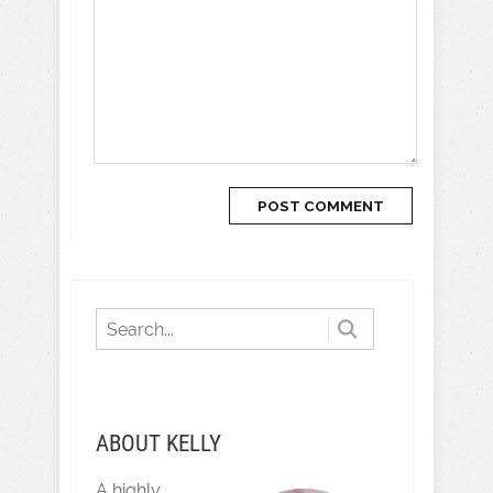
ABOUT KELLY
A highly