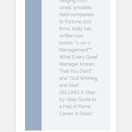
ranging from
small, privately
held companies
to Fortune 500
firms. Kelly has
written two
books: “1-on-1
Management™:
What Every Great
Manager Knows
That You Don’t”
and “Quit Whining
and Start
SELLING! A Step-
by-Step Guide to
a Hall of Fame
Career in Sales.”