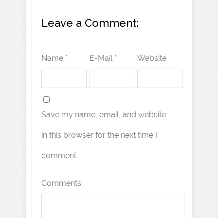
Leave a Comment:
Name *
E-Mail *
Website
Save my name, email, and website
in this browser for the next time I
comment.
Comments: