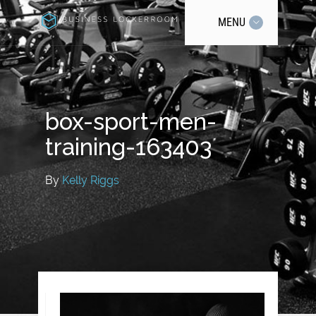
MENU
box-sport-men-
training-163403
By
Kelly Riggs