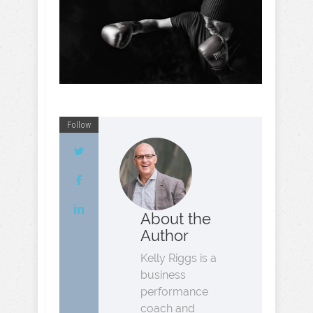
Follow
About the
Author
Kelly Riggs is a
business
performance
coach and