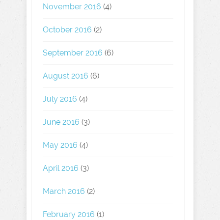
November 2016
(4)
October 2016
(2)
September 2016
(6)
August 2016
(6)
July 2016
(4)
June 2016
(3)
May 2016
(4)
April 2016
(3)
March 2016
(2)
February 2016
(1)