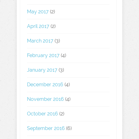
May 2017
(2)
April 2017
(2)
March 2017
(3)
February 2017
(4)
January 2017
(3)
December 2016
(4)
November 2016
(4)
October 2016
(2)
September 2016
(6)