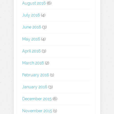
August 2016
(6)
July 2016
(4)
June 2016
(3)
May 2016
(4)
April 2016
(3)
March 2016
(2)
February 2016
(1)
January 2016
(3)
December 2015
(6)
November 2015
(1)