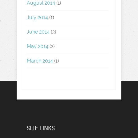
August 2014
(1)
July 2014
(1)
June 2014
(3)
May 2014
(2)
March 2014
(1)
SITE LINKS