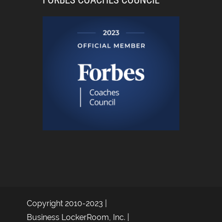
FORBES COACHES COUNCIL
Copyright 2010-2023 |
Business LockerRoom, Inc. |