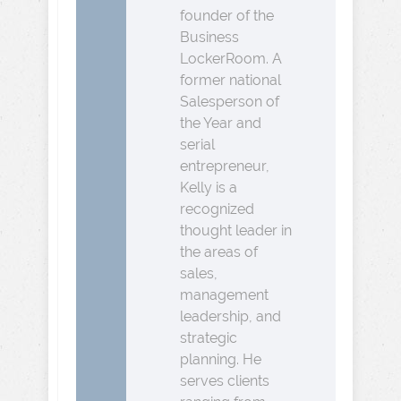
founder of the
Business
LockerRoom. A
former national
Salesperson of
the Year and
serial
entrepreneur,
Kelly is a
recognized
thought leader in
the areas of
sales,
management
leadership, and
strategic
planning. He
serves clients