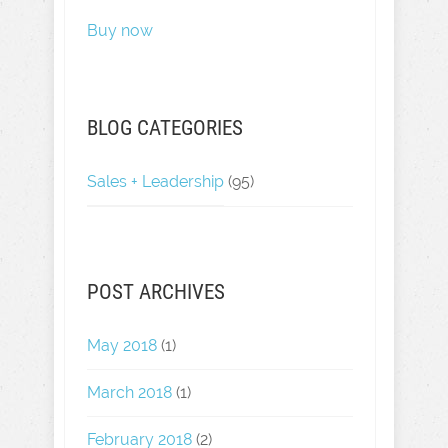
Buy now
BLOG CATEGORIES
Sales + Leadership
(95)
POST ARCHIVES
May 2018
(1)
March 2018
(1)
February 2018
(2)