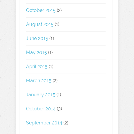
October 2015
(2)
August 2015
(1)
June 2015
(1)
May 2015
(1)
April 2015
(1)
March 2015
(2)
January 2015
(1)
October 2014
(3)
September 2014
(2)