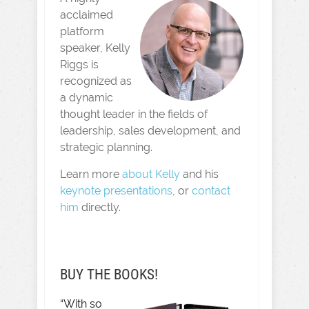
acclaimed
platform
speaker, Kelly
Riggs is
recognized as
a dynamic
thought leader in the fields of
leadership, sales development, and
strategic planning.
Learn more
about Kelly
and his
keynote presentations
, or
contact
him
directly.
BUY THE BOOKS!
“With so