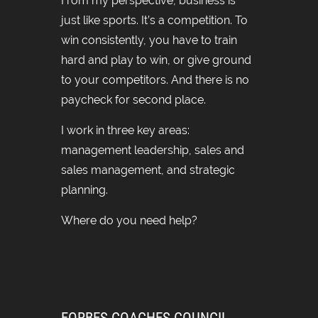
From my perspective, business is
just like sports. It’s a competition. To
win consistently, you have to train
hard and play to win, or give ground
to your competitors. And there is no
paycheck for second place.
I work in three key areas:
management leadership, sales and
sales management, and strategic
planning.
Where do you need help?