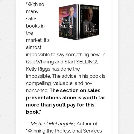
“With so
many
sales
books in
the
market, it’s
almost
impossible to say something new. In
Quit Whining and Start SELLING!,
Kelly Riggs has done the
impossible. The advice in his book is
compelling, valuable, and no-
nonsense.
The section on sales
presentations alone is worth far
more than you’ll pay for this
book."
—
Michael McLaughlin
, Author of
"Winning the Professional Services