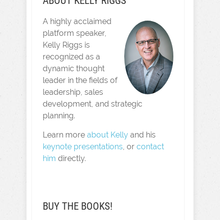
ABOUT KELLY RIGGS
A highly acclaimed
platform speaker,
Kelly Riggs is
recognized as a
dynamic thought
leader in the fields of
leadership, sales
development, and strategic
planning.
Learn more
about Kelly
and his
keynote presentations
, or
contact
him
directly.
BUY THE BOOKS!