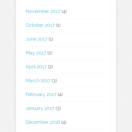
November 2017
(4)
October 2017
(1)
June 2017
(1)
May 2017
(2)
April 2017
(2)
March 2017
(3)
February 2017
(4)
January 2017
(3)
December 2016
(4)