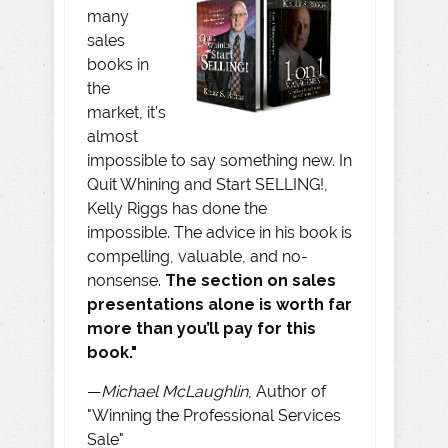
many
sales
books in
the
market, it’s
almost
impossible to say something new. In
Quit Whining and Start SELLING!,
Kelly Riggs has done the
impossible. The advice in his book is
compelling, valuable, and no-
nonsense.
The section on sales
presentations alone is worth far
more than you’ll pay for this
book."
—
Michael McLaughlin
, Author of
"Winning the Professional Services
Sale"