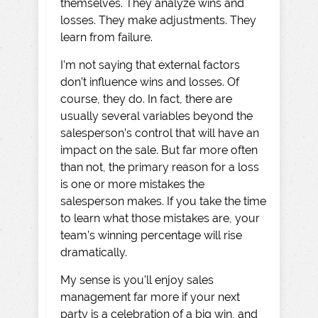
themselves. They analyze wins and
losses. They make adjustments. They
learn from failure.
I’m not saying that external factors
don’t influence wins and losses. Of
course, they do. In fact, there are
usually several variables beyond the
salesperson’s control that will have an
impact on the sale. But far more often
than not, the primary reason for a loss
is one or more mistakes the
salesperson makes. If you take the time
to learn what those mistakes are, your
team’s winning percentage will rise
dramatically.
My sense is you’ll enjoy sales
management far more if your next
party is a celebration of a big win, and