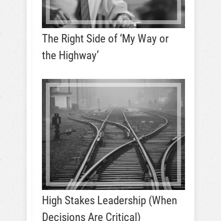
The Right Side of ‘My Way or
the Highway’
High Stakes Leadership (When
Decisions Are Critical)