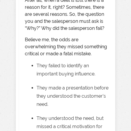
After all, when a deal is lost there is a
reason for it, right? Sometimes, there
are several reasons. So, the question
you and the salesperson must ask is
“Why?” Why did the salesperson fail?
Believe me, the odds are
overwhelming they missed something
critical or made a fatal mistake.
They failed to identify an
important buying influence.
They made a presentation before
they understood the customer’s
need.
They understood the need, but
missed a critical motivation for