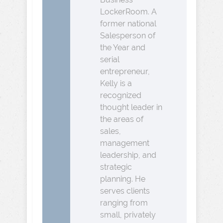
LockerRoom. A
former national
Salesperson of
the Year and
serial
entrepreneur,
Kelly is a
recognized
thought leader in
the areas of
sales,
management
leadership, and
strategic
planning. He
serves clients
ranging from
small, privately