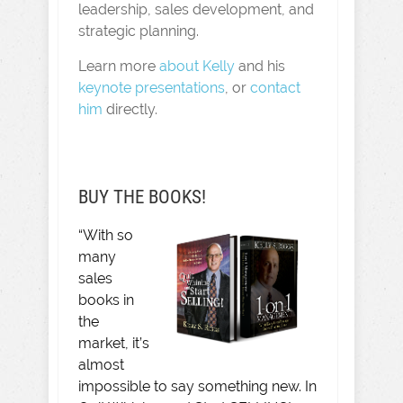
leadership, sales development, and
strategic planning.
Learn more
about Kelly
and his
keynote presentations
, or
contact
him
directly.
BUY THE BOOKS!
“With so
many
sales
books in
the
market, it’s
almost
impossible to say something new. In