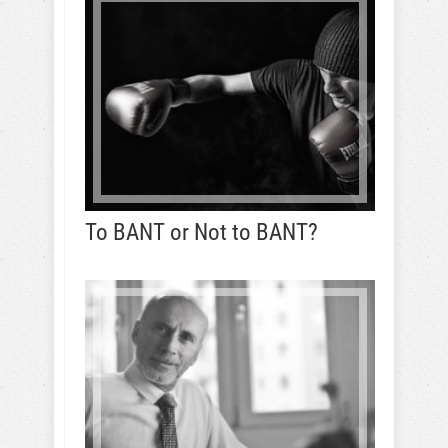
To BANT or Not to BANT?