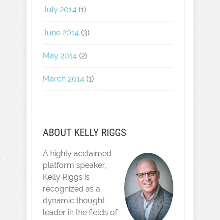
July 2014
(1)
June 2014
(3)
May 2014
(2)
March 2014
(1)
ABOUT KELLY RIGGS
A highly acclaimed
platform speaker,
Kelly Riggs is
recognized as a
dynamic thought
leader in the fields of