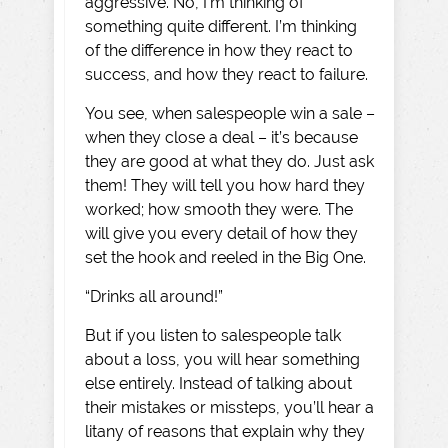
aggressive. No, I’m thinking of
something quite different. I’m thinking
of the difference in how they react to
success, and how they react to failure.
You see, when salespeople win a sale –
when they close a deal – it’s because
they are good at what they do. Just ask
them! They will tell you how hard they
worked; how smooth they were. The
will give you every detail of how they
set the hook and reeled in the Big One.
“Drinks all around!”
But if you listen to salespeople talk
about a loss, you will hear something
else entirely. Instead of talking about
their mistakes or missteps, you’ll hear a
litany of reasons that explain why they