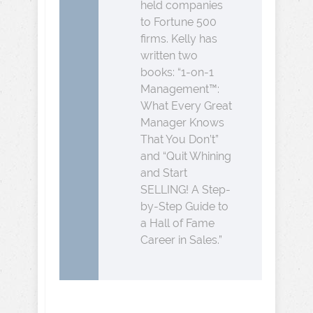
held companies
to Fortune 500
firms. Kelly has
written two
books: “1-on-1
Management™:
What Every Great
Manager Knows
That You Don’t”
and “Quit Whining
and Start
SELLING! A Step-
by-Step Guide to
a Hall of Fame
Career in Sales.”