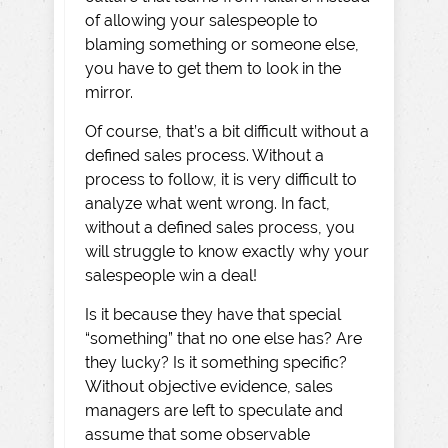
of allowing your salespeople to
blaming something or someone else,
you have to get them to look in the
mirror.
Of course, that’s a bit difficult without a
defined sales process. Without a
process to follow, it is very difficult to
analyze what went wrong. In fact,
without a defined sales process, you
will struggle to know exactly why your
salespeople win a deal!
Is it because they have that special
“something” that no one else has? Are
they lucky? Is it something specific?
Without objective evidence, sales
managers are left to speculate and
assume that some observable