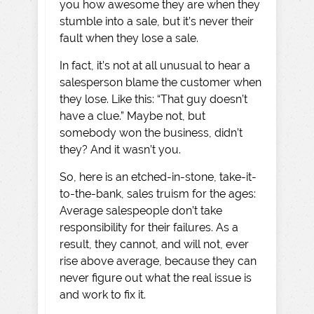
you how awesome they are when they
stumble into a sale, but it’s never their
fault when they lose a sale.
In fact, it’s not at all unusual to hear a
salesperson blame the customer when
they lose. Like this: “That guy doesn’t
have a clue.” Maybe not, but
somebody won the business, didn’t
they? And it wasn’t you.
So, here is an etched-in-stone, take-it-
to-the-bank, sales truism for the ages:
Average salespeople don’t take
responsibility for their failures. As a
result, they cannot, and will not, ever
rise above average, because they can
never figure out what the real issue is
and work to fix it.