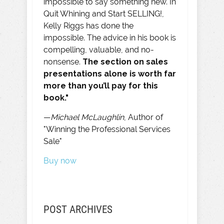
impossible to say something new. In
Quit Whining and Start SELLING!,
Kelly Riggs has done the
impossible. The advice in his book is
compelling, valuable, and no-
nonsense.
The section on sales
presentations alone is worth far
more than you’ll pay for this
book."
—
Michael McLaughlin
, Author of
"Winning the Professional Services
Sale"
Buy now
POST ARCHIVES