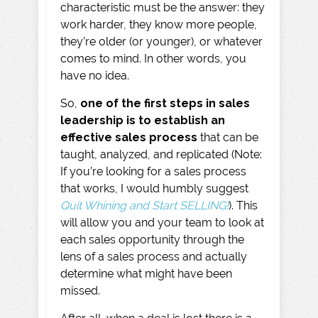
characteristic must be the answer: they
work harder, they know more people,
they’re older (or younger), or whatever
comes to mind. In other words, you
have no idea.
So,
one of the first steps in sales
leadership is to establish an
effective sales process
that can be
taught, analyzed, and replicated (Note:
If you’re looking for a sales process
that works, I would humbly suggest
Quit Whining and Start SELLING!
). This
will allow you and your team to look at
each sales opportunity through the
lens of a sales process and actually
determine what might have been
missed.