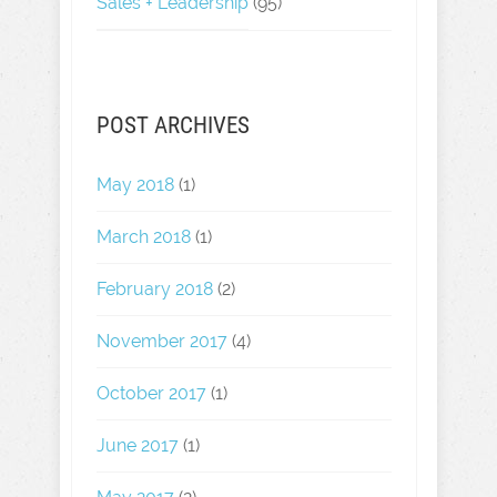
Sales + Leadership
(95)
POST ARCHIVES
May 2018
(1)
March 2018
(1)
February 2018
(2)
November 2017
(4)
October 2017
(1)
June 2017
(1)