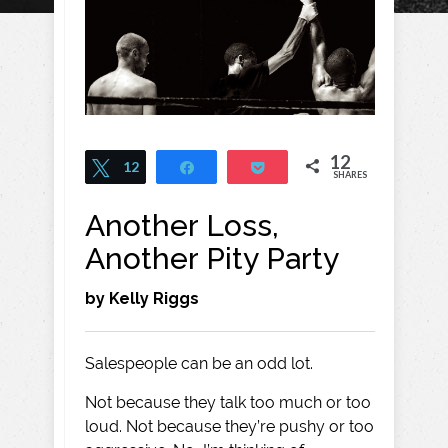
12
Tweet
12
Share
Pocket
SHARES
Another Loss,
Another Pity Party
by Kelly Riggs
Salespeople can be an odd lot.
Not because they talk too much or too
loud. Not because they’re pushy or too