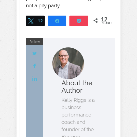
not a pity party.
12
Tweet
12
Share
Pocket
SHARES
Follow
About the
Author
Kelly Riggs is a
business
performance
coach and
founder of the
Business