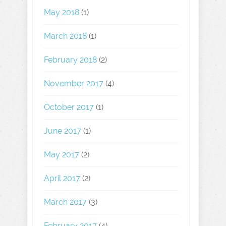
May 2018
(1)
March 2018
(1)
February 2018
(2)
November 2017
(4)
October 2017
(1)
June 2017
(1)
May 2017
(2)
April 2017
(2)
March 2017
(3)
February 2017
(4)