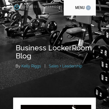
MENU
Business LockerRoom
Blog
By
Kelly Riggs
|
Sales + Leadership