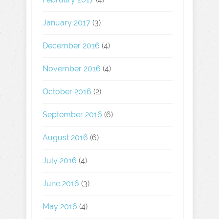
January 2017
(3)
December 2016
(4)
November 2016
(4)
October 2016
(2)
September 2016
(6)
August 2016
(6)
July 2016
(4)
June 2016
(3)
May 2016
(4)