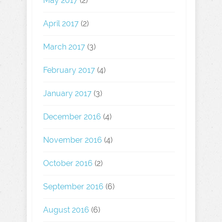
May 2017
(2)
April 2017
(2)
March 2017
(3)
February 2017
(4)
January 2017
(3)
December 2016
(4)
November 2016
(4)
October 2016
(2)
September 2016
(6)
August 2016
(6)