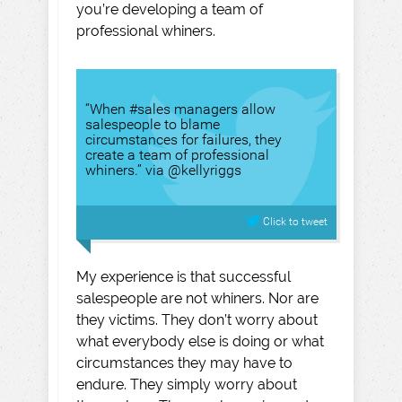
you’re developing a team of
professional whiners.
“When #sales managers allow
salespeople to blame
circumstances for failures, they
create a team of professional
whiners.” via @kellyriggs
Click to tweet
My experience is that successful
salespeople are not whiners. Nor are
they victims. They don’t worry about
what everybody else is doing or what
circumstances they may have to
endure. They simply worry about