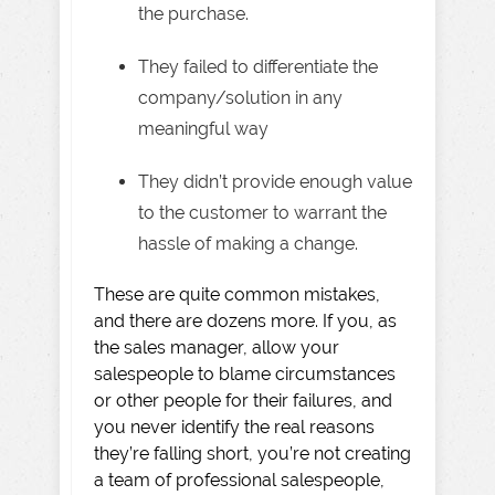
the purchase.
They failed to differentiate the
company/solution in any
meaningful way
They didn’t provide enough value
to the customer to warrant the
hassle of making a change.
These are quite common mistakes,
and there are dozens more. If you, as
the sales manager, allow your
salespeople to blame circumstances
or other people for their failures, and
you never identify the real reasons
they’re falling short, you’re not creating
a team of professional salespeople,