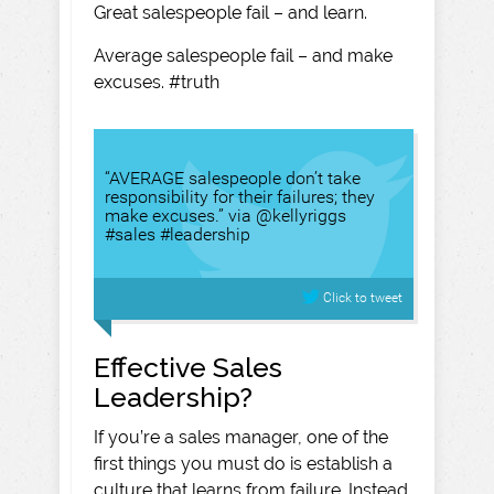
Great salespeople fail – and learn.
Average salespeople fail – and make
excuses. #truth
“AVERAGE salespeople don’t take
responsibility for their failures; they
make excuses.” via @kellyriggs
#sales #leadership
Click to tweet
Effective Sales
Leadership?
If you’re a sales manager, one of the
first things you must do is establish a
culture that learns from failure. Instead