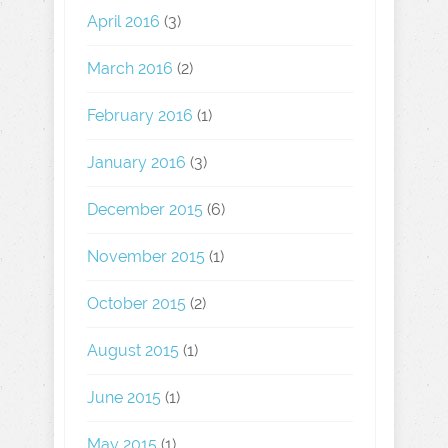
April 2016
(3)
March 2016
(2)
February 2016
(1)
January 2016
(3)
December 2015
(6)
November 2015
(1)
October 2015
(2)
August 2015
(1)
June 2015
(1)
May 2015
(1)