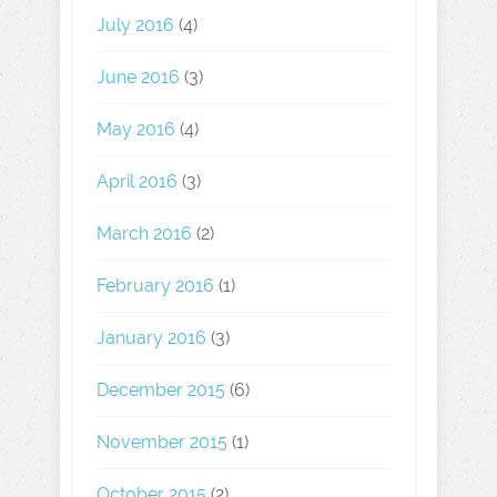
July 2016
(4)
June 2016
(3)
May 2016
(4)
April 2016
(3)
March 2016
(2)
February 2016
(1)
January 2016
(3)
December 2015
(6)
November 2015
(1)
October 2015
(2)