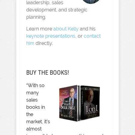
leadership, sales
development, and strategic
planning.
Learn more
about Kelly
and his
keynote presentations
, or
contact
him
directly.
BUY THE BOOKS!
“With so
many
sales
books in
the
market, it’s
almost