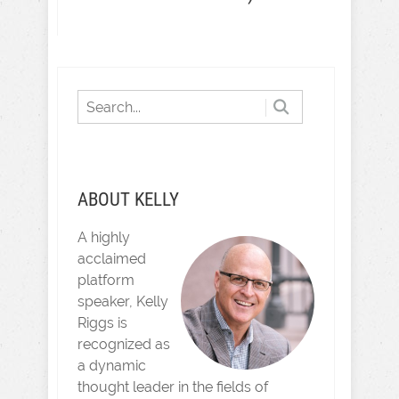
ABOUT KELLY
A highly
acclaimed
platform
speaker, Kelly
Riggs is
recognized as
a dynamic
thought leader in the fields of