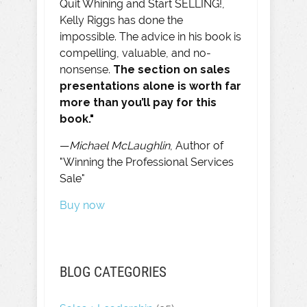
Quit Whining and Start SELLING!,
Kelly Riggs has done the
impossible. The advice in his book is
compelling, valuable, and no-
nonsense.
The section on sales
presentations alone is worth far
more than you’ll pay for this
book."
—
Michael McLaughlin
, Author of
"Winning the Professional Services
Sale"
Buy now
BLOG CATEGORIES