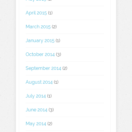
April 2015
(1)
March 2015
(2)
January 2015
(1)
October 2014
(3)
September 2014
(2)
August 2014
(1)
July 2014
(1)
June 2014
(3)
May 2014
(2)