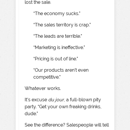
lost the sale.
“The economy sucks.”
“The sales territory is crap.”
“The leads are terrible.”
“Marketing is ineffective.”
“Pricing is out of line.”
“Our products aren’t even
competitive.”
Whatever works.
It’s excuse
du jour
, a full-blown pity
party. “Get your own freaking drinks,
dude.”
See the difference? Salespeople will tell