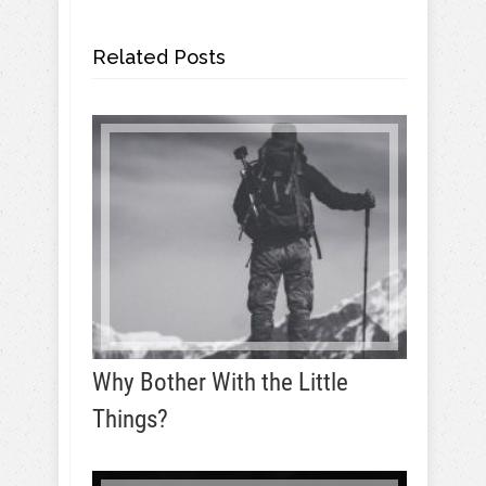
Related Posts
Why Bother With the Little
Things?