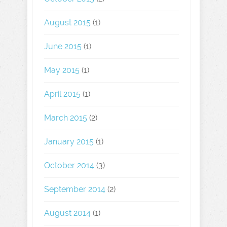
August 2015
(1)
June 2015
(1)
May 2015
(1)
April 2015
(1)
March 2015
(2)
January 2015
(1)
October 2014
(3)
September 2014
(2)
August 2014
(1)