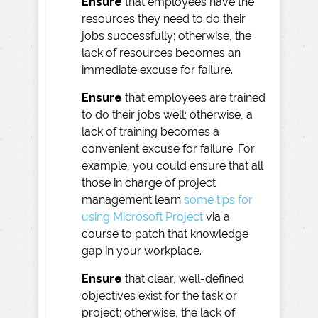
Ensure
that employees have the
resources they need to do their
jobs successfully; otherwise, the
lack of resources becomes an
immediate excuse for failure.
Ensure
that employees are trained
to do their jobs well; otherwise, a
lack of training becomes a
convenient excuse for failure. For
example, you could ensure that all
those in charge of project
management learn
some tips for
using Microsoft Project
via a
course to patch that knowledge
gap in your workplace.
Ensure
that clear, well-defined
objectives exist for the task or
project; otherwise, the lack of