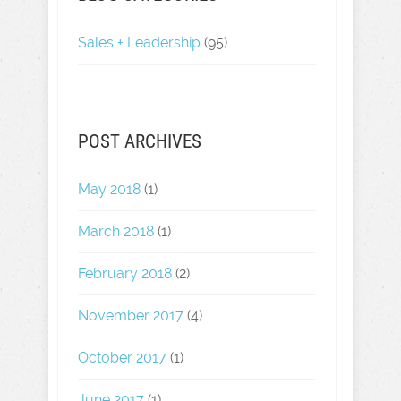
Sales + Leadership
(95)
POST ARCHIVES
May 2018
(1)
March 2018
(1)
February 2018
(2)
November 2017
(4)
October 2017
(1)
June 2017
(1)