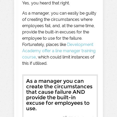
Yes, you heard that right.
As a manager, you can easily be guilty
of creating the circumstances where
employees fail, and, at the same time,
provide the built-in excuses for the
employee to use for the failure.
Fortunately, places like
Development
Academy offer a line manager training
course
, which could limit instances of
this if utilised.
As a manager you can
create the circumstances
that cause failure AND
provide the built-in
excuse for employees to
use.