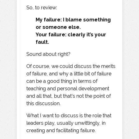
So, to review:
My failure: I blame something
or someone else.
Your failure: clearly it’s your
fault.
Sound about right?
Of course, we could discuss the merits
of failure, and why a little bit of failure
can be a good thing in terms of
teaching and personal development
and all that, but that’s not the point of
this discussion.
What I want to discuss is the role that
leaders play, usually unwittingly, in
creating and facilitating failure.