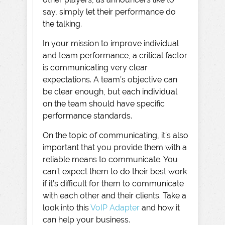
say, simply let their performance do
the talking.
In your mission to improve individual
and team performance, a critical factor
is communicating very clear
expectations. A team’s objective can
be clear enough, but each individual
on the team should have specific
performance standards.
On the topic of communicating, it’s also
important that you provide them with a
reliable means to communicate. You
can’t expect them to do their best work
if it’s difficult for them to communicate
with each other and their clients. Take a
look into this
VoIP Adapter
and how it
can help your business.