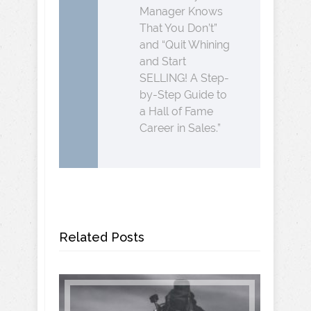
Manager Knows
That You Don’t”
and “Quit Whining
and Start
SELLING! A Step-
by-Step Guide to
a Hall of Fame
Career in Sales.”
Related Posts