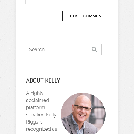
ABOUT KELLY
A highly
acclaimed
platform
speaker, Kelly
Riggs is
recognized as