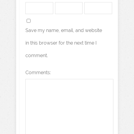
Save my name, email, and website
in this browser for the next time I
comment.
Comments: