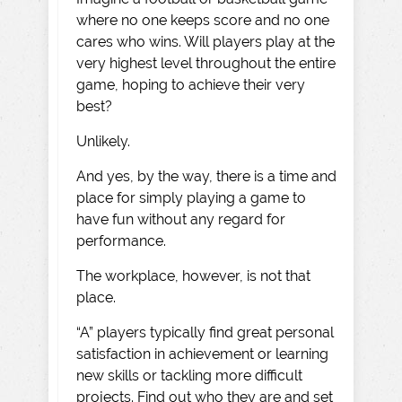
where no one keeps score and no one
cares who wins. Will players play at the
very highest level throughout the entire
game, hoping to achieve their very
best?
Unlikely.
And yes, by the way, there is a time and
place for simply playing a game to
have fun without any regard for
performance.
The workplace, however, is not that
place.
“A” players typically find great personal
satisfaction in achievement or learning
new skills or tackling more difficult
projects. Find out who they are and set