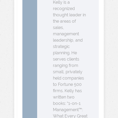
Kelly is a
recognized
thought leader in
the areas of
sales,
management
leadership, and
strategic
planning. He
serves clients
ranging from
small, privately
held companies
to Fortune 500
firms. Kelly has
written two
books: “1-on-1
Management™:
What Every Great