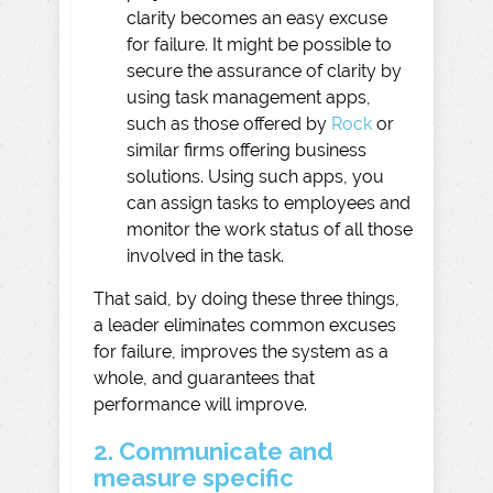
clarity becomes an easy excuse
for failure. It might be possible to
secure the assurance of clarity by
using task management apps,
such as those offered by
Rock
or
similar firms offering business
solutions. Using such apps, you
can assign tasks to employees and
monitor the work status of all those
involved in the task.
That said, by doing these three things,
a leader eliminates common excuses
for failure, improves the system as a
whole, and guarantees that
performance will improve.
2. Communicate and
measure specific