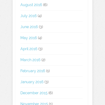
August 2016
(6)
July 2016
(4)
June 2016
(3)
May 2016
(4)
April 2016
(3)
March 2016
(2)
February 2016
(1)
January 2016
(3)
December 2015
(6)
November 2015
(1)