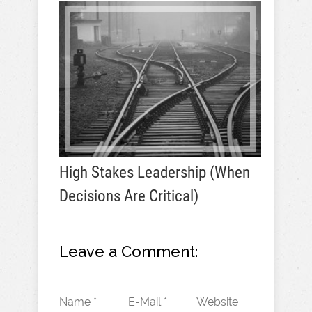
High Stakes Leadership (When
Decisions Are Critical)
Leave a Comment:
Name *
E-Mail *
Website