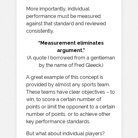
More importantly, individual
performance must be measured
against that standard and reviewed
consistently.
“Measurement eliminates
argument.”
(A quote I borrowed from a gentleman
by the name of Fred Gleeck.)
A great example of this concept is
provided by almost any sports team.
These teams have clear objectives – to
win, to score a certain number of
points or limit the opponent to a certain
number of points, or to achieve other
key performance standards.
But what about individual players?