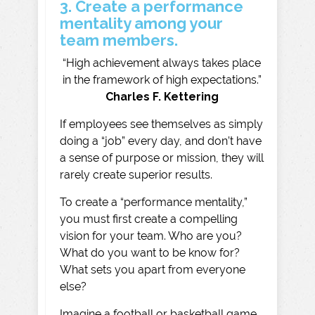
3. Create a performance
mentality among your
team members.
“High achievement always takes place
in the framework of high expectations.”
Charles F. Kettering
If employees see themselves as simply
doing a “job” every day, and don’t have
a sense of purpose or mission, they will
rarely create superior results.
To create a “performance mentality,”
you must first create a compelling
vision for your team. Who are you?
What do you want to be know for?
What sets you apart from everyone
else?
Imagine a football or basketball game