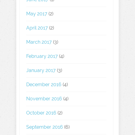
May 2017
(2)
April 2017
(2)
March 2017
(3)
February 2017
(4)
January 2017
(3)
December 2016
(4)
November 2016
(4)
October 2016
(2)
September 2016
(6)