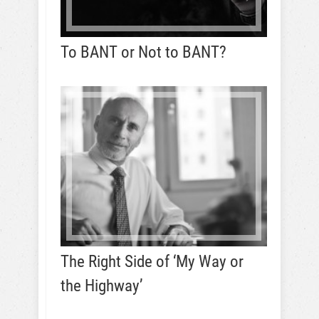
To BANT or Not to BANT?
The Right Side of ‘My Way or
the Highway’