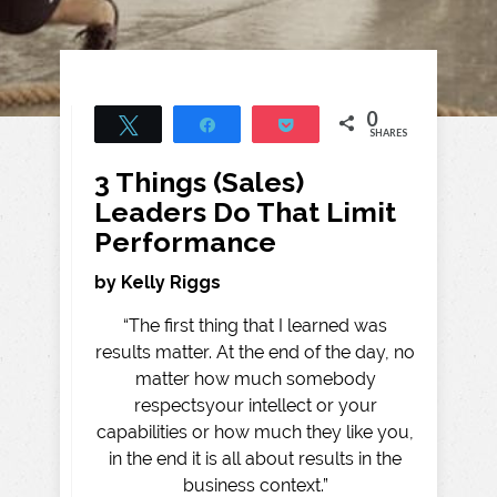
0
Tweet
Share
Pocket
SHARES
3 Things (Sales)
Leaders Do That Limit
Performance
by Kelly Riggs
“The first thing that I learned was
results matter. At the end of the day, no
matter how much somebody
respectsyour intellect or your
capabilities or how much they like you,
in the end it is all about results in the
business context.”