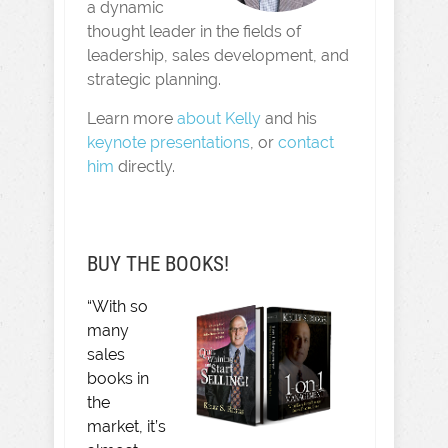
a dynamic
thought leader in the fields of
leadership, sales development, and
strategic planning.
Learn more
about Kelly
and his
keynote presentations
, or
contact
him
directly.
BUY THE BOOKS!
“With so
many
sales
books in
the
market, it’s