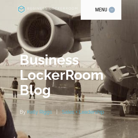
MENU
Business
LockerRoom
Blog
By
Kelly Riggs
|
Sales + Leadership