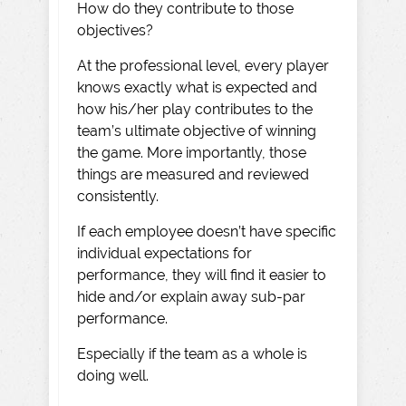
How do they contribute to those
objectives?
At the professional level, every player
knows exactly what is expected and
how his/her play contributes to the
team’s ultimate objective of winning
the game. More importantly, those
things are measured and reviewed
consistently.
If each employee doesn’t have specific
individual expectations for
performance, they will find it easier to
hide and/or explain away sub-par
performance.
Especially if the team as a whole is
doing well.