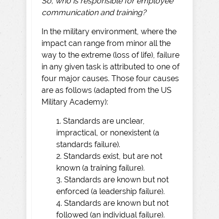
So, who is responsible for employee
communication and training?
In the military environment, where the
impact can range from minor all the
way to the extreme (loss of life), failure
in any given task is attributed to one of
four major causes. Those four causes
are as follows (adapted from the US
Military Academy):
1. Standards are unclear,
impractical, or nonexistent (a
standards failure).
2. Standards exist, but are not
known (a training failure).
3. Standards are known but not
enforced (a leadership failure).
4. Standards are known but not
followed (an individual failure).