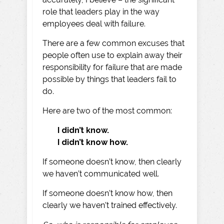
role that leaders play in the way
employees deal with failure.
There are a few common excuses that
people often use to explain away their
responsibility for failure that are made
possible by things that leaders fail to
do.
Here are two of the most common:
I didn’t know.
I didn’t know how.
If someone doesn’t know, then clearly
we haven’t communicated well.
If someone doesn’t know how, then
clearly we haven’t trained effectively.