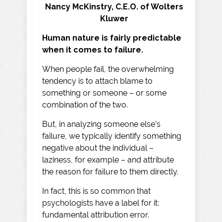
Nancy McKinstry, C.E.O. of Wolters
Kluwer
Human nature is fairly predictable
when it comes to failure.
When people fail, the overwhelming
tendency is to attach blame to
something or someone – or some
combination of the two.
But, in analyzing someone else’s
failure, we typically identify something
negative about the individual –
laziness, for example – and attribute
the reason for failure to them directly.
In fact, this is so common that
psychologists have a label for it:
fundamental attribution error.