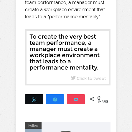
team performance, a manager must
create a workplace environment that
leads to a “performance mentality.”
To create the very best
team performance, a
manager must create a
workplace environment
that leads to a
performance mentality.
Click to tweet
0
Tweet
Share
Pocket
SHARES
Follow