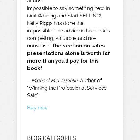
almost
impossible to say something new. In
Quit Whining and Start SELLING!,
Kelly Riggs has done the
impossible. The advice in his book is
compelling, valuable, and no-
nonsense.
The section on sales
presentations alone is worth far
more than you’ll pay for this
book."
—
Michael McLaughlin
, Author of
"Winning the Professional Services
Sale"
Buy now
BLOG CATEGORIES