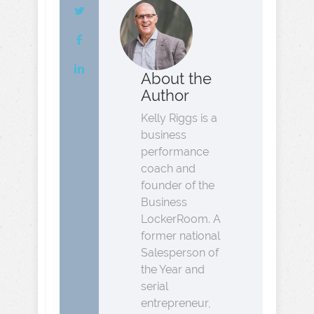
About the
Author
Kelly Riggs is a
business
performance
coach and
founder of the
Business
LockerRoom. A
former national
Salesperson of
the Year and
serial
entrepreneur,