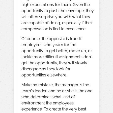
high expectations for them. Given the
opportunity to push the envelope, they
will often surprise you with what they
are capable of doing, especially if their
compensation is tied to excellence.
Of course, the opposite is true. If
employees who yearn for the
opportunity to get better, move up, or
tackle more difficult assignments don’t
get the opportunity, they will slowly
disengage as they look for
opportunities elsewhere.
Make no mistake, the manager is the
team’s leader, and he or she is the one
who determines what kind of
environment the employees
experience. To create the very best