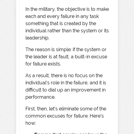
In the military, the objective is to make
each and every failure in any task
something that is created by the
individual rather than the system or its
leadership.
The reason is simple: if the system or
the leader is at fault, a built-in excuse
for failure exists.
As a result, there is no focus on the
individual’s role in the failure, and it is
difficult to dial up an improvement in
performance.
First, then, let’s eliminate some of the
common excuses for failure. Here’s
how: