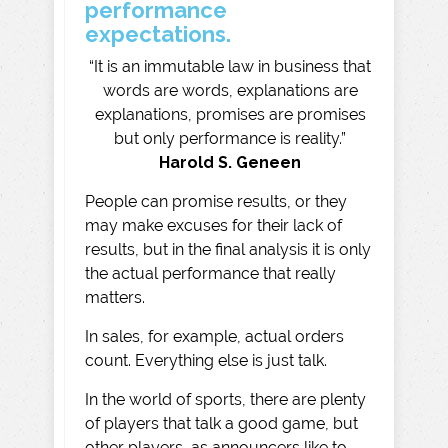
performance
expectations.
“It is an immutable law in business that
words are words, explanations are
explanations, promises are promises
but only performance is reality.”
Harold S. Geneen
People can promise results, or they
may make excuses for their lack of
results, but in the final analysis it is only
the actual performance that really
matters.
In sales, for example, actual orders
count. Everything else is just talk.
In the world of sports, there are plenty
of players that talk a good game, but
other players, as announcers like to