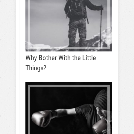
Why Bother With the Little
Things?