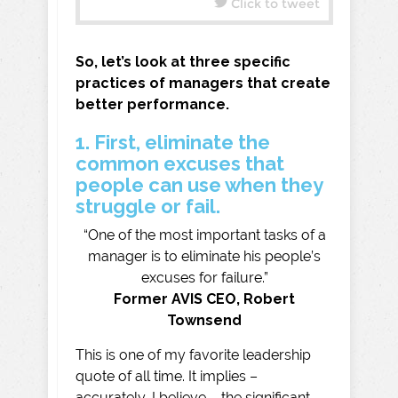
Click to tweet
So, let’s look at three specific
practices of managers that create
better performance.
1. First, eliminate the
common excuses that
people can use when they
struggle or fail.
“One of the most important tasks of a
manager is to eliminate his people’s
excuses for failure.”
Former AVIS CEO, Robert
Townsend
This is one of my favorite leadership
quote of all time. It implies –
accurately, I believe – the significant