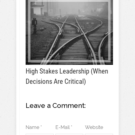
High Stakes Leadership (When
Decisions Are Critical)
Leave a Comment:
Name *
E-Mail *
Website