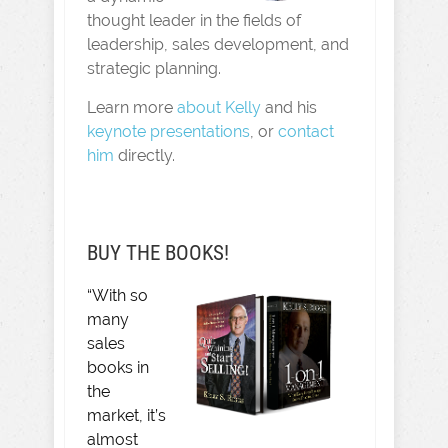
thought leader in the fields of
leadership, sales development, and
strategic planning.
Learn more
about Kelly
and his
keynote presentations
, or
contact
him
directly.
BUY THE BOOKS!
“With so
many
sales
books in
the
market, it’s
almost