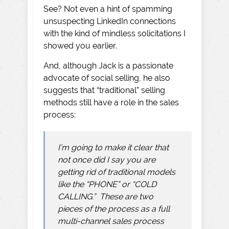
See? Not even a hint of spamming
unsuspecting LinkedIn connections
with the kind of mindless solicitations I
showed you earlier.
And, although Jack is a passionate
advocate of social selling, he also
suggests that “traditional” selling
methods still have a role in the sales
process:
I’m going to make it clear that
not once did I say you are
getting rid of traditional models
like the “PHONE” or “COLD
CALLING.” These are two
pieces of the process as a full
multi-channel sales process