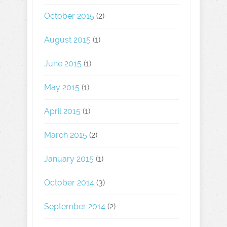
October 2015
(2)
August 2015
(1)
June 2015
(1)
May 2015
(1)
April 2015
(1)
March 2015
(2)
January 2015
(1)
October 2014
(3)
September 2014
(2)