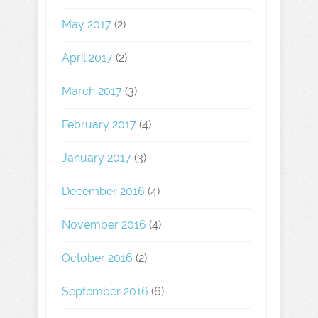
May 2017
(2)
April 2017
(2)
March 2017
(3)
February 2017
(4)
January 2017
(3)
December 2016
(4)
November 2016
(4)
October 2016
(2)
September 2016
(6)