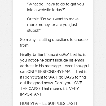
“What do I have to do to get you
into a website today?”
Or this: “Do you want to make
more money, or are you just
stupid?”
So many insulting questions to choose
from.
Finally, brilliant “
social seller
” that he is,
you notice he didn’t include his email
address in his message – even though I
can ONLY RESPOND BY EMAIL. That is,
if I don’t want to WAIT 30 DAYS to find
out the good news. Don’t you LOVE
THE CAPS? That means it is VERY
IMPORTANT.
HURRY! WHILE SUPPLIES LAST!