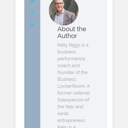
About the
Author
Kelly Riggs is a
business
performance
coach and
founder of the
Business
LockerRoom. A
former national
Salesperson of
the Year and
serial
entrepreneur,
Kelly is a