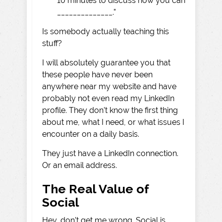
10 minutes to discuss how you can
______________.”
Is somebody actually teaching this
stuff?
I will absolutely guarantee you that
these people have never been
anywhere near my website and have
probably not even read my LinkedIn
profile. They don’t know the first thing
about me, what I need, or what issues I
encounter on a daily basis.
They just have a LinkedIn connection.
Or an email address.
The Real Value of
Social
Hey, don’t get me wrong. Social is