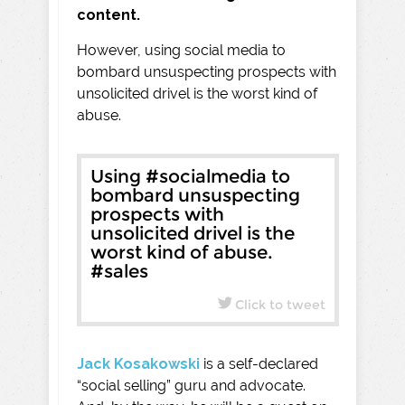
content.
However, using social media to
bombard unsuspecting prospects with
unsolicited drivel is the worst kind of
abuse.
Using #socialmedia to
bombard unsuspecting
prospects with
unsolicited drivel is the
worst kind of abuse.
#sales
Click to tweet
Jack Kosakowski
is a self-declared
“social selling” guru and advocate.