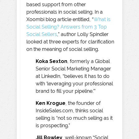
based support from other
professionals in social selling. In a
Xoombi blog article entitled, “
What is
Social Selling? Answers from 3 Top
Social Sellers
,” author Lolly Spindler
looked at three experts for clarification
on the meaning of social selling.
Koka Sexton
, formerly a Global
Senior Social Marketing Manager
at LinkedIn, “believes it has to do
with ‘leveraging your professional
brand to fill your pipeline.’”
Ken Krogue
, the founder of
InsideSales.com, thinks social
selling is “not so much selling as it
is prospecting.”
Jill Rowley
, well-known “Social