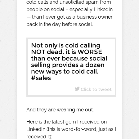
cold calls and unsolicited spam from
people on social – especially LinkedIn
— than I ever got as a business owner
back in the day before social.
Not only is cold calling
NOT dead, it is WORSE
than ever because social
selling provides a dozen
new ways to cold call.
#sales
Click to tweet
And they are wearing me out.
Here is the latest gem I received on
LinkedIn (this is word-for-word, just as I
received it):