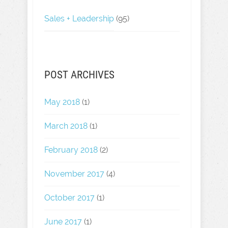
Sales + Leadership
(95)
POST ARCHIVES
May 2018
(1)
March 2018
(1)
February 2018
(2)
November 2017
(4)
October 2017
(1)
June 2017
(1)