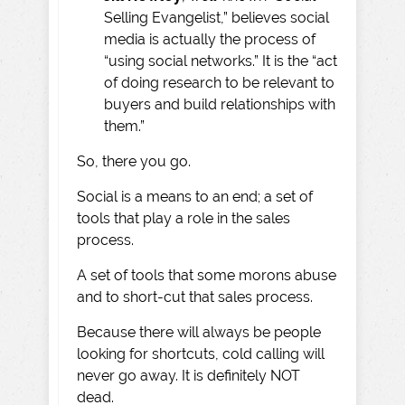
Selling Evangelist,” believes social
media is actually the process of
“using social networks.” It is the “act
of doing research to be relevant to
buyers and build relationships with
them.”
So, there you go.
Social is a means to an end; a set of
tools that play a role in the sales
process.
A set of tools that some morons abuse
and to short-cut that sales process.
Because there will always be people
looking for shortcuts, cold calling will
never go away. It is definitely NOT
dead.