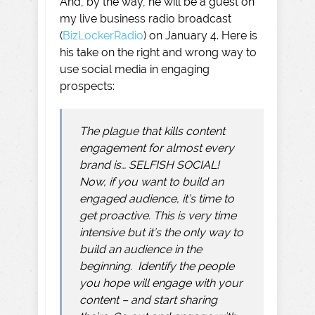
And, by the way, he will be a guest on
my live business radio broadcast
(
BizLockerRadio
) on January 4. Here is
his take on the right and wrong way to
use social media in engaging
prospects:
The plague that
kills content
engagement for almost every
brand is… SELFISH SOCIAL!
Now, if you want to build an
engaged audience, it’s time to
get proactive. This is very time
intensive but it’s the only way to
build an audience in the
beginning. Identify the people
you hope will engage with your
content – and start sharing