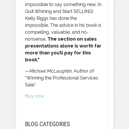
impossible to say something new. In
Quit Whining and Start SELLING!,
Kelly Riggs has done the
impossible. The advice in his book is
compelling, valuable, and no-
nonsense.
The section on sales
presentations alone is worth far
more than you’ll pay for this
book."
—
Michael McLaughlin
, Author of
"Winning the Professional Services
Sale"
Buy now
BLOG CATEGORIES