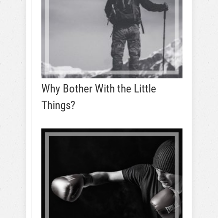
Why Bother With the Little
Things?