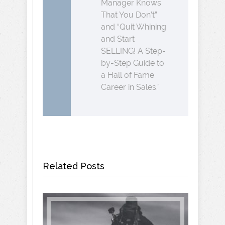
Manager Knows
That You Don’t”
and “Quit Whining
and Start
SELLING! A Step-
by-Step Guide to
a Hall of Fame
Career in Sales.”
Related Posts