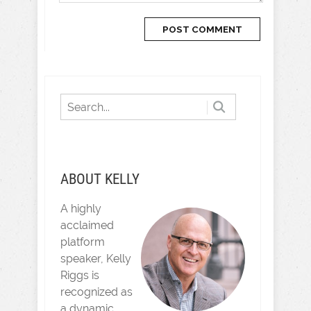
ABOUT KELLY
A highly
acclaimed
platform
speaker, Kelly
Riggs is
recognized as
a dynamic