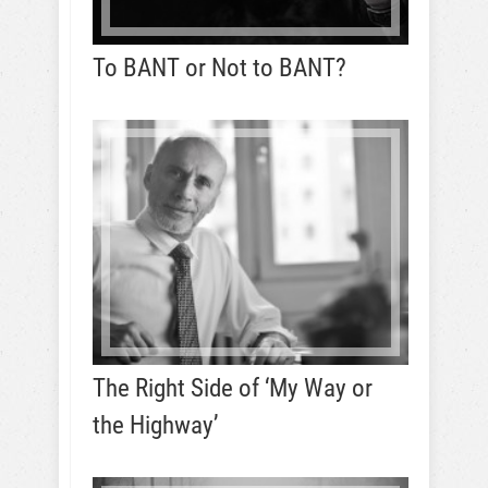
To BANT or Not to BANT?
The Right Side of ‘My Way or
the Highway’