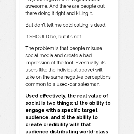
awesome. And there are people out
there doing it right and killing it.
But don’t tell me cold calling is dead.
It SHOULD be, but it’s not.
The problem is that people misuse
social media and create a bad
impression of the tool. Eventually, its
users (like the individual above) will
take on the same negative perceptions
common to a used-car salesman.
Used effectively, the real value of
social is two things: 1) the ability to
engage with a specific target
audience, and 2) the ability to
create credibility with that
audience distributing world-class