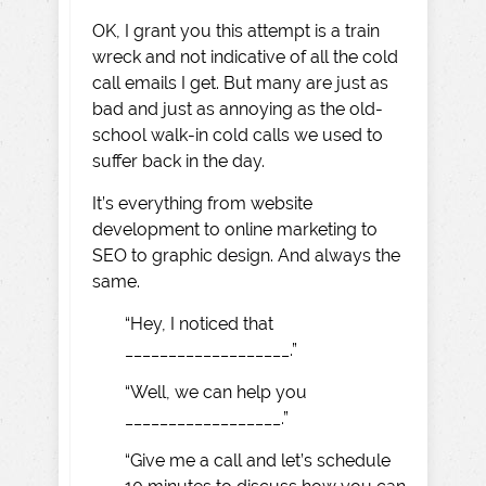
OK, I grant you this attempt is a train
wreck and not indicative of all the cold
call emails I get. But many are just as
bad and just as annoying as the old-
school walk-in cold calls we used to
suffer back in the day.
It’s everything from website
development to online marketing to
SEO to graphic design. And always the
same.
“Hey, I noticed that
___________________.”
“Well, we can help you
__________________.”
“Give me a call and let’s schedule