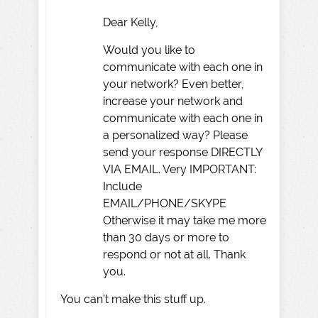
Dear Kelly,
Would you like to
communicate with each one in
your network? Even better,
increase your network and
communicate with each one in
a personalized way? Please
send your response DIRECTLY
VIA EMAIL. Very IMPORTANT:
Include
EMAIL/PHONE/SKYPE
Otherwise it may take me more
than 30 days or more to
respond or not at all. Thank
you.
You can’t make this stuff up.