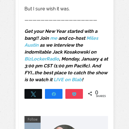
But I sure wish it was.
——————————————————
Get your New Year started with a
bang!! Join
me
and co-host
Miles
Austin
as we interview the
indomitable Jack Kosakowski on
BizLockerRadio
, Monday, January 4 at
3:00 pm CST (1:00 pm Pacific). And
FYI…the best place to catch the show
is to watch it
LIVE on Blab
!
0
Tweet
Share
Pocket
SHARES
Follow