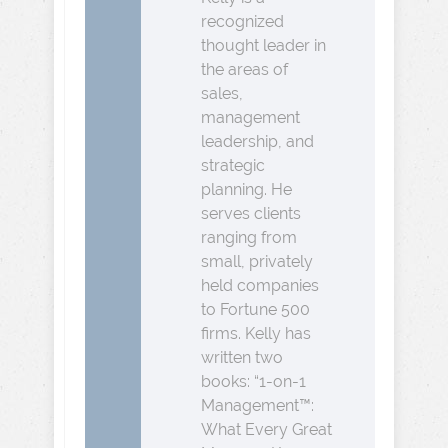
recognized
thought leader in
the areas of
sales,
management
leadership, and
strategic
planning. He
serves clients
ranging from
small, privately
held companies
to Fortune 500
firms. Kelly has
written two
books: “1-on-1
Management™:
What Every Great