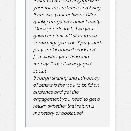
theirs. Go out and engage with
your future audience and bring
them into your network. Offer
quality un-gated content freely.
Once you do that, then your
gated content will start to see
some engagement. Spray-and-
pray social doesn’t work and
just wastes your time and
money. Proactive engaged
social
through
sharing
and
advocacy
of others
is the way to build an
audience and get the
engagement you need to get a
return (whether that return is
monetary or applause).