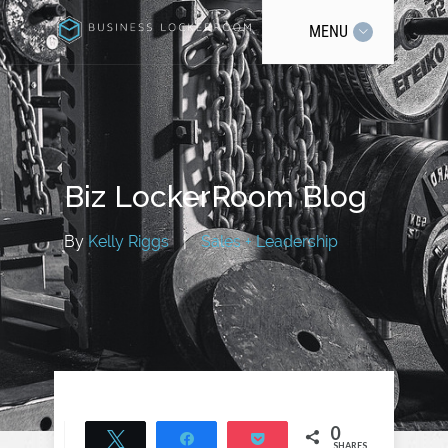
MENU
Biz LockerRoom Blog
By
Kelly Riggs
|
Sales + Leadership
0
Tweet
Share
Pocket
SHARES