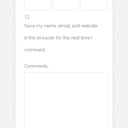
Save my name, email, and website
in this browser for the next time I
comment.
Comments: