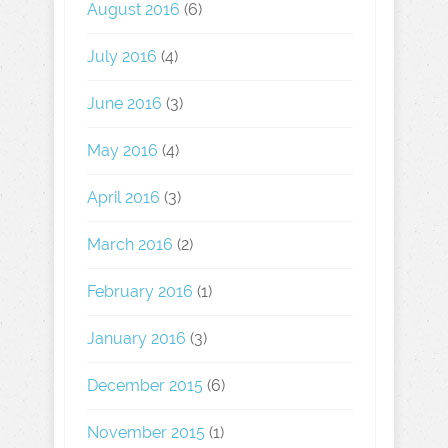
August 2016
(6)
July 2016
(4)
June 2016
(3)
May 2016
(4)
April 2016
(3)
March 2016
(2)
February 2016
(1)
January 2016
(3)
December 2015
(6)
November 2015
(1)