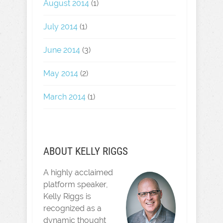
August 2014
(1)
July 2014
(1)
June 2014
(3)
May 2014
(2)
March 2014
(1)
ABOUT KELLY RIGGS
A highly acclaimed
platform speaker,
Kelly Riggs is
recognized as a
dynamic thought