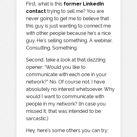
First, what is this
former
LinkedIn
contact
trying to sell me? You are
never going to get me to believe that
this guy is just wanting to connect me
with other people because he’s a nice
guy. He’s selling something. A webinar.
Consulting. Something.
Second, take a look at that dazzling
opener: “Would you like to
communicate with each one in your
network?” No. Of course not. I have
absolutely no interest whatsoever. Why
would I want to communicate with
people in my network? [In case you
missed it, that was intended to be
sarcastic.]
Hey, here’s some others you can try: