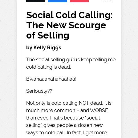
Social Cold Calling:
The New Scourge
of Selling
by Kelly Riggs
The social selling gurus keep telling me
cold calling is dead.
Bwahaaahahahaahaa!
Seriously??
Not only is cold calling NOT dead, it is
much more common – and WORSE
than ever. That’s because “social
selling” gives people a dozen new
ways to cold call. In fact, I get more