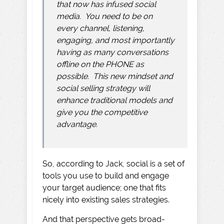
that now has infused social
media. You need to be on
every channel, listening,
engaging, and most importantly
having as many conversations
offline on the PHONE as
possible. This new mindset and
social selling strategy will
enhance traditional models and
give you the competitive
advantage.
So, according to Jack, social is a set of
tools you use to build and engage
your target audience; one that fits
nicely into existing sales strategies.
And that perspective gets broad-