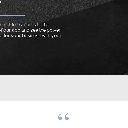
o get free access to the
f our app and see the power
do for your business with your