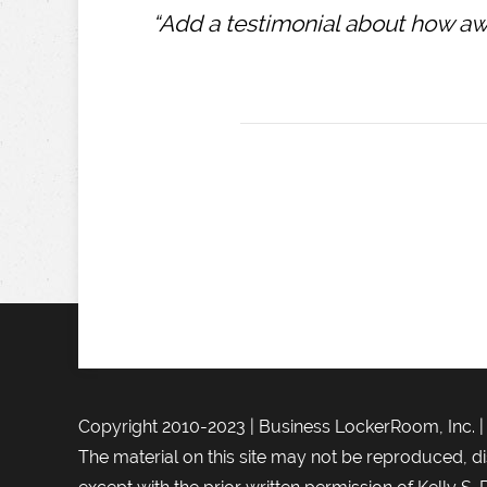
“Add a testimonial about how awe
Copyright 2010-2023 | Business LockerRoom, Inc. 
The material on this site may not be reproduced, di