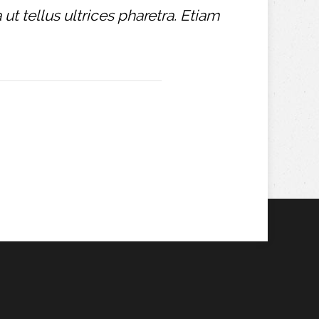
t tellus ultrices pharetra. Etiam