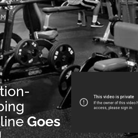
tion-
bing
line
Goes
!