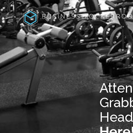
Atten
Grab
Head
Here