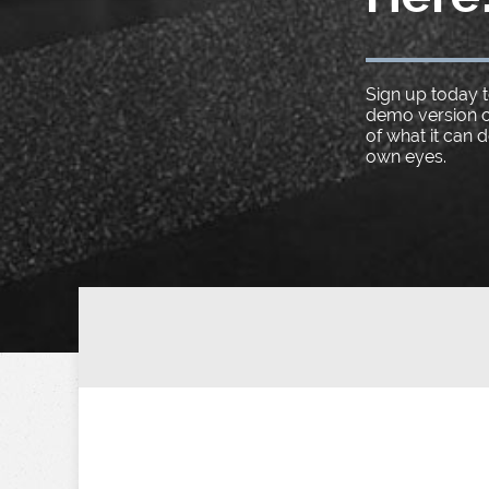
Sign up today t
demo version o
of what it can 
own eyes.