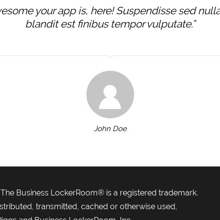
some your app is, here! Suspendisse sed nulla u
blandit est finibus tempor vulputate.”
John Doe
| The Business LockerRoom® is a registered trademark.
stributed, transmitted, cached or otherwise used,