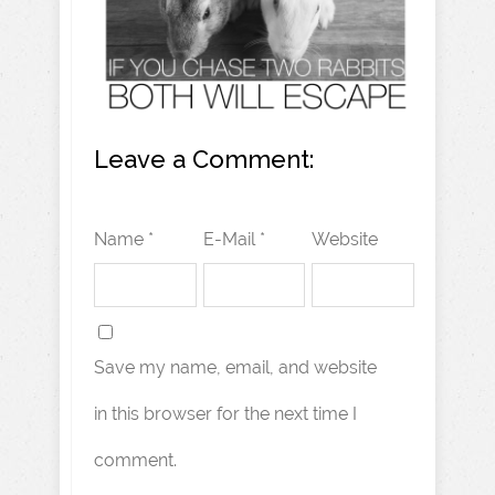
Leave a Comment:
Name *
E-Mail *
Website
Save my name, email, and website
in this browser for the next time I
comment.