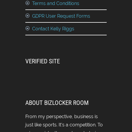
Terms and Conditions
GDPR User Request Forms
Contact Kelly Riggs
VERIFIED SITE
ABOUT BIZLOCKER ROOM
From my perspective, business is
just like sports. It’s a competition. To