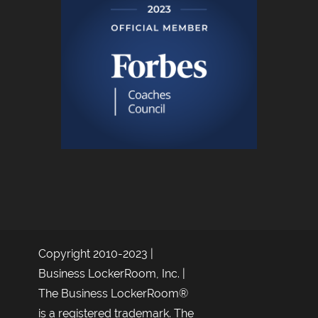
Copyright 2010-2023 |
Business LockerRoom, Inc. |
The Business LockerRoom®
is a registered trademark. The