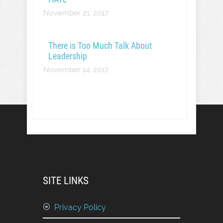
November 21, 2017
There is Too Much Talk About
Leadership
November 14, 2017
SITE LINKS
Privacy Policy