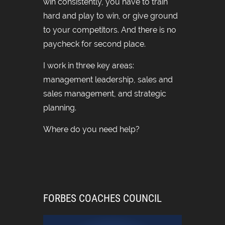
win consistently, you have to train
hard and play to win, or give ground
to your competitors. And there is no
paycheck for second place.
I work in three key areas:
management leadership, sales and
sales management, and strategic
planning.
Where do you need help?
FORBES COACHES COUNCIL