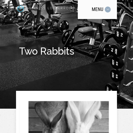
MENU
Two Rabbits