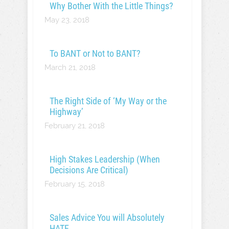
Why Bother With the Little Things?
May 23, 2018
To BANT or Not to BANT?
March 21, 2018
The Right Side of ‘My Way or the
Highway’
February 21, 2018
High Stakes Leadership (When
Decisions Are Critical)
February 15, 2018
Sales Advice You will Absolutely
HATE