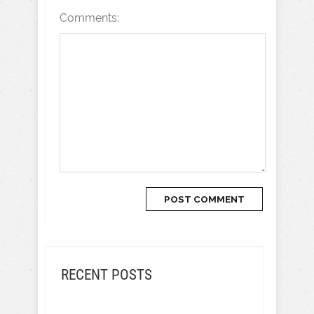
Comments:
RECENT POSTS