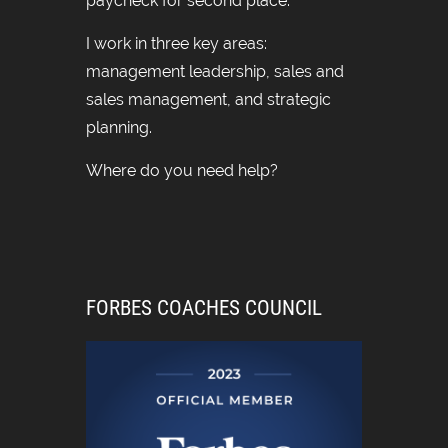
paycheck for second place.
I work in three key areas:
management leadership, sales and
sales management, and strategic
planning.
Where do you need help?
FORBES COACHES COUNCIL