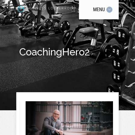
MENU
CoachingHero2