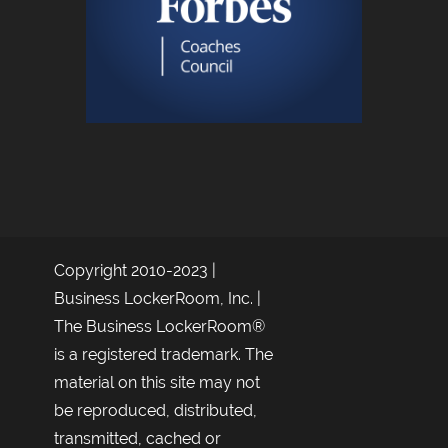
Copyright 2010-2023 |
Business LockerRoom, Inc. |
The Business LockerRoom®
is a registered trademark. The
material on this site may not
be reproduced, distributed,
transmitted, cached or