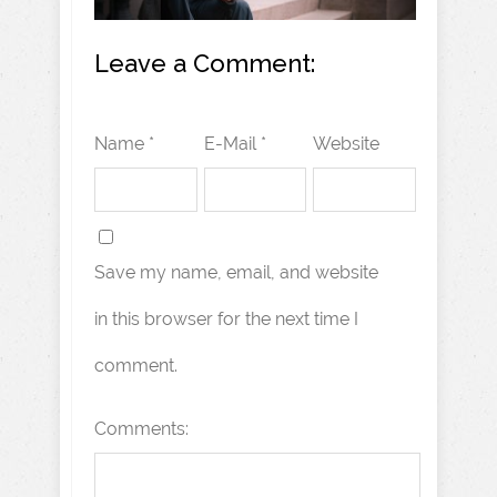
Leave a Comment:
Name *
E-Mail *
Website
Save my name, email, and website
in this browser for the next time I
comment.
Comments: