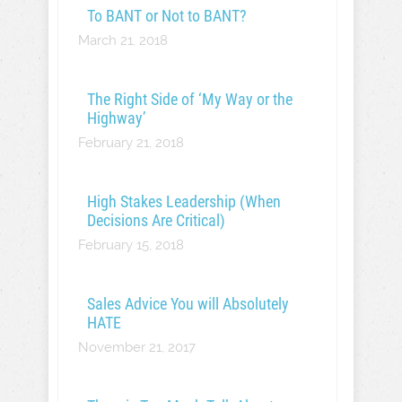
To BANT or Not to BANT?
March 21, 2018
The Right Side of ‘My Way or the
Highway’
February 21, 2018
High Stakes Leadership (When
Decisions Are Critical)
February 15, 2018
Sales Advice You will Absolutely
HATE
November 21, 2017