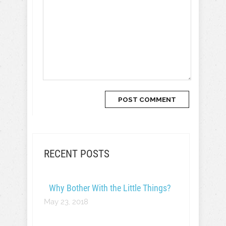
RECENT POSTS
Why Bother With the Little Things?
May 23, 2018