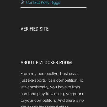
Contact Kelly Riggs
VERIFIED SITE
ABOUT BIZLOCKER ROOM
From my perspective, business is
just like sports. It’s a competition. To
win consistently, you have to train
hard and play to win, or give ground
to your competitors. And there is no