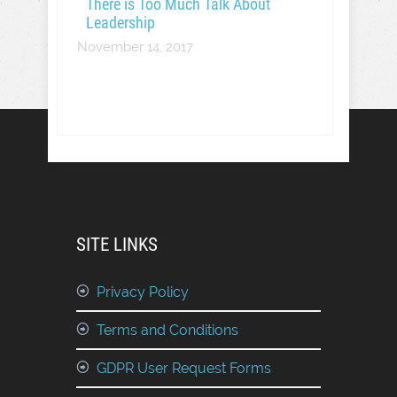
There is Too Much Talk About
Leadership
November 14, 2017
SITE LINKS
Privacy Policy
Terms and Conditions
GDPR User Request Forms